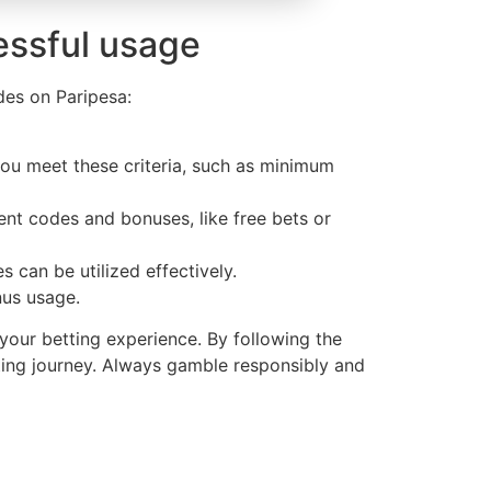
essful usage
es on Paripesa:
ou meet these criteria, such as minimum
ent codes and bonuses, like free bets or
can be utilized effectively.
nus usage.
your betting experience. By following the
ting journey. Always gamble responsibly and