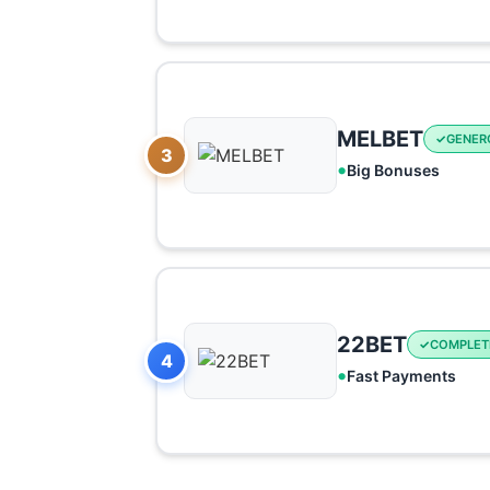
MELBET
GENER
3
Big Bonuses
22BET
COMPLET
4
Fast Payments