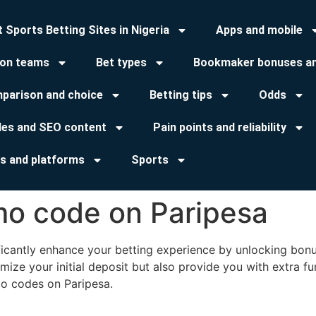
 Sports Betting Sites in Nigeria
Apps and mobile
 on teams
Bet types
Bookmaker bonuses a
parison and choice
Betting tips
Odds
des and SEO content
Pain points and reliability
es and platforms
Sports
mo code on Paripesa
ficantly enhance your betting experience by unlocking bo
mize your initial deposit but also provide you with extra fu
o codes on Paripesa.