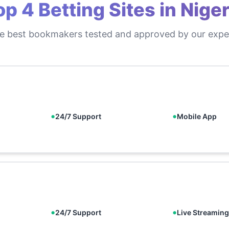
op 4 Betting Sites in Niger
e best bookmakers tested and approved by our expe
24/7 Support
Mobile App
24/7 Support
Live Streamin