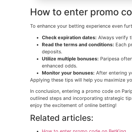
How to enter promo co
To enhance your betting experience even furt
Check expiration dates:
Always verify t
Read the terms and conditions:
Each pr
deposits.
Utilize multiple bonuses:
Paripesa often
enhanced odds.
Monitor your bonuses:
After entering y
Applying these tips will help you maximize yo
In conclusion, entering a promo code on Parip
outlined steps and incorporating strategic t
enjoy the excitement of online betting!
Related articles:
How to enter promo code on BetKing