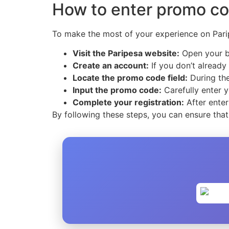
How to enter promo co
To make the most of your experience on Pari
Visit the Paripesa website:
Open your br
Create an account:
If you don’t already 
Locate the promo code field:
During the
Input the promo code:
Carefully enter y
Complete your registration:
After enter
By following these steps, you can ensure tha