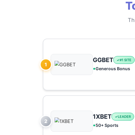
T
Th
GGBET
#1 SITE
1
Generous Bonus
1XBET
LEADER
2
50+ Sports