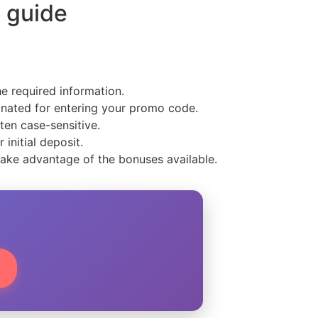
 guide
he required information.
signated for entering your promo code.
ten case-sensitive.
initial deposit.
take advantage of the bonuses available.