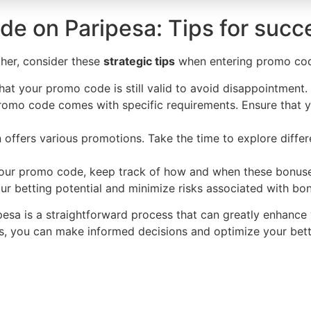
de on Paripesa: Tips for succ
her, consider these
strategic tips
when entering promo cod
hat your promo code is still valid to avoid disappointment.
omo code comes with specific requirements. Ensure that y
 offers various promotions. Take the time to explore differ
our promo code, keep track of how and when these bonuses 
ur betting potential and minimize risks associated with bo
esa is a straightforward process that can greatly enhance 
ips, you can make informed decisions and optimize your bet