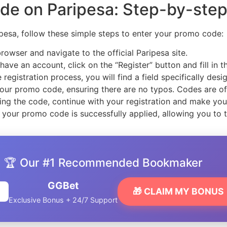
de on Paripesa: Step-by-step
pesa, follow these simple steps to enter your promo code:
owser and navigate to the official Paripesa site.
have an account, click on the “Register” button and fill in t
 registration process, you will find a field specifically de
our promo code, ensuring there are no typos. Codes are of
ing the code, continue with your registration and make your 
t your promo code is successfully applied, allowing you to 
🏆 Our #1 Recommended Bookmaker
GGBet
🎁 CLAIM MY BONUS
Exclusive Bonus + 24/7 Support