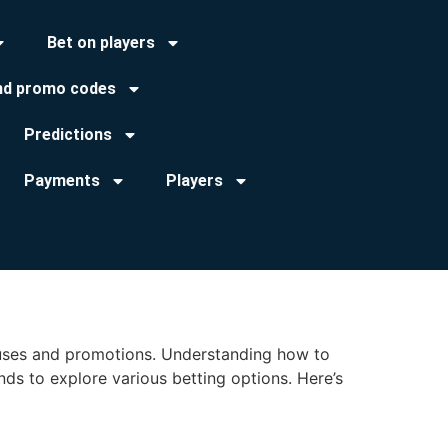
Bet on players
nd promo codes
Predictions
Payments
Players
nuses and promotions. Understanding how to
nds to explore various betting options. Here’s