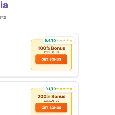
ia
rts
9.4/10
★★★★★
100% Bonus
EXCLUSIVE
GET BONUS
9.1/10
★★★★★
200% Bonus
EXCLUSIVE
g
GET BONUS