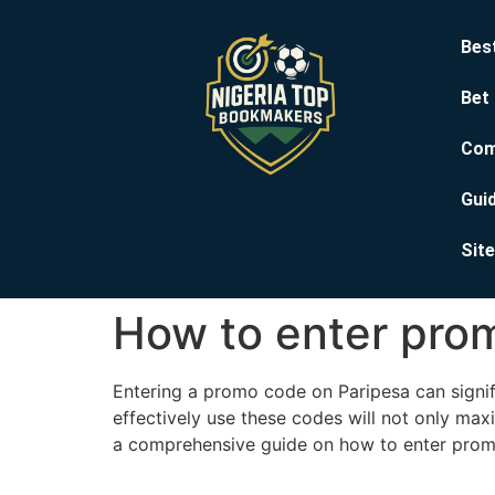
Best
Bet
Com
Gui
Sit
How to enter pro
Entering a promo code on Paripesa can signi
effectively use these codes will not only maxi
a comprehensive guide on how to enter prom