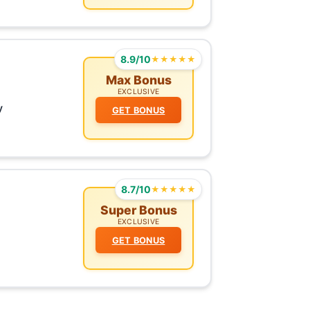
8.9/10
★★★★★
Max Bonus
EXCLUSIVE
y
GET BONUS
8.7/10
★★★★★
Super Bonus
EXCLUSIVE
GET BONUS