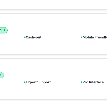
OUS
Cash-out
Mobile Friendl
E
Expert Support
Pro Interface