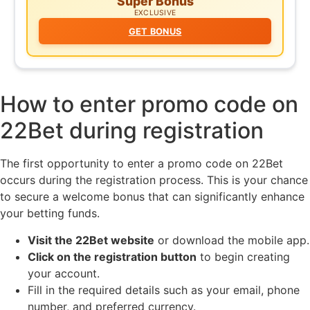
Super Bonus
EXCLUSIVE
GET BONUS
How to enter promo code on
22Bet during registration
The first opportunity to enter a promo code on 22Bet
occurs during the registration process. This is your chance
to secure a welcome bonus that can significantly enhance
your betting funds.
Visit the 22Bet website
or download the mobile app.
Click on the registration button
to begin creating
your account.
Fill in the required details such as your email, phone
number, and preferred currency.