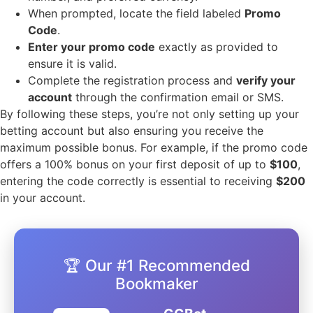
When prompted, locate the field labeled
Promo
Code
.
Enter your promo code
exactly as provided to
ensure it is valid.
Complete the registration process and
verify your
account
through the confirmation email or SMS.
By following these steps, you’re not only setting up your
betting account but also ensuring you receive the
maximum possible bonus. For example, if the promo code
offers a 100% bonus on your first deposit of up to
$100
,
entering the code correctly is essential to receiving
$200
in your account.
🏆 Our #1 Recommended
Bookmaker