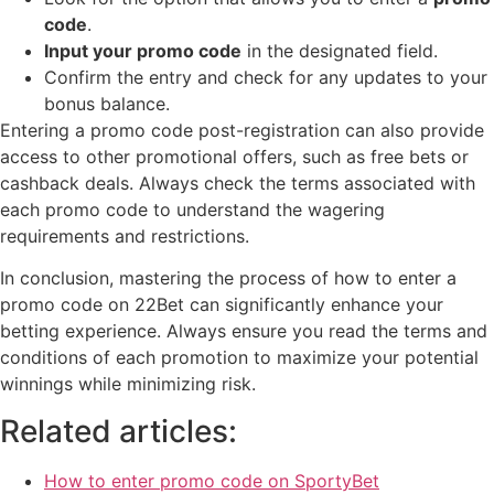
code
.
Input your promo code
in the designated field.
Confirm the entry and check for any updates to your
bonus balance.
Entering a promo code post-registration can also provide
access to other promotional offers, such as free bets or
cashback deals. Always check the terms associated with
each promo code to understand the wagering
requirements and restrictions.
In conclusion, mastering the process of how to enter a
promo code on 22Bet can significantly enhance your
betting experience. Always ensure you read the terms and
conditions of each promotion to maximize your potential
winnings while minimizing risk.
Related articles:
How to enter promo code on SportyBet