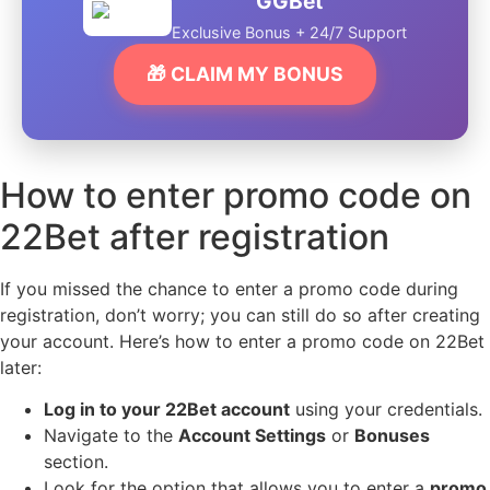
GGBet
Exclusive Bonus + 24/7 Support
🎁 CLAIM MY BONUS
How to enter promo code on
22Bet after registration
If you missed the chance to enter a promo code during
registration, don’t worry; you can still do so after creating
your account. Here’s how to enter a promo code on 22Bet
later:
Log in to your 22Bet account
using your credentials.
Navigate to the
Account Settings
or
Bonuses
section.
Look for the option that allows you to enter a
promo