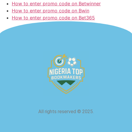
How to enter promo code on Betwinner
How to enter promo code on Bwin
How to enter promo code on Bet365
All rights reserved
©
2025.