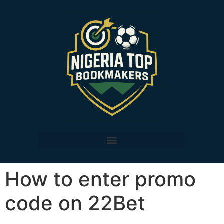
How to enter promo
code on 22Bet