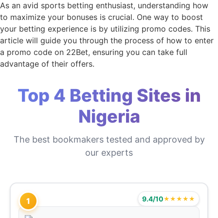
As an avid sports betting enthusiast, understanding how
to maximize your bonuses is crucial. One way to boost
your betting experience is by utilizing promo codes. This
article will guide you through the process of how to enter
a promo code on 22Bet, ensuring you can take full
advantage of their offers.
Top 4 Betting Sites in
Nigeria
The best bookmakers tested and approved by
our experts
9.4/10
★★★★★
1