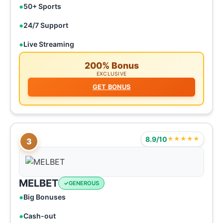
50+ Sports
24/7 Support
Live Streaming
200% Bonus
EXCLUSIVE
GET BONUS
8.9/10
★★★★★
3
MELBET
GENEROUS
Big Bonuses
Cash-out