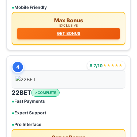
Mobile Friendly
Max Bonus
EXCLUSIVE
GET BONUS
8.7/10
★★★★★
4
22BET
COMPLETE
Fast Payments
Expert Support
Pro Interface