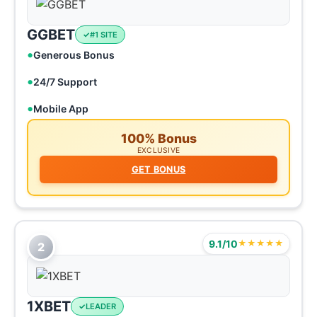
GGBET
#1 SITE
Generous Bonus
24/7 Support
Mobile App
100% Bonus
EXCLUSIVE
GET BONUS
9.1/10
★★★★★
2
1XBET
LEADER