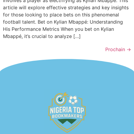
involves a player as electrifying as Kylian Mbappé. This
article will explore effective strategies and key insights
for those looking to place bets on this phenomenal
football talent. Bet on Kylian Mbappé: Understanding
His Performance Metrics When you bet on Kylian
Mbappé, it’s crucial to analyze […]
Prochain
→