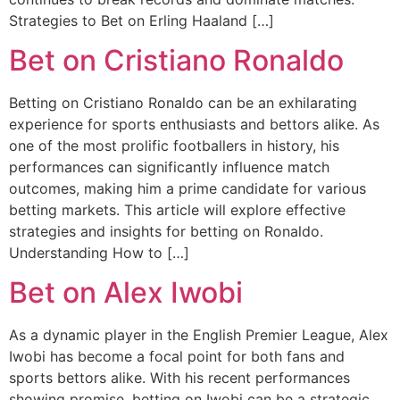
Strategies to Bet on Erling Haaland […]
Bet on Cristiano Ronaldo
Betting on Cristiano Ronaldo can be an exhilarating
experience for sports enthusiasts and bettors alike. As
one of the most prolific footballers in history, his
performances can significantly influence match
outcomes, making him a prime candidate for various
betting markets. This article will explore effective
strategies and insights for betting on Ronaldo.
Understanding How to […]
Bet on Alex Iwobi
As a dynamic player in the English Premier League, Alex
Iwobi has become a focal point for both fans and
sports bettors alike. With his recent performances
showing promise, betting on Iwobi can be a strategic