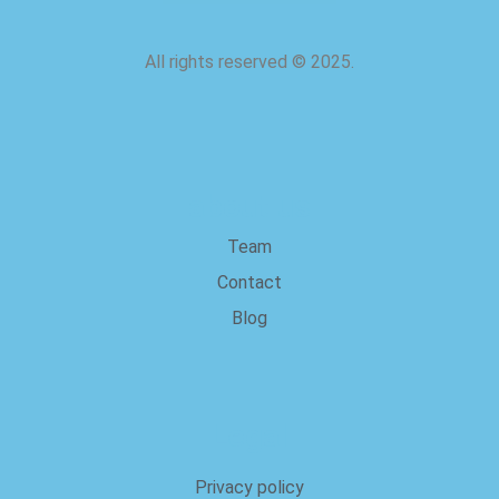
All rights reserved
©
2025.
about us
Team
Contact
Blog
Legal
Privacy policy