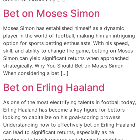
Bet on Moses Simon
Moses Simon has established himself as a dynamic
player in the world of football, making him an intriguing
option for sports betting enthusiasts. With his speed,
skill, and ability to change the game, betting on Moses
Simon can yield significant returns when approached
strategically. Why You Should Bet on Moses Simon
When considering a bet […]
Bet on Erling Haaland
As one of the most electrifying talents in football today,
Erling Haaland has become a key figure for bettors
looking to capitalize on his goal-scoring prowess.
Understanding how to effectively bet on Erling Haaland
can lead to significant returns, especially as he
continues to break records and dominate matches.