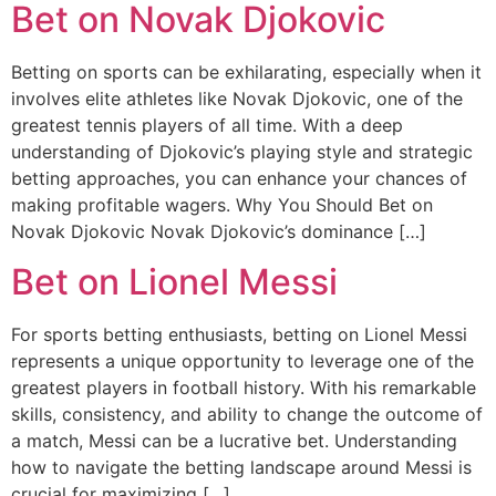
Bet on Novak Djokovic
Betting on sports can be exhilarating, especially when it
involves elite athletes like Novak Djokovic, one of the
greatest tennis players of all time. With a deep
understanding of Djokovic’s playing style and strategic
betting approaches, you can enhance your chances of
making profitable wagers. Why You Should Bet on
Novak Djokovic Novak Djokovic’s dominance […]
Bet on Lionel Messi
For sports betting enthusiasts, betting on Lionel Messi
represents a unique opportunity to leverage one of the
greatest players in football history. With his remarkable
skills, consistency, and ability to change the outcome of
a match, Messi can be a lucrative bet. Understanding
how to navigate the betting landscape around Messi is
crucial for maximizing […]