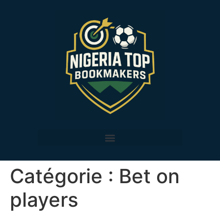
Catégorie :
Bet on
players