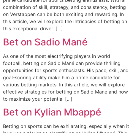
prime candidate for sports betting enthusiasts. With a
combination of skill, strategy, and consistency, betting
on Verstappen can be both exciting and rewarding. In
this article, we will explore the intricacies of betting on
this exceptional driver. […]
Bet on Sadio Mané
As one of the most electrifying players in world
football, betting on Sadio Mané can provide thrilling
opportunities for sports enthusiasts. His pace, skill, and
goal-scoring ability make him a prime candidate for
various betting markets. In this article, we will explore
effective strategies for betting on Sadio Mané and how
to maximize your potential […]
Bet on Kylian Mbappé
Betting on sports can be exhilarating, especially when it