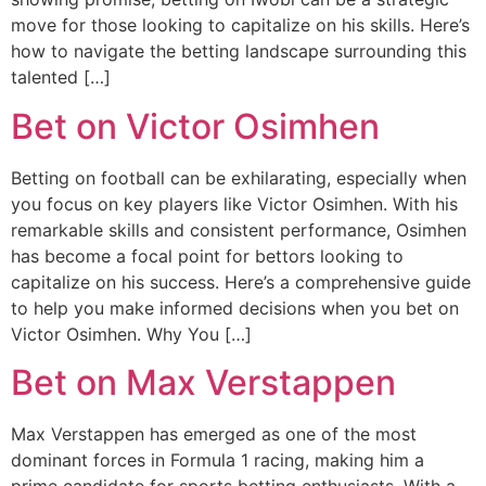
move for those looking to capitalize on his skills. Here’s
how to navigate the betting landscape surrounding this
talented […]
Bet on Victor Osimhen
Betting on football can be exhilarating, especially when
you focus on key players like Victor Osimhen. With his
remarkable skills and consistent performance, Osimhen
has become a focal point for bettors looking to
capitalize on his success. Here’s a comprehensive guide
to help you make informed decisions when you bet on
Victor Osimhen. Why You […]
Bet on Max Verstappen
Max Verstappen has emerged as one of the most
dominant forces in Formula 1 racing, making him a