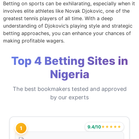
Betting on sports can be exhilarating, especially when it
involves elite athletes like Novak Djokovic, one of the
greatest tennis players of all time. With a deep
understanding of Djokovic’s playing style and strategic
betting approaches, you can enhance your chances of
making profitable wagers.
Top 4 Betting Sites in
Nigeria
The best bookmakers tested and approved
by our experts
9.4/10
★★★★★
1