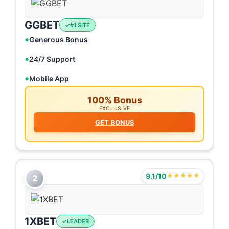
GGBET
#1 SITE
Generous Bonus
24/7 Support
Mobile App
100% Bonus
EXCLUSIVE
GET BONUS
9.1/10
★★★★★
2
1XBET
LEADER