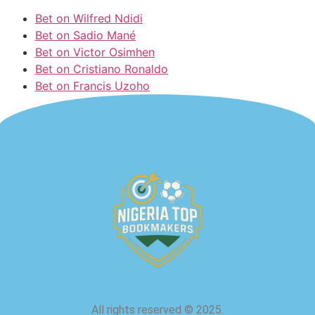
Bet on Wilfred Ndidi
Bet on Sadio Mané
Bet on Victor Osimhen
Bet on Cristiano Ronaldo
Bet on Francis Uzoho
All rights reserved
©
2025.