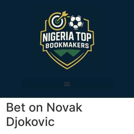
Bet on Novak
Djokovic