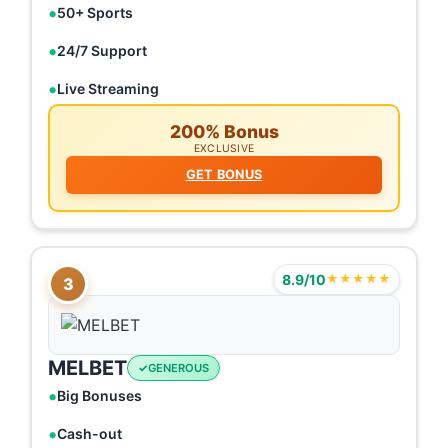
50+ Sports
24/7 Support
Live Streaming
200% Bonus
EXCLUSIVE
GET BONUS
8.9/10
★★★★★
3
MELBET
GENEROUS
Big Bonuses
Cash-out