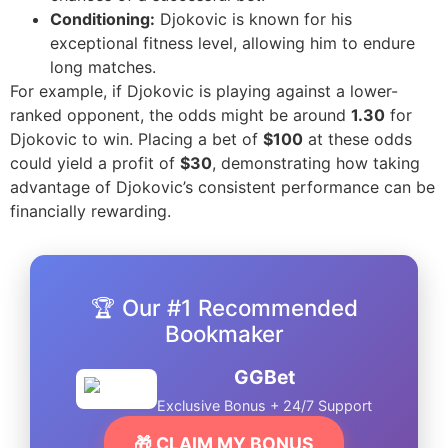
Conditioning:
Djokovic is known for his
exceptional fitness level, allowing him to endure
long matches.
For example, if Djokovic is playing against a lower-
ranked opponent, the odds might be around
1.30
for
Djokovic to win. Placing a bet of
$100
at these odds
could yield a profit of
$30
, demonstrating how taking
advantage of Djokovic’s consistent performance can be
financially rewarding.
🏆 Our #1 Recommended
Bookmaker
GGBet
Exclusive Bonus + 24/7 Support
🎁 CLAIM MY BONUS