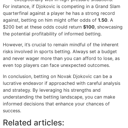
For instance, if Djokovic is competing in a Grand Slam
quarterfinal against a player he has a strong record
against, betting on him might offer odds of
1.50
. A
$200 bet at these odds could return
$100
, showcasing
the potential profitability of informed betting.
However, it’s crucial to remain mindful of the inherent
risks involved in sports betting. Always set a budget
and never wager more than you can afford to lose, as
even top players can face unexpected outcomes.
In conclusion, betting on Novak Djokovic can be a
lucrative endeavor if approached with careful analysis
and strategy. By leveraging his strengths and
understanding the betting landscape, you can make
informed decisions that enhance your chances of
success.
Related articles: