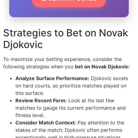
Strategies to Bet on Novak
Djokovic
To maximize your betting experience, consider the
following strategies when you
bet on Novak Djokovic
:
Analyze Surface Performance:
Djokovic excels
on hard courts, so prioritize matches played on
this surface.
Review Recent Form:
Look at his last few
matches to gauge his current performance and
fitness level.
Consider Match Context:
Pay attention to the
stakes of the match; Djokovic often performs
exceptionally well in high-pressure situations.