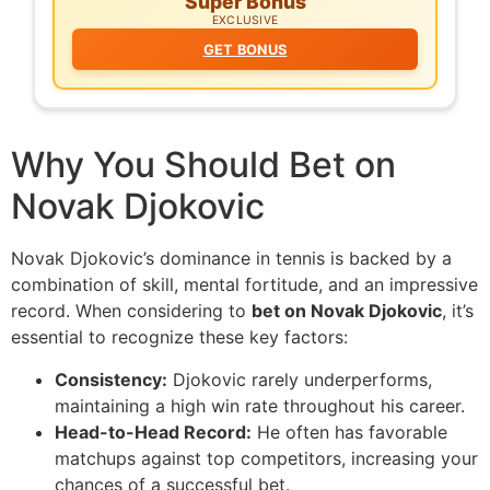
Super Bonus
EXCLUSIVE
GET BONUS
Why You Should Bet on
Novak Djokovic
Novak Djokovic’s dominance in tennis is backed by a
combination of skill, mental fortitude, and an impressive
record. When considering to
bet on Novak Djokovic
, it’s
essential to recognize these key factors:
Consistency:
Djokovic rarely underperforms,
maintaining a high win rate throughout his career.
Head-to-Head Record:
He often has favorable
matchups against top competitors, increasing your
chances of a successful bet.