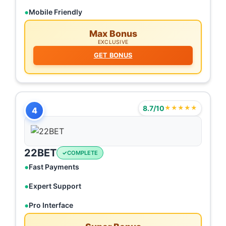
Mobile Friendly
Max Bonus
EXCLUSIVE
GET BONUS
8.7/10
★★★★★
4
22BET
COMPLETE
Fast Payments
Expert Support
Pro Interface