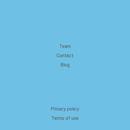
about us
Team
Contact
Blog
Legal
Privacy policy
Terms of use