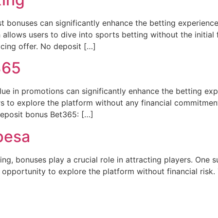
est bonuses can significantly enhance the betting experience
llows users to dive into sports betting without the initial
icing offer. No deposit […]
365
alue in promotions can significantly enhance the betting ex
to explore the platform without any financial commitment. L
deposit bonus Bet365: […]
pesa
ing, bonuses play a crucial role in attracting players. One 
pportunity to explore the platform without financial risk. Th