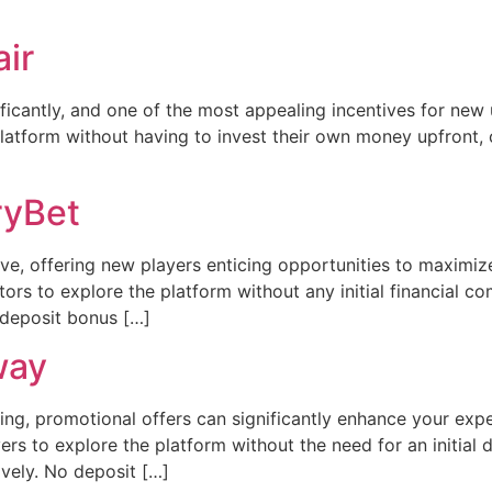
ir
ficantly, and one of the most appealing incentives for new u
latform without having to invest their own money upfront, 
ryBet
ve, offering new players enticing opportunities to maximize
rs to explore the platform without any initial financial co
 deposit bonus […]
way
ting, promotional offers can significantly enhance your expe
 to explore the platform without the need for an initial de
ively. No deposit […]