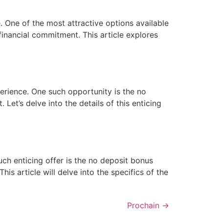
. One of the most attractive options available
 financial commitment. This article explores
perience. One such opportunity is the no
et’s delve into the details of this enticing
such enticing offer is the no deposit bonus
is article will delve into the specifics of the
Prochain
→