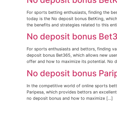
For sports betting enthusiasts, finding the b
today is the No deposit bonus BetKing, which a
the benefits and strategies related to this ent
No deposit bonus Bet
For sports enthusiasts and bettors, finding v
deposit bonus Bet365, which allows new users 
offer and how to maximize its potential. No 
No deposit bonus Pari
In the competitive world of online sports bett
Paripesa, which provides bettors an excellent o
no deposit bonus and how to maximize […]