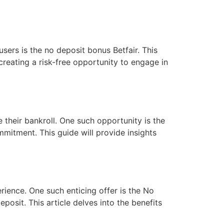
sers is the no deposit bonus Betfair. This
creating a risk-free opportunity to engage in
 their bankroll. One such opportunity is the
mmitment. This guide will provide insights
rience. One such enticing offer is the No
posit. This article delves into the benefits