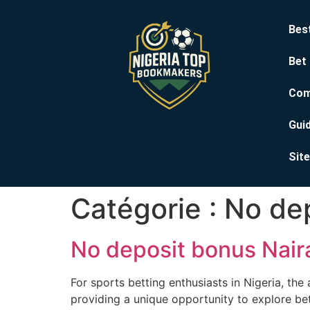
Best
Bet
Com
Gui
Sit
Catégorie :
No de
No deposit bonus Nair
For sports betting enthusiasts in Nigeria, t
providing a unique opportunity to explore bet