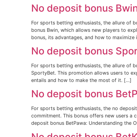
No deposit bonus Bwi
For sports betting enthusiasts, the allure of
bonus Bwin, which allows new players to explore
bonus, its advantages, and how to maximize it
No deposit bonus Spo
For sports betting enthusiasts, the allure of
SportyBet. This promotion allows users to expl
entails and how to make the most of it. […]
No deposit bonus Bet
For sports betting enthusiasts, the no deposit
commitment. This bonus offers new users a cha
deposit bonus BetPawa: Understanding the O
No deposit bonus Bet