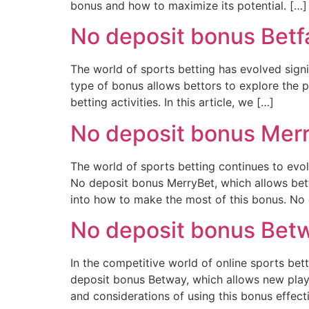
bonus and how to maximize its potential. […]
No deposit bonus Betfa
The world of sports betting has evolved signi
type of bonus allows bettors to explore the p
betting activities. In this article, we […]
No deposit bonus Mer
The world of sports betting continues to evol
No deposit bonus MerryBet, which allows betto
into how to make the most of this bonus. No
No deposit bonus Bet
In the competitive world of online sports bet
deposit bonus Betway, which allows new players
and considerations of using this bonus effect