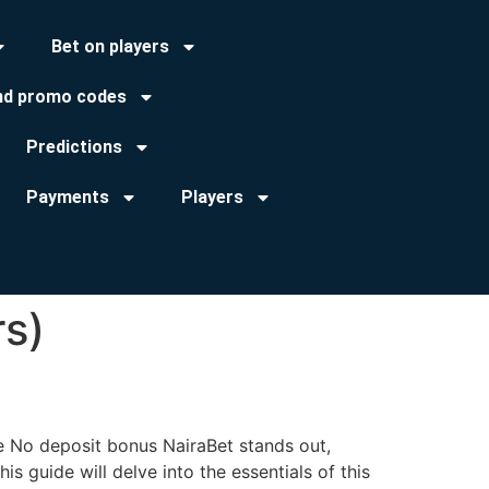
Bet on players
nd promo codes
Predictions
Payments
Players
s)
he No deposit bonus NairaBet stands out,
 guide will delve into the essentials of this