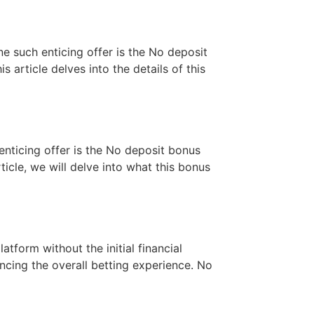
ne such enticing offer is the No deposit
 article delves into the details of this
enticing offer is the No deposit bonus
ticle, we will delve into what this bonus
tform without the initial financial
ncing the overall betting experience. No