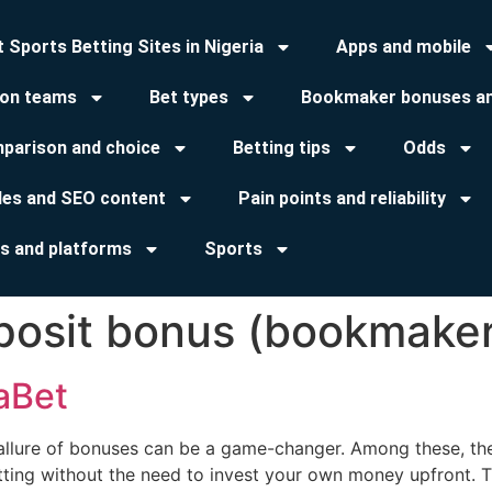
 Sports Betting Sites in Nigeria
Apps and mobile
 on teams
Bet types
Bookmaker bonuses a
parison and choice
Betting tips
Odds
des and SEO content
Pain points and reliability
es and platforms
Sports
posit bonus (bookmaker
aBet
he allure of bonuses can be a game-changer. Among these, t
ting without the need to invest your own money upfront. This