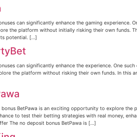
n
 bonuses can significantly enhance the gaming experience. O
 the platform without initially risking their own funds. This
s potential. […]
rtyBet
 bonuses can significantly enhance the experience. One such 
ore the platform without risking their own funds. In this ar
Pawa
 bonus BetPawa is an exciting opportunity to explore the pla
nce to test their betting strategies with real money, enha
ffer The no deposit bonus BetPawa is […]
King