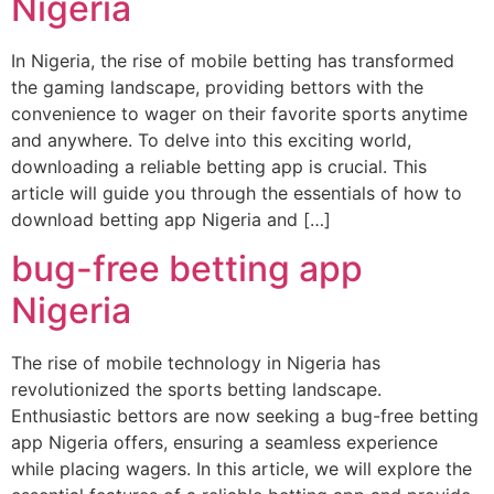
Nigeria
In Nigeria, the rise of mobile betting has transformed
the gaming landscape, providing bettors with the
convenience to wager on their favorite sports anytime
and anywhere. To delve into this exciting world,
downloading a reliable betting app is crucial. This
article will guide you through the essentials of how to
download betting app Nigeria and […]
bug-free betting app
Nigeria
The rise of mobile technology in Nigeria has
revolutionized the sports betting landscape.
Enthusiastic bettors are now seeking a bug-free betting
app Nigeria offers, ensuring a seamless experience
while placing wagers. In this article, we will explore the