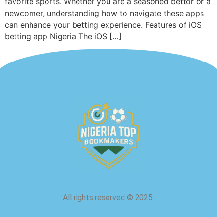
favorite sports. Whether you are a seasoned bettor or a
newcomer, understanding how to navigate these apps
can enhance your betting experience. Features of iOS
betting app Nigeria The iOS […]
All rights reserved
©
2025.