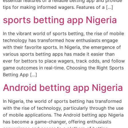
essential features of a reliable betting app and provide
tips for making informed wagers. Features of a […]
sports betting app Nigeria
In the vibrant world of sports betting, the rise of mobile
technology has transformed how enthusiasts engage
with their favorite sports. In Nigeria, the emergence of
various sports betting apps has made it easier than
ever for bettors to place wagers, track odds, and follow
game outcomes in real-time. Choosing the Right Sports
Betting App […]
Android betting app Nigeria
In Nigeria, the world of sports betting has transformed
with the rise of technology, particularly through the use
of mobile applications. The Android betting app Nigeria
has become a game-changer, offering enthusiasts