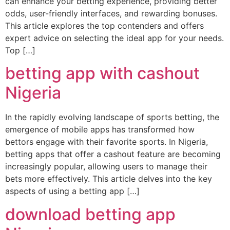
can enhance your betting experience, providing better
odds, user-friendly interfaces, and rewarding bonuses.
This article explores the top contenders and offers
expert advice on selecting the ideal app for your needs.
Top […]
betting app with cashout
Nigeria
In the rapidly evolving landscape of sports betting, the
emergence of mobile apps has transformed how
bettors engage with their favorite sports. In Nigeria,
betting apps that offer a cashout feature are becoming
increasingly popular, allowing users to manage their
bets more effectively. This article delves into the key
aspects of using a betting app […]
download betting app