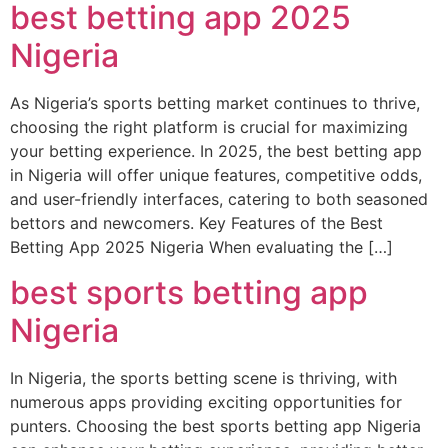
best betting app 2025
Nigeria
As Nigeria’s sports betting market continues to thrive,
choosing the right platform is crucial for maximizing
your betting experience. In 2025, the best betting app
in Nigeria will offer unique features, competitive odds,
and user-friendly interfaces, catering to both seasoned
bettors and newcomers. Key Features of the Best
Betting App 2025 Nigeria When evaluating the […]
best sports betting app
Nigeria
In Nigeria, the sports betting scene is thriving, with
numerous apps providing exciting opportunities for
punters. Choosing the best sports betting app Nigeria