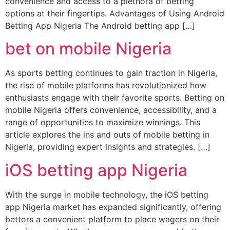
convenience and access to a plethora of betting
options at their fingertips. Advantages of Using Android
Betting App Nigeria The Android betting app […]
bet on mobile Nigeria
As sports betting continues to gain traction in Nigeria,
the rise of mobile platforms has revolutionized how
enthusiasts engage with their favorite sports. Betting on
mobile Nigeria offers convenience, accessibility, and a
range of opportunities to maximize winnings. This
article explores the ins and outs of mobile betting in
Nigeria, providing expert insights and strategies. […]
iOS betting app Nigeria
With the surge in mobile technology, the iOS betting
app Nigeria market has expanded significantly, offering
bettors a convenient platform to place wagers on their