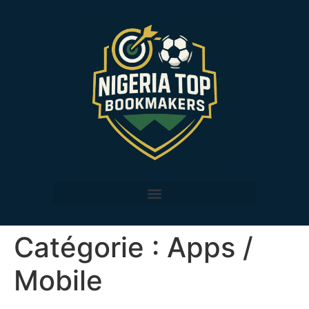
Catégorie :
Apps /
Mobile