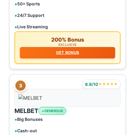
50+ Sports
24/7 Support
Live Streaming
200% Bonus
EXCLUSIVE
GET BONUS
8.9/10
★★★★★
3
MELBET
GENEROUS
Big Bonuses
Cash-out