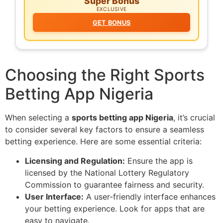
Super Bonus
EXCLUSIVE
GET BONUS
Choosing the Right Sports
Betting App Nigeria
When selecting a
sports betting app Nigeria
, it’s crucial
to consider several key factors to ensure a seamless
betting experience. Here are some essential criteria:
Licensing and Regulation:
Ensure the app is
licensed by the National Lottery Regulatory
Commission to guarantee fairness and security.
User Interface:
A user-friendly interface enhances
your betting experience. Look for apps that are
easy to navigate.