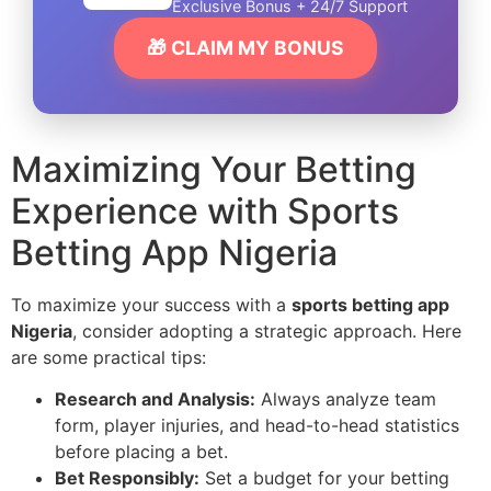
Exclusive Bonus + 24/7 Support
🎁 CLAIM MY BONUS
Maximizing Your Betting
Experience with Sports
Betting App Nigeria
To maximize your success with a
sports betting app
Nigeria
, consider adopting a strategic approach. Here
are some practical tips:
Research and Analysis:
Always analyze team
form, player injuries, and head-to-head statistics
before placing a bet.
Bet Responsibly:
Set a budget for your betting