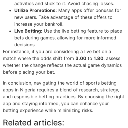
activities and stick to it. Avoid chasing losses.
Utilize Promotions:
Many apps offer bonuses for
new users. Take advantage of these offers to
increase your bankroll.
Live Betting:
Use the live betting feature to place
bets during games, allowing for more informed
decisions.
For instance, if you are considering a live bet on a
match where the odds shift from
3.00
to
1.80
, assess
whether the change reflects the actual game dynamics
before placing your bet.
In conclusion, navigating the world of sports betting
apps in Nigeria requires a blend of research, strategy,
and responsible betting practices. By choosing the right
app and staying informed, you can enhance your
betting experience while minimizing risks.
Related articles: