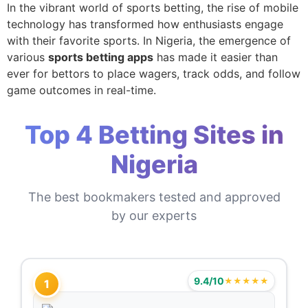
In the vibrant world of sports betting, the rise of mobile
technology has transformed how enthusiasts engage
with their favorite sports. In Nigeria, the emergence of
various
sports betting apps
has made it easier than
ever for bettors to place wagers, track odds, and follow
game outcomes in real-time.
Top 4 Betting Sites in
Nigeria
The best bookmakers tested and approved
by our experts
9.4/10
★★★★★
1