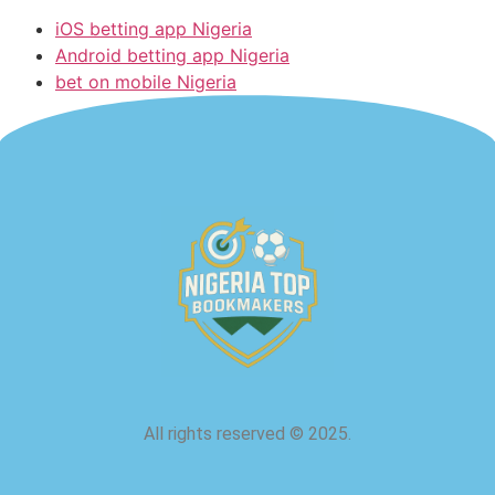
iOS betting app Nigeria
Android betting app Nigeria
bet on mobile Nigeria
All rights reserved
©
2025.