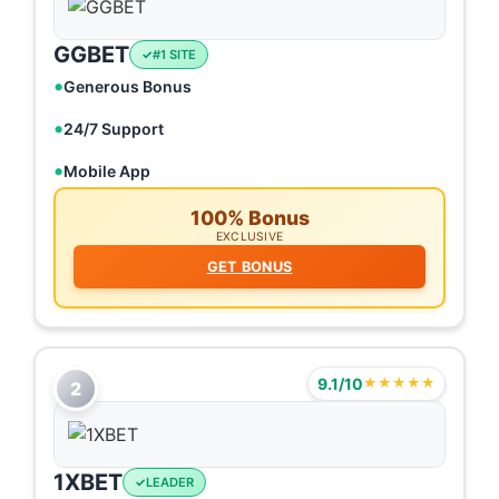
GGBET
#1 SITE
Generous Bonus
24/7 Support
Mobile App
100% Bonus
EXCLUSIVE
GET BONUS
9.1/10
★★★★★
2
1XBET
LEADER