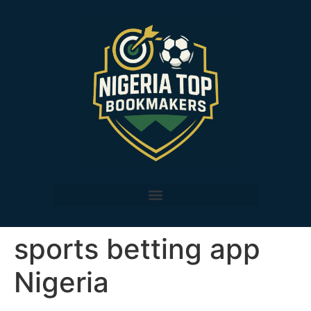
sports betting app
Nigeria