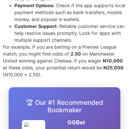
Payment Options:
Check if the app supports local
payment methods such as bank transfers, mobile
money, and popular e-wallets.
Customer Support:
Reliable customer service can
help resolve issues promptly. Look for apps with
multiple support channels.
For example, if you are betting on a Premier League
match, you might find odds of
2.50
on Manchester
United winning against Chelsea. If you wager
N10,000
at these odds, your potential return would be
N25,000
(N10,000 x 2.50).
🏆 Our #1 Recommended
Bookmaker
GGBet