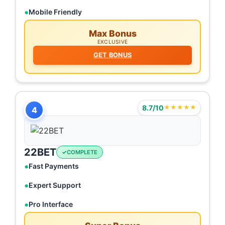
Mobile Friendly
Max Bonus
EXCLUSIVE
GET BONUS
8.7/10
★★★★★
4
22BET
COMPLETE
Fast Payments
Expert Support
Pro Interface