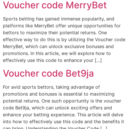
Voucher code MerryBet
Sports betting has gained immense popularity, and
platforms like MerryBet offer unique opportunities for
bettors to maximize their potential returns. One
effective way to do this is by utilizing the Voucher code
MerryBet, which can unlock exclusive bonuses and
promotions. In this article, we will explore how to
effectively use this code to enhance your […]
Voucher code Bet9ja
For avid sports bettors, taking advantage of
promotions and bonuses is essential to maximizing
potential returns. One such opportunity is the voucher
code Bet9ja, which can unlock exciting offers and
enhance your betting experience. This article will delve
into how to effectively use this code and the benefits it
can bring. Understanding the Voucher Code […]