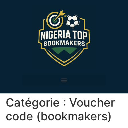
Catégorie :
Voucher
code (bookmakers)