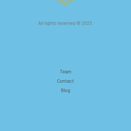
All rights reserved
©
2025.
about us
Team
Contact
Blog
Legal