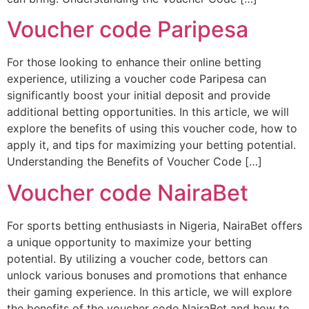
Voucher code Paripesa
For those looking to enhance their online betting
experience, utilizing a voucher code Paripesa can
significantly boost your initial deposit and provide
additional betting opportunities. In this article, we will
explore the benefits of using this voucher code, how to
apply it, and tips for maximizing your betting potential.
Understanding the Benefits of Voucher Code […]
Voucher code NairaBet
For sports betting enthusiasts in Nigeria, NairaBet offers
a unique opportunity to maximize your betting
potential. By utilizing a voucher code, bettors can
unlock various bonuses and promotions that enhance
their gaming experience. In this article, we will explore
the benefits of the voucher code NairaBet and how to