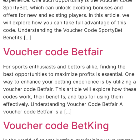
experience. One such opportunity is the voucher code
SportyBet, which can unlock exciting bonuses and
offers for new and existing players. In this article, we
will explore how you can take full advantage of this
code. Understanding the Voucher Code SportyBet
Benefits […]
Voucher code Betfair
For sports enthusiasts and bettors alike, finding the
best opportunities to maximize profits is essential. One
way to enhance your betting experience is by utilizing a
voucher code Betfair. This article will explore how these
codes work, their benefits, and tips for using them
effectively. Understanding Voucher Code Betfair A
voucher code Betfair is a […]
Voucher code BetKing