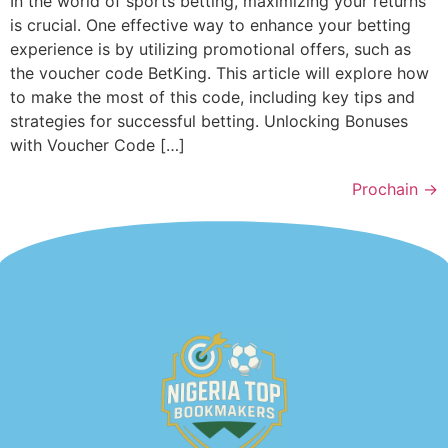
In the world of sports betting, maximizing your returns
is crucial. One effective way to enhance your betting
experience is by utilizing promotional offers, such as
the voucher code BetKing. This article will explore how
to make the most of this code, including key tips and
strategies for successful betting. Unlocking Bonuses
with Voucher Code […]
Prochain
→