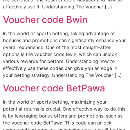
effectively use it. Understanding The Voucher […]
Voucher code Bwin
In the world of sports betting, taking advantage of
bonuses and promotions can significantly enhance your
overall experience. One of the most sought-after
options is the voucher code Bwin, which can unlock
various rewards for bettors. Understanding how to
effectively use these codes can give you an edge in
your betting strategy. Understanding The Voucher […]
Voucher code BetPawa
In the world of sports betting, maximizing your
potential returns is crucial. One effective way to do this
is by leveraging bonus offers and promotions, such as
the Voucher code BetPawa. This code can unlock
various betting bonuses, enhancing your overall betting