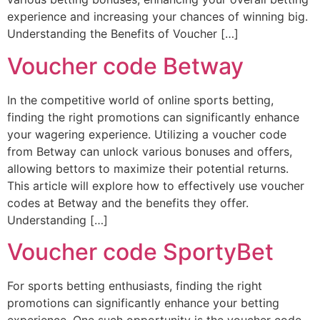
experience and increasing your chances of winning big.
Understanding the Benefits of Voucher […]
Voucher code Betway
In the competitive world of online sports betting,
finding the right promotions can significantly enhance
your wagering experience. Utilizing a voucher code
from Betway can unlock various bonuses and offers,
allowing bettors to maximize their potential returns.
This article will explore how to effectively use voucher
codes at Betway and the benefits they offer.
Understanding […]
Voucher code SportyBet
For sports betting enthusiasts, finding the right
promotions can significantly enhance your betting