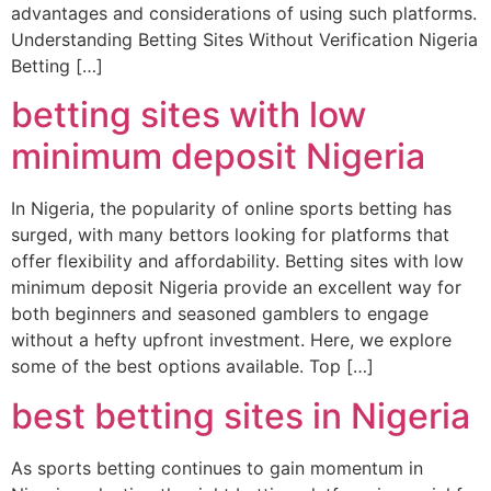
advantages and considerations of using such platforms.
Understanding Betting Sites Without Verification Nigeria
Betting […]
betting sites with low
minimum deposit Nigeria
In Nigeria, the popularity of online sports betting has
surged, with many bettors looking for platforms that
offer flexibility and affordability. Betting sites with low
minimum deposit Nigeria provide an excellent way for
both beginners and seasoned gamblers to engage
without a hefty upfront investment. Here, we explore
some of the best options available. Top […]
best betting sites in Nigeria
As sports betting continues to gain momentum in