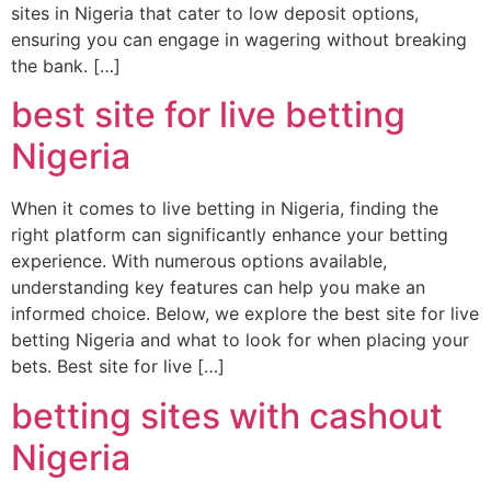
sites in Nigeria that cater to low deposit options,
ensuring you can engage in wagering without breaking
the bank. […]
best site for live betting
Nigeria
When it comes to live betting in Nigeria, finding the
right platform can significantly enhance your betting
experience. With numerous options available,
understanding key features can help you make an
informed choice. Below, we explore the best site for live
betting Nigeria and what to look for when placing your
bets. Best site for live […]
betting sites with cashout
Nigeria