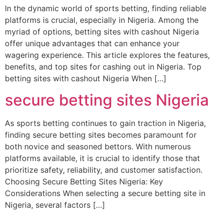
In the dynamic world of sports betting, finding reliable
platforms is crucial, especially in Nigeria. Among the
myriad of options, betting sites with cashout Nigeria
offer unique advantages that can enhance your
wagering experience. This article explores the features,
benefits, and top sites for cashing out in Nigeria. Top
betting sites with cashout Nigeria When […]
secure betting sites Nigeria
As sports betting continues to gain traction in Nigeria,
finding secure betting sites becomes paramount for
both novice and seasoned bettors. With numerous
platforms available, it is crucial to identify those that
prioritize safety, reliability, and customer satisfaction.
Choosing Secure Betting Sites Nigeria: Key
Considerations When selecting a secure betting site in
Nigeria, several factors […]