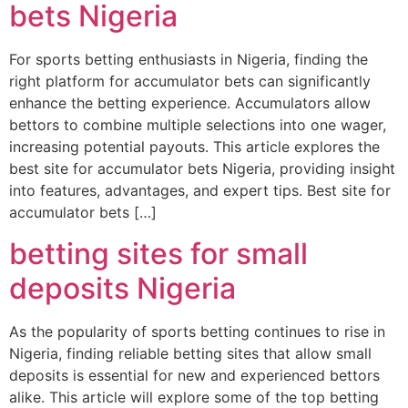
bets Nigeria
For sports betting enthusiasts in Nigeria, finding the
right platform for accumulator bets can significantly
enhance the betting experience. Accumulators allow
bettors to combine multiple selections into one wager,
increasing potential payouts. This article explores the
best site for accumulator bets Nigeria, providing insight
into features, advantages, and expert tips. Best site for
accumulator bets […]
betting sites for small
deposits Nigeria
As the popularity of sports betting continues to rise in
Nigeria, finding reliable betting sites that allow small
deposits is essential for new and experienced bettors
alike. This article will explore some of the top betting