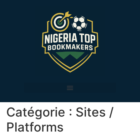
Catégorie :
Sites /
Platforms