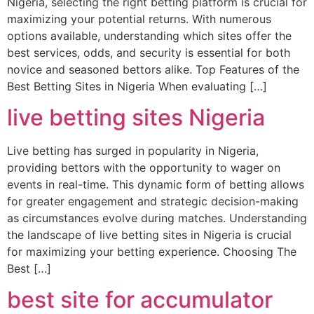
Nigeria, selecting the right betting platform is crucial for
maximizing your potential returns. With numerous
options available, understanding which sites offer the
best services, odds, and security is essential for both
novice and seasoned bettors alike. Top Features of the
Best Betting Sites in Nigeria When evaluating […]
live betting sites Nigeria
Live betting has surged in popularity in Nigeria,
providing bettors with the opportunity to wager on
events in real-time. This dynamic form of betting allows
for greater engagement and strategic decision-making
as circumstances evolve during matches. Understanding
the landscape of live betting sites in Nigeria is crucial
for maximizing your betting experience. Choosing The
Best […]
best site for accumulator