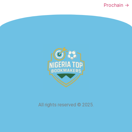
Prochain
→
All rights reserved
©
2025.