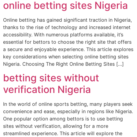
online betting sites Nigeria
Online betting has gained significant traction in Nigeria,
thanks to the rise of technology and increased internet
accessibility. With numerous platforms available, it’s
essential for bettors to choose the right site that offers
a secure and enjoyable experience. This article explores
key considerations when selecting online betting sites
Nigeria. Choosing The Right Online Betting Sites […]
betting sites without
verification Nigeria
In the world of online sports betting, many players seek
convenience and ease, especially in regions like Nigeria.
One popular option among bettors is to use betting
sites without verification, allowing for a more
streamlined experience. This article will explore the