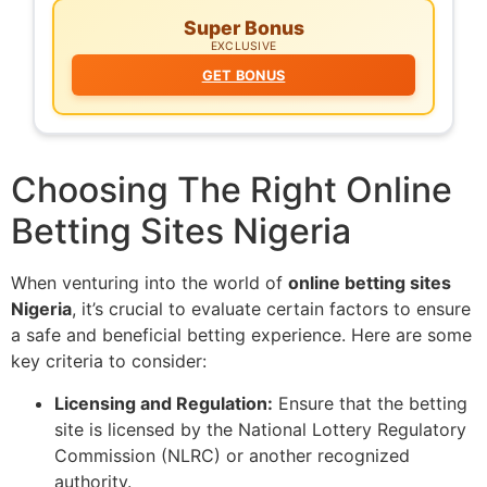
Super Bonus
EXCLUSIVE
GET BONUS
Choosing The Right Online
Betting Sites Nigeria
When venturing into the world of
online betting sites
Nigeria
, it’s crucial to evaluate certain factors to ensure
a safe and beneficial betting experience. Here are some
key criteria to consider:
Licensing and Regulation:
Ensure that the betting
site is licensed by the National Lottery Regulatory
Commission (NLRC) or another recognized
authority.