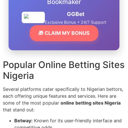
Bookmaker
GGBet
Exclusive Bonus + 24/7 Support
🎁 CLAIM MY BONUS
Popular Online Betting Sites
Nigeria
Several platforms cater specifically to Nigerian bettors,
each offering unique features and services. Here are
some of the most popular
online betting sites Nigeria
that stand out:
Betway:
Known for its user-friendly interface and
competitive odds.