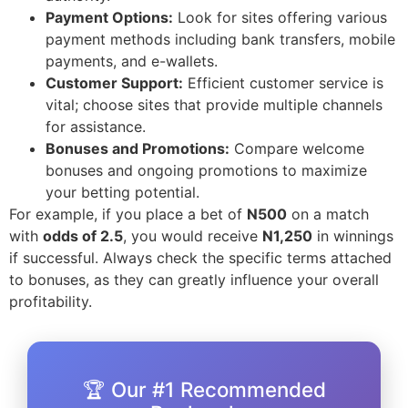
Payment Options:
Look for sites offering various
payment methods including bank transfers, mobile
payments, and e-wallets.
Customer Support:
Efficient customer service is
vital; choose sites that provide multiple channels
for assistance.
Bonuses and Promotions:
Compare welcome
bonuses and ongoing promotions to maximize
your betting potential.
For example, if you place a bet of
N500
on a match
with
odds of 2.5
, you would receive
N1,250
in winnings
if successful. Always check the specific terms attached
to bonuses, as they can greatly influence your overall
profitability.
🏆 Our #1 Recommended