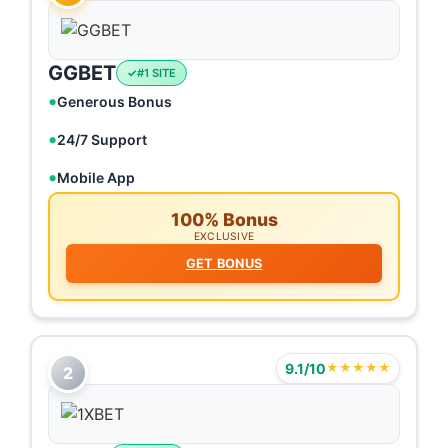
GGBET
#1 SITE
Generous Bonus
24/7 Support
Mobile App
100% Bonus
EXCLUSIVE
GET BONUS
9.1/10
★★★★★
2