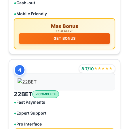
Cash-out
Mobile Friendly
Max Bonus
EXCLUSIVE
GET BONUS
8.7/10
★★★★★
4
22BET
COMPLETE
Fast Payments
Expert Support
Pro Interface