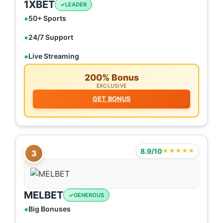
1XBET
LEADER
50+ Sports
24/7 Support
Live Streaming
200% Bonus
EXCLUSIVE
GET BONUS
8.9/10
★★★★★
3
MELBET
GENEROUS
Big Bonuses