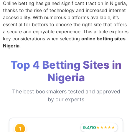
Online betting has gained significant traction in Nigeria,
thanks to the rise of technology and increased internet
accessibility. With numerous platforms available, it’s
essential for bettors to choose the right site that offers
a secure and enjoyable experience. This article explores
key considerations when selecting
online betting sites
Nigeria
.
Top 4 Betting Sites in
Nigeria
The best bookmakers tested and approved
by our experts
9.4/10
★★★★★
1