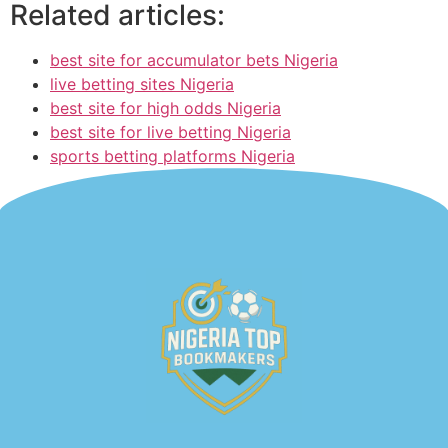
Related articles:
best site for accumulator bets Nigeria
live betting sites Nigeria
best site for high odds Nigeria
best site for live betting Nigeria
sports betting platforms Nigeria