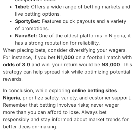
1xbet:
Offers a wide range of betting markets and
live betting options.
SportyBet:
Features quick payouts and a variety
of promotions.
NairaBet:
One of the oldest platforms in Nigeria, it
has a strong reputation for reliability.
When placing bets, consider diversifying your wagers.
For instance, if you bet
N1,000
on a football match with
odds of 3.0
and win, your return would be
N3,000
. This
strategy can help spread risk while optimizing potential
rewards.
In conclusion, while exploring
online betting sites
Nigeria
, prioritize safety, variety, and customer support.
Remember that betting involves risks; never wager
more than you can afford to lose. Always bet
responsibly and stay informed about market trends for
better decision-making.