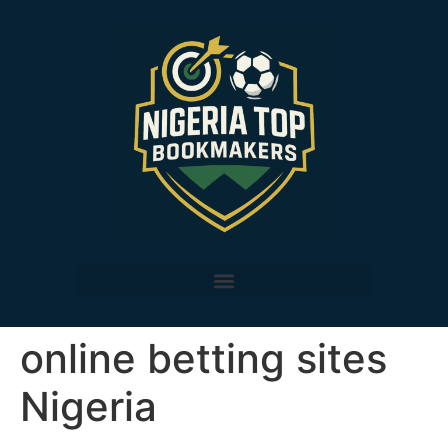
online betting sites
Nigeria