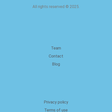
All rights reserved
©
2025.
about us
Team
Contact
Blog
Legal
Privacy policy
Terms of use