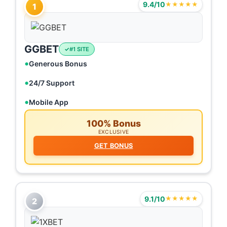
9.4/10
★★★★★
1
GGBET
#1 SITE
Generous Bonus
24/7 Support
Mobile App
100% Bonus
EXCLUSIVE
GET BONUS
9.1/10
★★★★★
2