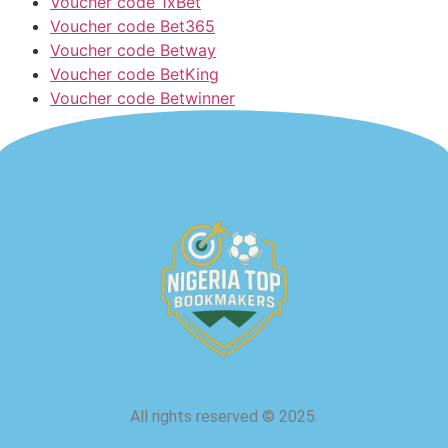
Voucher code 1xBet
Voucher code Bet365
Voucher code Betway
Voucher code BetKing
Voucher code Betwinner
All rights reserved
©
2025.