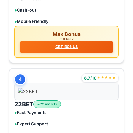
Cash-out
Mobile Friendly
Max Bonus
EXCLUSIVE
GET BONUS
8.7/10
★★★★★
4
22BET
COMPLETE
Fast Payments
Expert Support