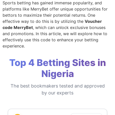
Sports betting has gained immense popularity, and
platforms like MerryBet offer unique opportunities for
bettors to maximize their potential returns. One
effective way to do this is by utilizing the
Voucher
code MerryBet
, which can unlock exclusive bonuses
and promotions. In this article, we will explore how to
effectively use this code to enhance your betting
experience.
Top 4 Betting Sites in
Nigeria
The best bookmakers tested and approved
by our experts