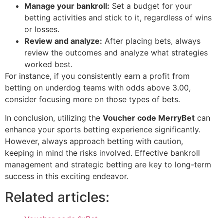
Manage your bankroll:
Set a budget for your
betting activities and stick to it, regardless of wins
or losses.
Review and analyze:
After placing bets, always
review the outcomes and analyze what strategies
worked best.
For instance, if you consistently earn a profit from
betting on underdog teams with odds above 3.00,
consider focusing more on those types of bets.
In conclusion, utilizing the
Voucher code MerryBet
can
enhance your sports betting experience significantly.
However, always approach betting with caution,
keeping in mind the risks involved. Effective bankroll
management and strategic betting are key to long-term
success in this exciting endeavor.
Related articles: