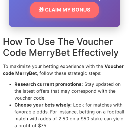
🎁 CLAIM MY BONUS
How To Use The Voucher
Code MerryBet Effectively
To maximize your betting experience with the
Voucher
code MerryBet
, follow these strategic steps:
Research current promotions:
Stay updated on
the latest offers that may correspond with the
voucher code.
Choose your bets wisely:
Look for matches with
favorable odds. For instance, betting on a football
match with odds of 2.50 on a $50 stake can yield
a profit of $75.