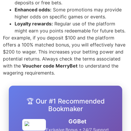
deposits or free bets.
Enhanced odds:
Some promotions may provide
higher odds on specific games or events.
Loyalty rewards:
Regular use of the platform
might earn you points redeemable for future bets.
For example, if you deposit $100 and the platform
offers a 100% matched bonus, you will effectively have
$200 to wager. This increases your betting power and
potential returns. Always check the terms associated
with the
Voucher code MerryBet
to understand the
wagering requirements.
🏆 Our #1 Recommended
Bookmaker
GGBet
Exclusive Bonus + 24/7 Support