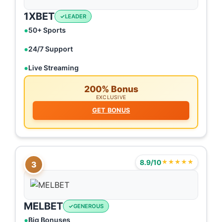
1XBET
LEADER
50+ Sports
24/7 Support
Live Streaming
200% Bonus
EXCLUSIVE
GET BONUS
8.9/10
★★★★★
3
MELBET
GENEROUS
Big Bonuses