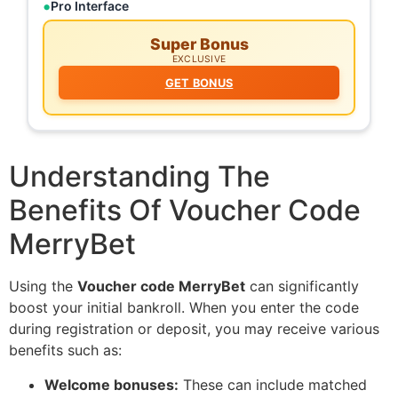
Pro Interface
Super Bonus
EXCLUSIVE
GET BONUS
Understanding The
Benefits Of Voucher Code
MerryBet
Using the
Voucher code MerryBet
can significantly
boost your initial bankroll. When you enter the code
during registration or deposit, you may receive various
benefits such as:
Welcome bonuses:
These can include matched