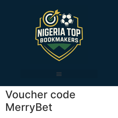
Voucher code
MerryBet