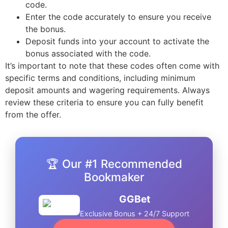
code.
Enter the code accurately to ensure you receive
the bonus.
Deposit funds into your account to activate the
bonus associated with the code.
It’s important to note that these codes often come with
specific terms and conditions, including minimum
deposit amounts and wagering requirements. Always
review these criteria to ensure you can fully benefit
from the offer.
🏆 Our #1 Recommended
Bookmaker
GGBet
Exclusive Bonus + 24/7 Support