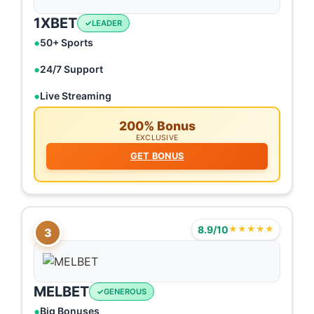
1XBET
LEADER
50+ Sports
24/7 Support
Live Streaming
200% Bonus
EXCLUSIVE
GET BONUS
8.9/10
★★★★★
3
MELBET
GENEROUS
Big Bonuses