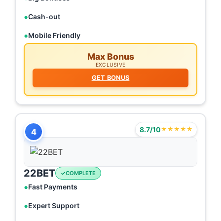
Cash-out
Mobile Friendly
Max Bonus
EXCLUSIVE
GET BONUS
8.7/10
★★★★★
4
22BET
COMPLETE
Fast Payments
Expert Support