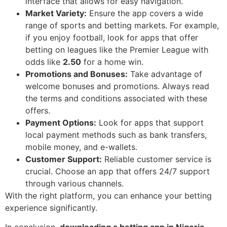
interface that allows for easy navigation.
Market Variety:
Ensure the app covers a wide
range of sports and betting markets. For example,
if you enjoy football, look for apps that offer
betting on leagues like the Premier League with
odds like
2.50
for a home win.
Promotions and Bonuses:
Take advantage of
welcome bonuses and promotions. Always read
the terms and conditions associated with these
offers.
Payment Options:
Look for apps that support
local payment methods such as bank transfers,
mobile money, and e-wallets.
Customer Support:
Reliable customer service is
crucial. Choose an app that offers 24/7 support
through various channels.
With the right platform, you can enhance your betting
experience significantly.