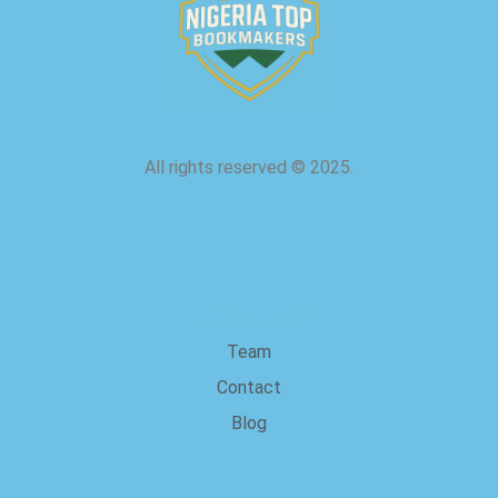
All rights reserved
©
2025.
about us
Team
Contact
Blog