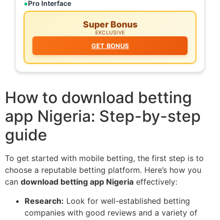
Pro Interface
Super Bonus
EXCLUSIVE
GET BONUS
How to download betting
app Nigeria: Step-by-step
guide
To get started with mobile betting, the first step is to
choose a reputable betting platform. Here’s how you
can
download betting app Nigeria
effectively:
Research:
Look for well-established betting
companies with good reviews and a variety of