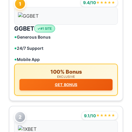
9.4/10
★★★★★
1
GGBET
#1 SITE
Generous Bonus
24/7 Support
Mobile App
100% Bonus
EXCLUSIVE
GET BONUS
9.1/10
★★★★★
2