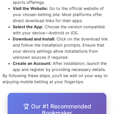
sports offerings.
Visit the Website:
Go to the official website of
your chosen betting site. Most platforms offer
direct download links for their apps.
Select the App:
Choose the version compatible
with your device—Android or iOS.
Download and Install:
Click on the download link
and follow the installation prompts. Ensure that
your device settings allow installations from
unknown sources if required.
Create an Account:
After installation, launch the
app and register by providing necessary details.
By following these steps, you’ll be well on your way to
enjoying mobile betting at your fingertips.
🏆 Our #1 Recommended
Bookmaker