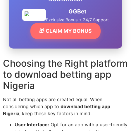
GGBet
Exclusive Bonus + 24/7 Support
🎁 CLAIM MY BONUS
Choosing the Right platform
to download betting app
Nigeria
Not all betting apps are created equal. When
considering which app to
download betting app
Nigeria
, keep these key factors in mind:
User Interface:
Opt for an app with a user-friendly