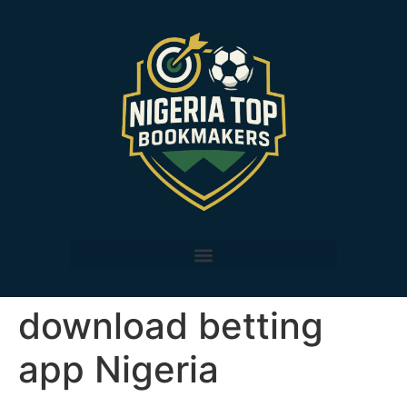
download betting
app Nigeria