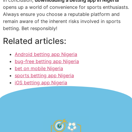
In conclusion,
downloading a betting app in Nigeria
opens up a world of convenience for sports enthusiasts.
Always ensure you choose a reputable platform and
remain aware of the inherent risks involved in sports
betting. Bet responsibly!
Related articles:
Android betting app Nigeria
bug-free betting app Nigeria
bet on mobile Nigeria
sports betting app Nigeria
iOS betting app Nigeria