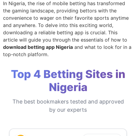
In Nigeria, the rise of mobile betting has transformed
the gaming landscape, providing bettors with the
convenience to wager on their favorite sports anytime
and anywhere. To delve into this exciting world,
downloading a reliable betting app is crucial. This
article will guide you through the essentials of how to
download betting app Nigeria
and what to look for in a
top-notch platform.
Top 4 Betting Sites in
Nigeria
The best bookmakers tested and approved
by our experts