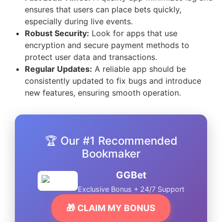
ensures that users can place bets quickly,
especially during live events.
Robust Security:
Look for apps that use
encryption and secure payment methods to
protect user data and transactions.
Regular Updates:
A reliable app should be
consistently updated to fix bugs and introduce
new features, ensuring smooth operation.
🏆 Our #1 Recommended
Bookmaker
GGBet
Exclusive Bonus + 24/7 Support
🎁 CLAIM MY BONUS