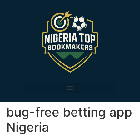
bug-free betting app
Nigeria