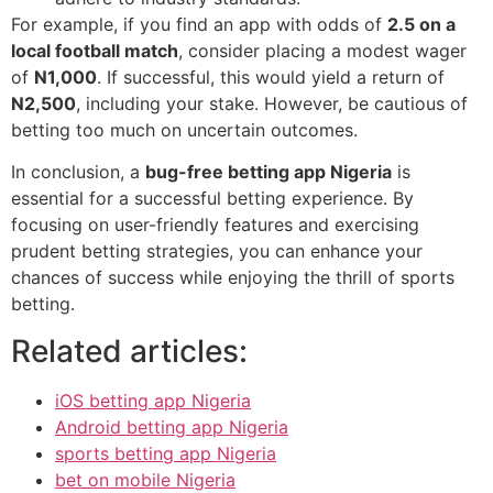
For example, if you find an app with odds of
2.5 on a
local football match
, consider placing a modest wager
of
N1,000
. If successful, this would yield a return of
N2,500
, including your stake. However, be cautious of
betting too much on uncertain outcomes.
In conclusion, a
bug-free betting app Nigeria
is
essential for a successful betting experience. By
focusing on user-friendly features and exercising
prudent betting strategies, you can enhance your
chances of success while enjoying the thrill of sports
betting.
Related articles:
iOS betting app Nigeria
Android betting app Nigeria
sports betting app Nigeria
bet on mobile Nigeria