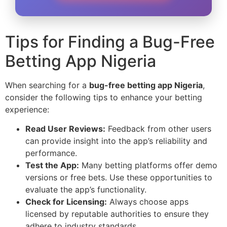
Tips for Finding a Bug-Free
Betting App Nigeria
When searching for a
bug-free betting app Nigeria
,
consider the following tips to enhance your betting
experience:
Read User Reviews:
Feedback from other users
can provide insight into the app’s reliability and
performance.
Test the App:
Many betting platforms offer demo
versions or free bets. Use these opportunities to
evaluate the app’s functionality.
Check for Licensing:
Always choose apps
licensed by reputable authorities to ensure they
adhere to industry standards.