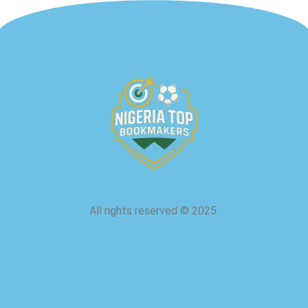
All rights reserved
©
2025.
about us