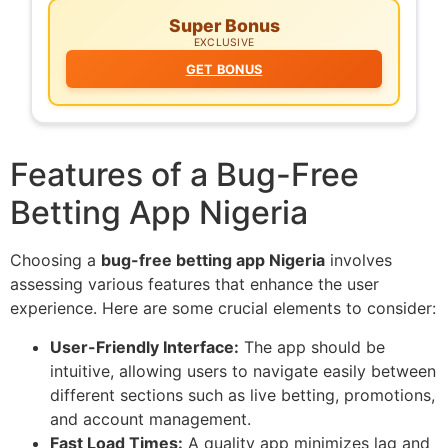
Super Bonus
EXCLUSIVE
GET BONUS
Features of a Bug-Free
Betting App Nigeria
Choosing a
bug-free betting app Nigeria
involves
assessing various features that enhance the user
experience. Here are some crucial elements to consider:
User-Friendly Interface:
The app should be
intuitive, allowing users to navigate easily between
different sections such as live betting, promotions,
and account management.
Fast Load Times:
A quality app minimizes lag and