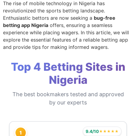
The rise of mobile technology in Nigeria has
revolutionized the sports betting landscape.
Enthusiastic bettors are now seeking a
bug-free
betting app Nigeria
offers, ensuring a seamless
experience while placing wagers. In this article, we will
explore the essential features of a reliable betting app
and provide tips for making informed wagers.
Top 4 Betting Sites in
Nigeria
The best bookmakers tested and approved
by our experts
9.4/10
★★★★★
1