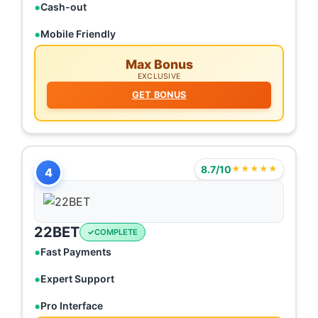
Cash-out
Mobile Friendly
Max Bonus
EXCLUSIVE
GET BONUS
8.7/10
★★★★★
4
22BET
COMPLETE
Fast Payments
Expert Support
Pro Interface