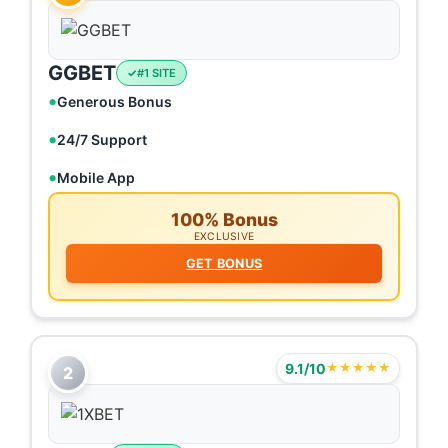
GGBET
#1 SITE
Generous Bonus
24/7 Support
Mobile App
100% Bonus
EXCLUSIVE
GET BONUS
9.1/10
★★★★★
2