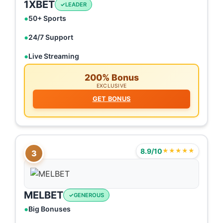
1XBET
LEADER
50+ Sports
24/7 Support
Live Streaming
200% Bonus
EXCLUSIVE
GET BONUS
8.9/10
★★★★★
3
MELBET
GENEROUS
Big Bonuses