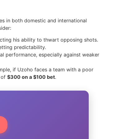
es in both domestic and international
ider:
ing his ability to thwart opposing shots.
ting predictability.
al performance, especially against weaker
mple, if Uzoho faces a team with a poor
 of
$300 on a $100 bet
.