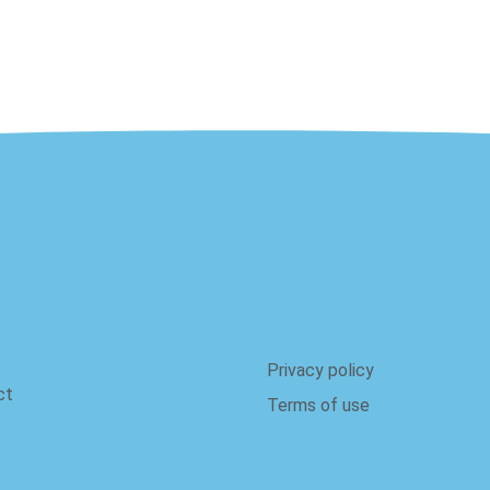
out us
Legal
Privacy policy
ct
Terms of use