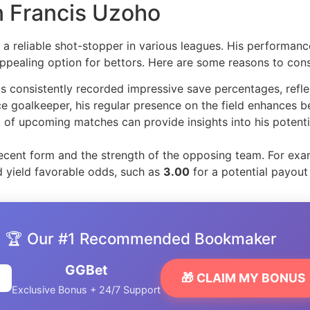
n Francis Uzoho
a reliable shot-stopper in various leagues. His performanc
ppealing option for bettors. Here are some reasons to cons
 consistently recorded impressive save percentages, reflect
ce goalkeeper, his regular presence on the field enhances bet
 of upcoming matches can provide insights into his potenti
ecent form and the strength of the opposing team. For exa
d yield favorable odds, such as
3.00
for a potential payout
🏆 Our #1 Recommended Bookmaker
GGBet
🎁 CLAIM MY BONUS
Exclusive Bonus + 24/7 Support