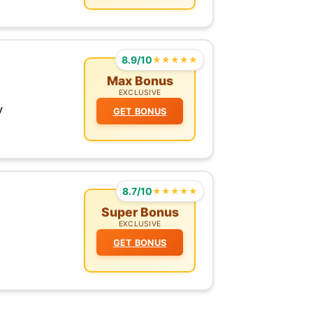
8.9/10
★★★★★
Max Bonus
EXCLUSIVE
y
GET BONUS
8.7/10
★★★★★
Super Bonus
EXCLUSIVE
GET BONUS