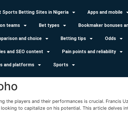
 Sports Betting Sites in Nigeria
Apps and mobile
 on teams
Bet types
Bookmaker bonuses a
parison and choice
Betting tips
Odds
des and SEO content
Pain points and reliability
es and platforms
Sports
zoho
g the players and their performances is crucial. Francis U
 looking to capitalize on his potential. This article delves