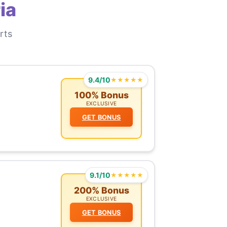
ia
rts
9.4/10
★★★★★
100% Bonus
EXCLUSIVE
GET BONUS
9.1/10
★★★★★
200% Bonus
EXCLUSIVE
g
GET BONUS