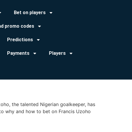
Bet on players
nd promo codes
Predictions
Payments
Players
zoho, the talented Nigerian goalkeeper, has
 into why and how to bet on Francis Uzoho