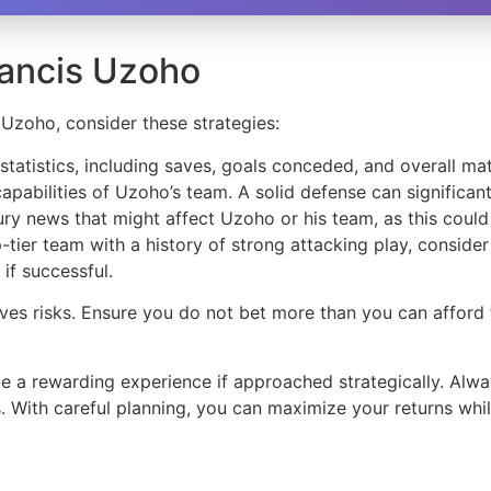
rancis Uzoho
Uzoho, consider these strategies:
statistics, including saves, goals conceded, and overall ma
pabilities of Uzoho’s team. A solid defense can significan
ry news that might affect Uzoho or his team, as this coul
p-tier team with a history of strong attacking play, conside
if successful.
es risks. Ensure you do not bet more than you can afford t
be a rewarding experience if approached strategically. Alw
With careful planning, you can maximize your returns while