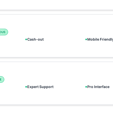
OUS
Cash-out
Mobile Friendl
E
Expert Support
Pro Interface