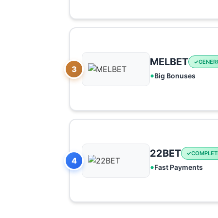
MELBET
GENER
3
Big Bonuses
22BET
COMPLET
4
Fast Payments