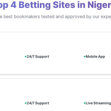
op 4 Betting Sites in Niger
e best bookmakers tested and approved by our expe
24/7 Support
Mobile App
24/7 Support
Live Streamin