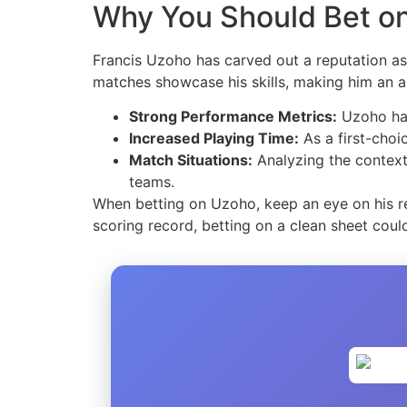
Why You Should Bet o
Francis Uzoho has carved out a reputation as 
matches showcase his skills, making him an a
Strong Performance Metrics:
Uzoho has
Increased Playing Time:
As a first-choi
Match Situations:
Analyzing the context
teams.
When betting on Uzoho, keep an eye on his r
scoring record, betting on a clean sheet coul