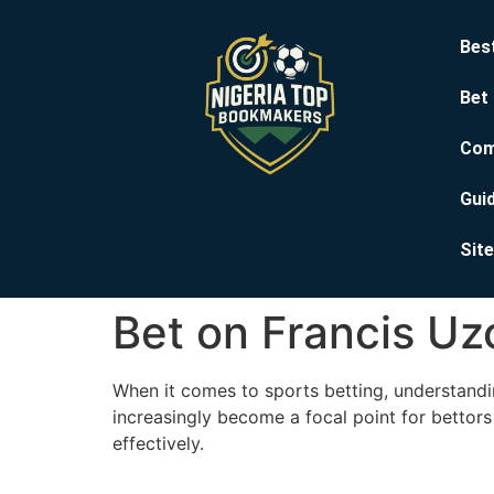
Best
Bet
Com
Gui
Sit
Bet on Francis U
When it comes to sports betting, understandin
increasingly become a focal point for bettors
effectively.