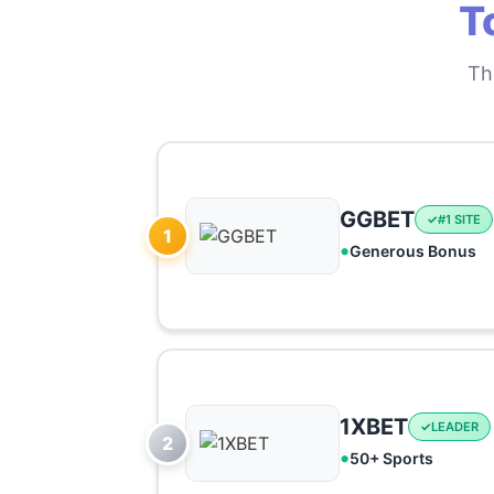
T
Th
GGBET
#1 SITE
1
Generous Bonus
1XBET
LEADER
2
50+ Sports