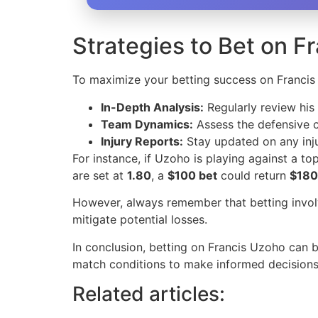
Strategies to Bet on F
To maximize your betting success on Francis 
In-Depth Analysis:
Regularly review his 
Team Dynamics:
Assess the defensive ca
Injury Reports:
Stay updated on any inju
For instance, if Uzoho is playing against a to
are set at
1.80
, a
$100 bet
could return
$180
However, always remember that betting involv
mitigate potential losses.
In conclusion, betting on Francis Uzoho can 
match conditions to make informed decisions. 
Related articles: