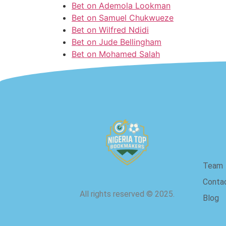
Bet on Ademola Lookman
Bet on Samuel Chukwueze
Bet on Wilfred Ndidi
Bet on Jude Bellingham
Bet on Mohamed Salah
ab
Team
Conta
All rights reserved
©
2025.
Blog