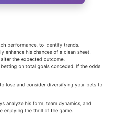
tch performance, to identify trends.
tly enhance his chances of a clean sheet.
d alter the expected outcome.
r betting on total goals conceded. If the odds
o lose and consider diversifying your bets to
ays analyze his form, team dynamics, and
 enjoying the thrill of the game.