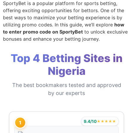
SportyBet is a popular platform for sports betting,
offering exciting opportunities for bettors. One of the
best ways to maximize your betting experience is by
utilizing promo codes. In this guide, we’ll explore
how
to enter promo code on SportyBet
to unlock exclusive
bonuses and enhance your betting journey.
Top 4 Betting Sites in
Nigeria
The best bookmakers tested and approved
by our experts
9.4/10
★★★★★
1