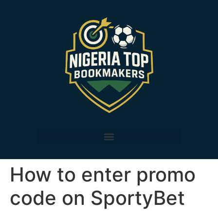
How to enter promo
code on SportyBet