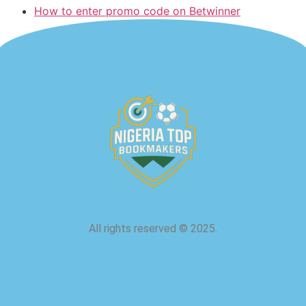
How to enter promo code on Betwinner
All rights reserved
©
2025.