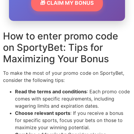
🎁 CLAIM MY BONUS
How to enter promo code
on SportyBet: Tips for
Maximizing Your Bonus
To make the most of your promo code on SportyBet,
consider the following tips:
Read the terms and conditions
: Each promo code
comes with specific requirements, including
wagering limits and expiration dates.
Choose relevant sports
: If you receive a bonus
for specific sports, focus your bets on those to
maximize your winning potential.