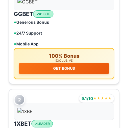
GGBET
#1 SITE
Generous Bonus
24/7 Support
Mobile App
100% Bonus
EXCLUSIVE
GET BONUS
9.1/10
★★★★★
2
1XBET
LEADER