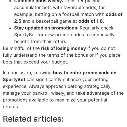
Combine odds wisely
: Consider placing
accumulator bets with favorable odds, for
example, betting on a football match with
odds of
2.5
and a basketball game at
odds of 1.8
.
Stay updated on promotions
: Regularly check
SportyBet for new promo codes to continually
benefit from their offers.
Be mindful of the
risk of losing money
if you do not
fully understand the terms of the bonus or if you place
bets that exceed your budget.
In conclusion, knowing
how to enter promo code on
SportyBet
can significantly enhance your betting
experience. Always approach betting strategically,
manage your bankroll wisely, and take advantage of the
promotions available to maximize your potential
returns.
Related articles: