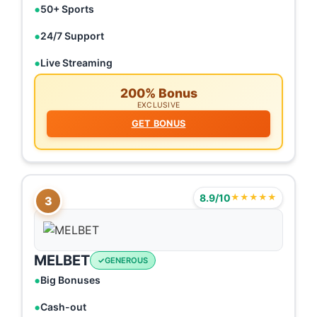
50+ Sports
24/7 Support
Live Streaming
200% Bonus
EXCLUSIVE
GET BONUS
8.9/10
★★★★★
3
MELBET
GENEROUS
Big Bonuses
Cash-out