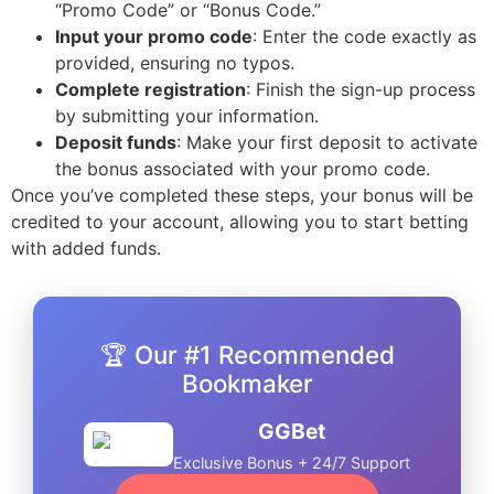
“Promo Code” or “Bonus Code.”
Input your promo code
: Enter the code exactly as
provided, ensuring no typos.
Complete registration
: Finish the sign-up process
by submitting your information.
Deposit funds
: Make your first deposit to activate
the bonus associated with your promo code.
Once you’ve completed these steps, your bonus will be
credited to your account, allowing you to start betting
with added funds.
🏆 Our #1 Recommended
Bookmaker
GGBet
Exclusive Bonus + 24/7 Support