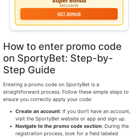
Super Bonus
EXCLUSIVE
GET BONUS
How to enter promo code
on SportyBet: Step-by-
Step Guide
Entering a promo code on SportyBet is a
straightforward process. Follow these simple steps to
ensure you correctly apply your code:
Create an account
: If you don’t have an account,
visit the SportyBet website or app and sign up.
Navigate to the promo code section
: During the
registration process, look for a field labeled