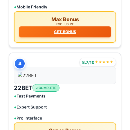
Mobile Friendly
Max Bonus
EXCLUSIVE
GET BONUS
8.7/10
★★★★★
4
22BET
COMPLETE
Fast Payments
Expert Support
Pro Interface