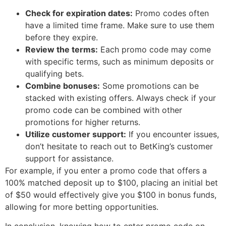
Check for expiration dates:
Promo codes often
have a limited time frame. Make sure to use them
before they expire.
Review the terms:
Each promo code may come
with specific terms, such as minimum deposits or
qualifying bets.
Combine bonuses:
Some promotions can be
stacked with existing offers. Always check if your
promo code can be combined with other
promotions for higher returns.
Utilize customer support:
If you encounter issues,
don’t hesitate to reach out to BetKing’s customer
support for assistance.
For example, if you enter a promo code that offers a
100% matched deposit up to $100, placing an initial bet
of $50 would effectively give you $100 in bonus funds,
allowing for more betting opportunities.