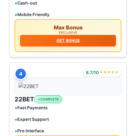
Cash-out
Mobile Friendly
Max Bonus
EXCLUSIVE
GET BONUS
8.7/10
★★★★★
4
22BET
COMPLETE
Fast Payments
Expert Support
Pro Interface