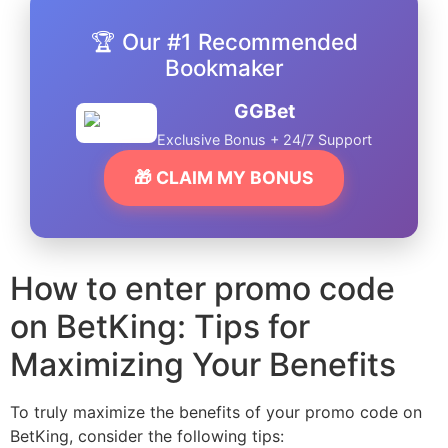
🏆 Our #1 Recommended
Bookmaker
GGBet
Exclusive Bonus + 24/7 Support
🎁 CLAIM MY BONUS
How to enter promo code
on BetKing: Tips for
Maximizing Your Benefits
To truly maximize the benefits of your promo code on
BetKing, consider the following tips: