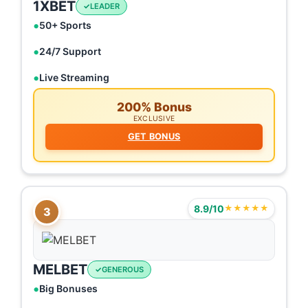
1XBET
LEADER
50+ Sports
24/7 Support
Live Streaming
200% Bonus
EXCLUSIVE
GET BONUS
8.9/10
★★★★★
3
MELBET
GENEROUS
Big Bonuses