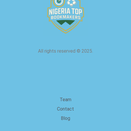
All rights reserved
©
2025.
about us
Team
Contact
Blog