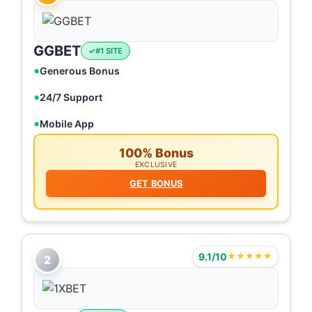
GGBET
#1 SITE
Generous Bonus
24/7 Support
Mobile App
100% Bonus
EXCLUSIVE
GET BONUS
9.1/10
★★★★★
2