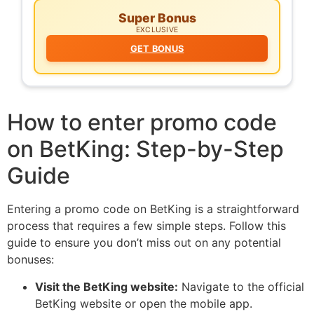
Super Bonus
EXCLUSIVE
GET BONUS
How to enter promo code
on BetKing: Step-by-Step
Guide
Entering a promo code on BetKing is a straightforward
process that requires a few simple steps. Follow this
guide to ensure you don’t miss out on any potential
bonuses:
Visit the BetKing website:
Navigate to the official
BetKing website or open the mobile app.