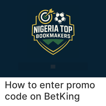
How to enter promo
code on BetKing