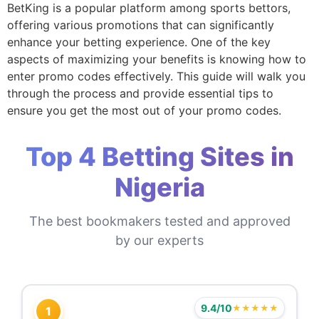
BetKing is a popular platform among sports bettors,
offering various promotions that can significantly
enhance your betting experience. One of the key
aspects of maximizing your benefits is knowing how to
enter promo codes effectively. This guide will walk you
through the process and provide essential tips to
ensure you get the most out of your promo codes.
Top 4 Betting Sites in
Nigeria
The best bookmakers tested and approved
by our experts
9.4/10
★★★★★
1