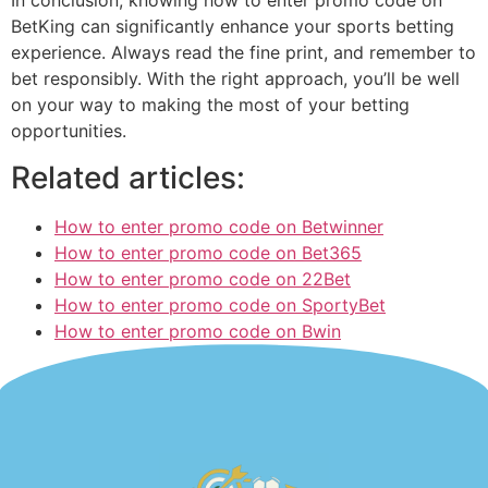
In conclusion, knowing how to enter promo code on
BetKing can significantly enhance your sports betting
experience. Always read the fine print, and remember to
bet responsibly. With the right approach, you’ll be well
on your way to making the most of your betting
opportunities.
Related articles:
How to enter promo code on Betwinner
How to enter promo code on Bet365
How to enter promo code on 22Bet
How to enter promo code on SportyBet
How to enter promo code on Bwin