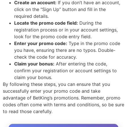
Create an account:
If you don’t have an account,
click on the “Sign Up” button and fill in the
required details.
Locate the promo code field:
During the
registration process or in your account settings,
look for the promo code entry field.
Enter your promo code:
Type in the promo code
you have, ensuring there are no typos. Double-
check the code for accuracy.
Claim your bonus:
After entering the code,
confirm your registration or account settings to
claim your bonus.
By following these steps, you can ensure that you
successfully enter your promo code and take
advantage of BetKing’s promotions. Remember, promo
codes often come with terms and conditions, so be sure
to read those carefully.