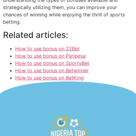
understanding the types of bonuses available and
strategically utilizing them, you can improve your
chances of winning while enjoying the thrill of sports
betting.
Related articles:
How to use bonus on 22Bet
How to use bonus on Paripesa
How to use bonus on SportyBet
How to use bonus on Betwinner
How to use bonus on BetKing