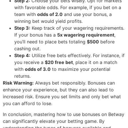
Step 2:
Choose your bets wisely. Opt for markets
with favorable odds. For example, if you bet on a
team with
odds of 2.0
and use your bonus, a
winning bet would yield profits.
Step 3:
Keep track of your wagering requirements.
If your bonus has a
5x wagering requirement
,
you’ll need to place bets totaling
$500
before
cashing out.
Step 4:
Utilize free bets effectively. For instance, if
you receive a
$20 free bet
, place it on a match
with
odds of 3.0
to maximize your potential
returns.
Risk Warning:
Always bet responsibly. Bonuses can
enhance your experience, but they can also lead to
increased risk. Ensure you set limits and only bet what
you can afford to lose.
In conclusion, mastering how to use bonuses on Betway
can significantly elevate your betting game. By