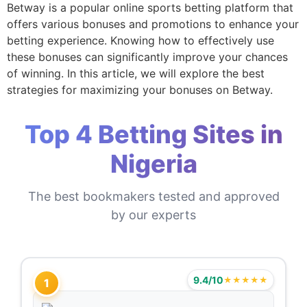
Betway is a popular online sports betting platform that
offers various bonuses and promotions to enhance your
betting experience. Knowing how to effectively use
these bonuses can significantly improve your chances
of winning. In this article, we will explore the best
strategies for maximizing your bonuses on Betway.
Top 4 Betting Sites in
Nigeria
The best bookmakers tested and approved
by our experts
9.4/10
★★★★★
1