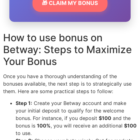
🎁 CLAIM MY BONUS
How to use bonus on
Betway: Steps to Maximize
Your Bonus
Once you have a thorough understanding of the
bonuses available, the next step is to strategically use
them. Here are some practical steps to follow:
Step 1:
Create your Betway account and make
your initial deposit to qualify for the welcome
bonus. For instance, if you deposit
$100
and the
bonus is
100%
, you will receive an additional
$100
to use.