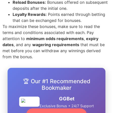
Reload Bonuses:
Bonuses offered on subsequent
deposits after the initial one.
Loyalty Rewards:
Points earned through betting
that can be exchanged for bonuses.
To maximize these bonuses, make sure to read the
terms and conditions associated with each. Pay
attention to
minimum odds requirements
,
expiry
dates
, and any
wagering requirements
that must be
met before you can withdraw any winnings derived
from the bonus.
🏆 Our #1 Recommended
Bookmaker
GGBet
Exclusive Bonus + 24/7 Support