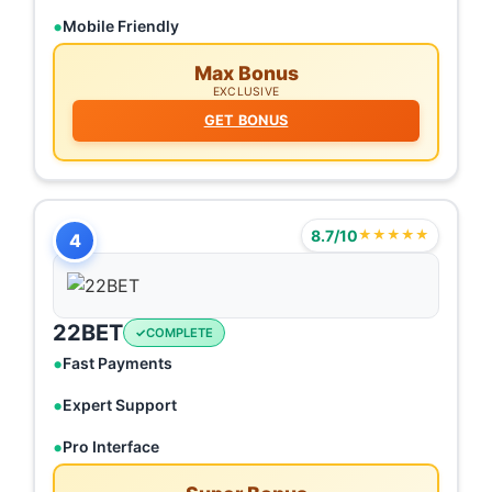
Mobile Friendly
Max Bonus
EXCLUSIVE
GET BONUS
8.7/10
★★★★★
4
22BET
COMPLETE
Fast Payments
Expert Support
Pro Interface