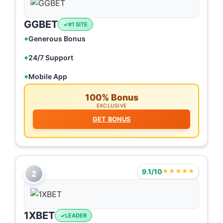
GGBET
#1 SITE
Generous Bonus
24/7 Support
Mobile App
100% Bonus
EXCLUSIVE
GET BONUS
9.1/10
★★★★★
2
1XBET
LEADER