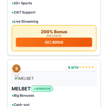
50+ Sports
24/7 Support
Live Streaming
200% Bonus
EXCLUSIVE
GET BONUS
8.9/10
★★★★★
3
MELBET
GENEROUS
Big Bonuses
Cash-out