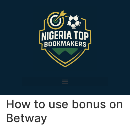
How to use bonus on
Betway