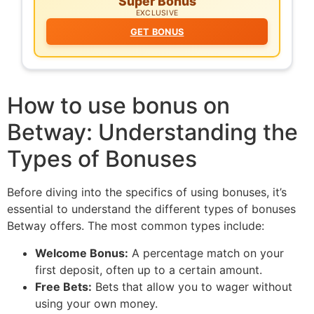
Super Bonus
EXCLUSIVE
GET BONUS
How to use bonus on
Betway: Understanding the
Types of Bonuses
Before diving into the specifics of using bonuses, it’s
essential to understand the different types of bonuses
Betway offers. The most common types include:
Welcome Bonus:
A percentage match on your
first deposit, often up to a certain amount.
Free Bets:
Bets that allow you to wager without
using your own money.