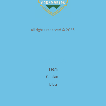
All rights reserved
©
2025.
about us
Team
Contact
Blog