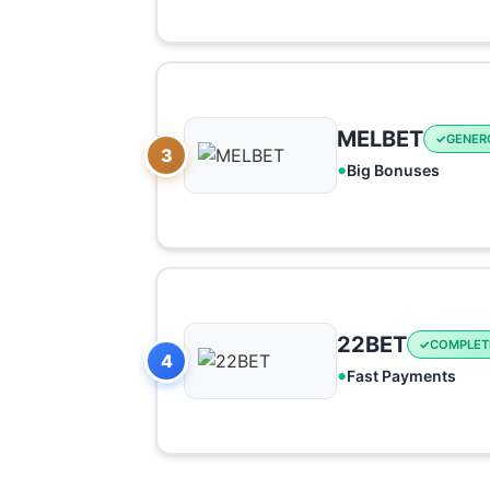
MELBET
GENER
3
Big Bonuses
22BET
COMPLET
4
Fast Payments