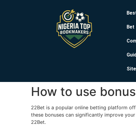
Best
Bet
Com
Gui
Sit
How to use bonus
22Bet is a popular online betting platform o
these bonuses can significantly improve your 
22Bet.