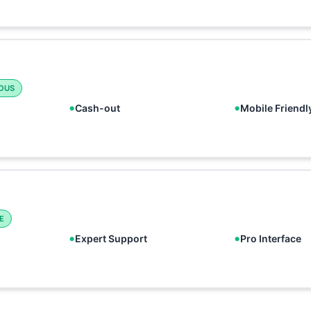
OUS
Cash-out
Mobile Friendl
E
Expert Support
Pro Interface