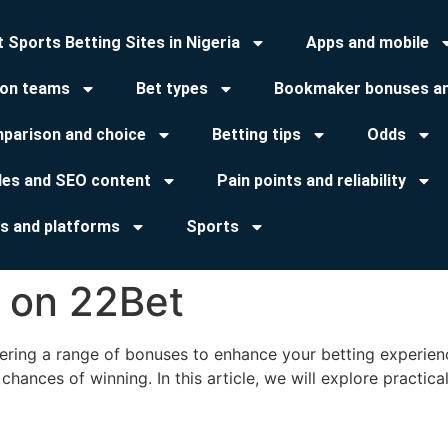
 Sports Betting Sites in Nigeria
Apps and mobile
 on teams
Bet types
Bookmaker bonuses a
parison and choice
Betting tips
Odds
des and SEO content
Pain points and reliability
es and platforms
Sports
 on 22Bet
ffering a range of bonuses to enhance your betting experie
chances of winning. In this article, we will explore practic