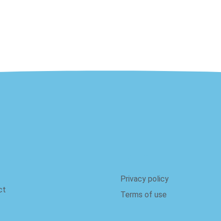
out us
Legal
Privacy policy
ct
Terms of use