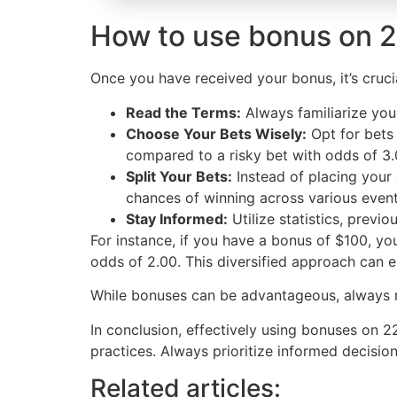
How to use bonus on 22
Once you have received your bonus, it’s crucia
Read the Terms:
Always familiarize you
Choose Your Bets Wisely:
Opt for bets 
compared to a risky bet with odds of 3.
Split Your Bets:
Instead of placing your e
chances of winning across various event
Stay Informed:
Utilize statistics, prev
For instance, if you have a bonus of $100, yo
odds of 2.00. This diversified approach can 
While bonuses can be advantageous, always re
In conclusion, effectively using bonuses on 
practices. Always prioritize informed decisio
Related articles: