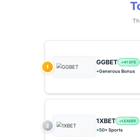
T
Th
GGBET
#1 SITE
1
Generous Bonus
1XBET
LEADER
2
50+ Sports