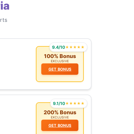
ia
rts
9.4/10
★★★★★
100% Bonus
EXCLUSIVE
GET BONUS
9.1/10
★★★★★
200% Bonus
EXCLUSIVE
g
GET BONUS