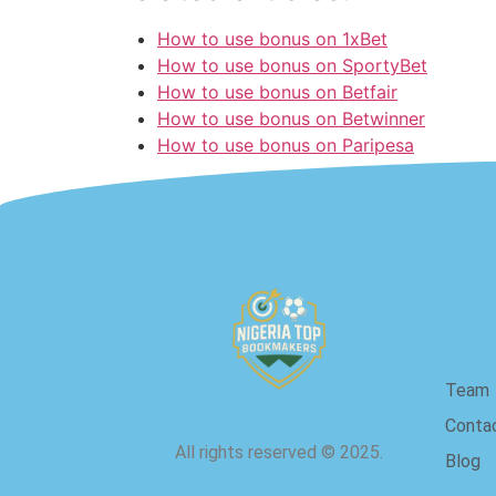
How to use bonus on 1xBet
How to use bonus on SportyBet
How to use bonus on Betfair
How to use bonus on Betwinner
How to use bonus on Paripesa
ab
Team
Conta
All rights reserved
©
2025.
Blog