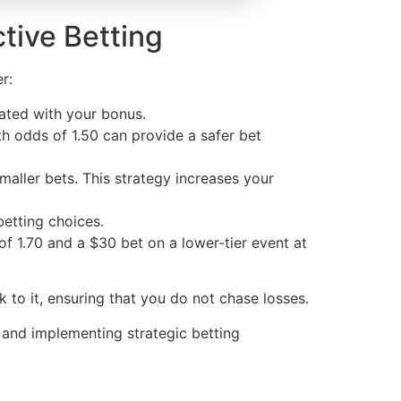
tive Betting
r:
iated with your bonus.
th odds of 1.50 can provide a safer bet
smaller bets. This strategy increases your
etting choices.
f 1.70 and a $30 bet on a lower-tier event at
to it, ensuring that you do not chase losses.
 and implementing strategic betting