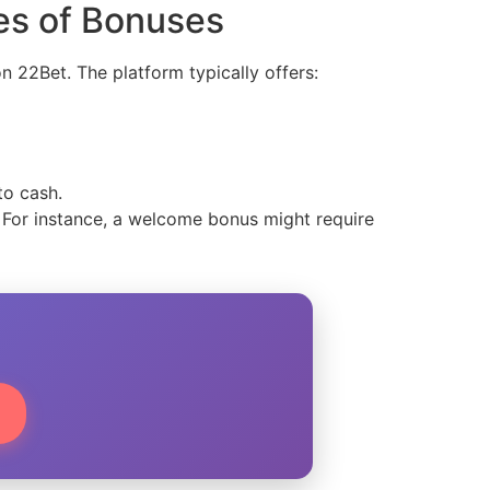
es of Bonuses
on 22Bet. The platform typically offers:
to cash.
 For instance, a welcome bonus might require