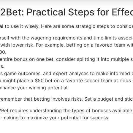
Bet: Practical Steps for Effec
l to use it wisely. Here are some strategic steps to conside
rself with the wagering requirements and time limits assoc
with lower risk. For example, betting on a favored team wi
00.
ntire bonus on one bet, consider splitting it into multiple 
s.
ious game outcomes, and expert analyses to make informed b
u might place a $50 bet on a favorite soccer team at odds o
enhance your winning potential.
member that betting involves risks. Set a budget and stick 
22Bet requires understanding the types of bonuses available
n-making to maximize your potential for success.