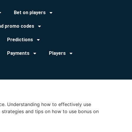
Bet on players
nd promo codes
Predictions
Payments
Players
nce. Understanding how to effectively use
al strategies and tips on how to use bonus on