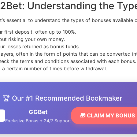
2Bet: Understanding the Typ
it’s essential to understand the types of bonuses available 
first deposit, often up to 100%.
out risking your own money.
r losses returned as bonus funds.
ayers, often in the form of points that can be converted in
heck the terms and conditions associated with each bonus.
a certain number of times before withdrawal.
🏆 Our #1 Recommended Bookmaker
GGBet
🎁 CLAIM MY BONUS
Exclusive Bonus + 24/7 Support