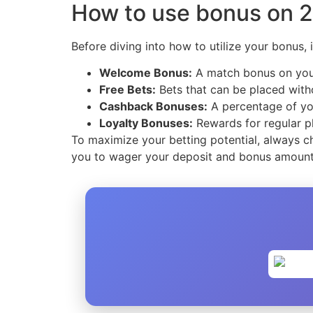
How to use bonus on 2
Before diving into how to utilize your bonus, 
Welcome Bonus:
A match bonus on your 
Free Bets:
Bets that can be placed with
Cashback Bonuses:
A percentage of you
Loyalty Bonuses:
Rewards for regular pl
To maximize your betting potential, always c
you to wager your deposit and bonus amount 