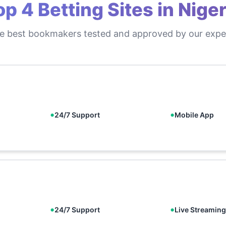
op 4 Betting Sites in Niger
e best bookmakers tested and approved by our expe
24/7 Support
Mobile App
24/7 Support
Live Streamin