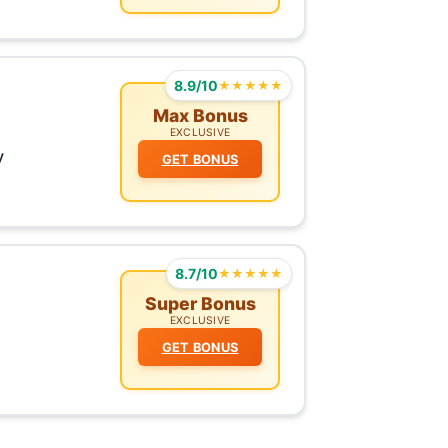
8.9/10
★★★★★
Max Bonus
EXCLUSIVE
y
GET BONUS
8.7/10
★★★★★
Super Bonus
EXCLUSIVE
GET BONUS