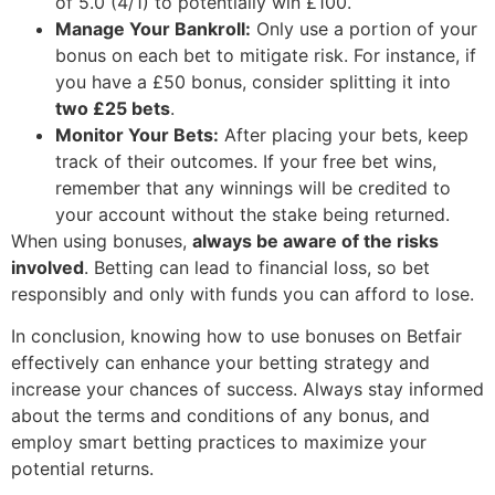
of 5.0 (4/1) to potentially win £100.
Manage Your Bankroll:
Only use a portion of your
bonus on each bet to mitigate risk. For instance, if
you have a £50 bonus, consider splitting it into
two £25 bets
.
Monitor Your Bets:
After placing your bets, keep
track of their outcomes. If your free bet wins,
remember that any winnings will be credited to
your account without the stake being returned.
When using bonuses,
always be aware of the risks
involved
. Betting can lead to financial loss, so bet
responsibly and only with funds you can afford to lose.
In conclusion, knowing how to use bonuses on Betfair
effectively can enhance your betting strategy and
increase your chances of success. Always stay informed
about the terms and conditions of any bonus, and
employ smart betting practices to maximize your
potential returns.