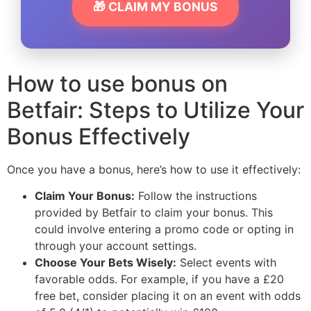
🎁 CLAIM MY BONUS
How to use bonus on
Betfair: Steps to Utilize Your
Bonus Effectively
Once you have a bonus, here’s how to use it effectively:
Claim Your Bonus:
Follow the instructions
provided by Betfair to claim your bonus. This
could involve entering a promo code or opting in
through your account settings.
Choose Your Bets Wisely:
Select events with
favorable odds. For example, if you have a £20
free bet, consider placing it on an event with odds