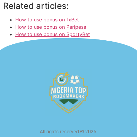
Related articles:
How to use bonus on 1xBet
How to use bonus on Paripesa
How to use bonus on SportyBet
All rights reserved
©
2025.