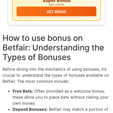
Super Bonus
EXCLUSIVE
GET BONUS
How to use bonus on
Betfair: Understanding the
Types of Bonuses
Before diving into the mechanics of using bonuses, it’s
crucial to understand the types of bonuses available on
Betfair. The most common include:
Free Bets:
Often provided as a welcome bonus,
these allow you to place bets without risking your
own money.
Deposit Bonuses:
Betfair may match a portion of