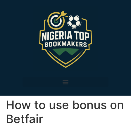
How to use bonus on
Betfair