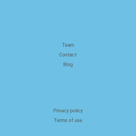
about us
Team
Contact
Blog
Legal
Privacy policy
Terms of use