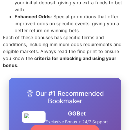
your initial deposit, giving you extra funds to bet
with.
Enhanced Odds:
Special promotions that offer
improved odds on specific events, giving you a
better return on winning bets.
Each of these bonuses has specific terms and
conditions, including minimum odds requirements and
eligible markets. Always read the fine print to ensure
you know the
criteria for unlocking and using your
bonus
.
🏆 Our #1 Recommended
Bookmaker
GGBet
Exclusive Bonus + 24/7 Support