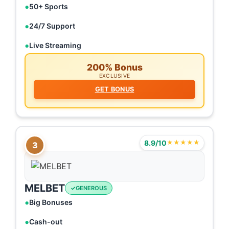
50+ Sports
24/7 Support
Live Streaming
200% Bonus
EXCLUSIVE
GET BONUS
8.9/10
★★★★★
3
MELBET
GENEROUS
Big Bonuses
Cash-out