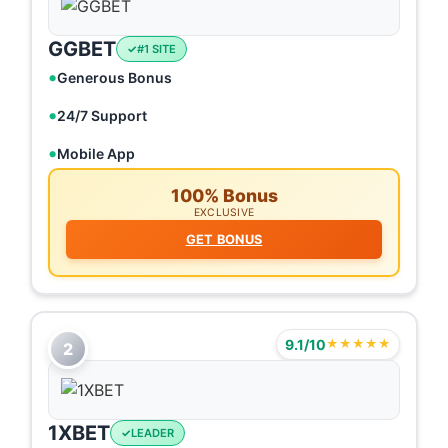
GGBET
#1 SITE
Generous Bonus
24/7 Support
Mobile App
100% Bonus
EXCLUSIVE
GET BONUS
9.1/10
★★★★★
2
1XBET
LEADER