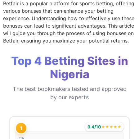
Betfair is a popular platform for sports betting, offering
various bonuses that can enhance your betting
experience. Understanding how to effectively use these
bonuses can lead to significant advantages. This article
will guide you through the process of using bonuses on
Betfair, ensuring you maximize your potential returns.
Top 4 Betting Sites in
Nigeria
The best bookmakers tested and approved
by our experts
9.4/10
★★★★★
1