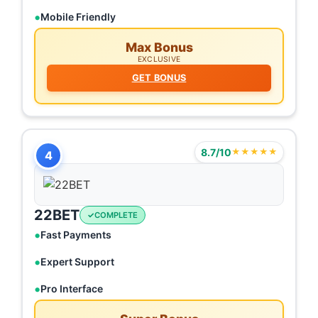
Mobile Friendly
Max Bonus
EXCLUSIVE
GET BONUS
8.7/10
★★★★★
4
22BET
COMPLETE
Fast Payments
Expert Support
Pro Interface