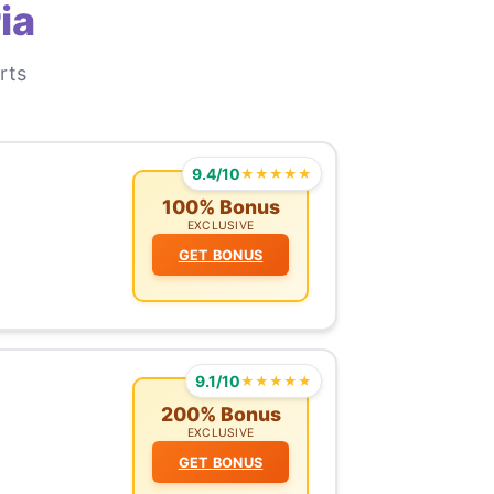
ia
rts
9.4/10
★★★★★
100% Bonus
EXCLUSIVE
GET BONUS
9.1/10
★★★★★
200% Bonus
EXCLUSIVE
g
GET BONUS