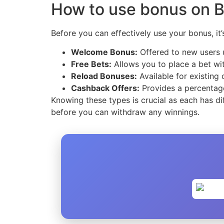
How to use bonus on B
Before you can effectively use your bonus, it
Welcome Bonus:
Offered to new users u
Free Bets:
Allows you to place a bet wit
Reload Bonuses:
Available for existin
Cashback Offers:
Provides a percentage
Knowing these types is crucial as each has d
before you can withdraw any winnings.