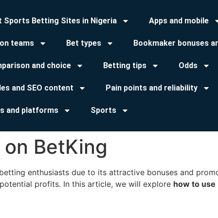
 Sports Betting Sites in Nigeria
Apps and mobile
 on teams
Bet types
Bookmaker bonuses a
parison and choice
Betting tips
Odds
des and SEO content
Pain points and reliability
es and platforms
Sports
 on BetKing
etting enthusiasts due to its attractive bonuses and promot
tential profits. In this article, we will explore
how to use