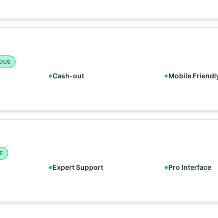
OUS
Cash-out
Mobile Friendl
E
Expert Support
Pro Interface