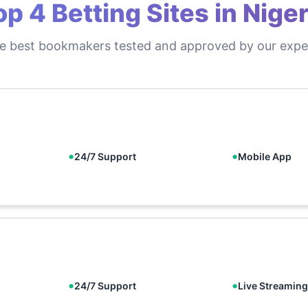
op 4 Betting Sites in Niger
e best bookmakers tested and approved by our expe
24/7 Support
Mobile App
24/7 Support
Live Streamin