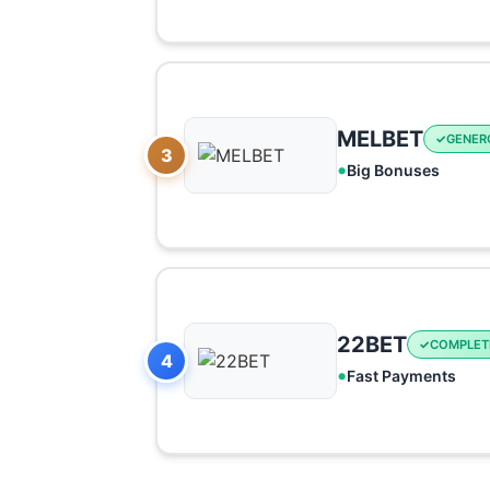
MELBET
GENER
3
Big Bonuses
22BET
COMPLET
4
Fast Payments