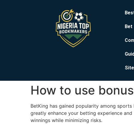
Best
Bet
Com
Gui
Sit
How to use bonus
BetKing has gained popularity among sports b
greatly enhance your betting experience and po
winnings while minimizing risks.