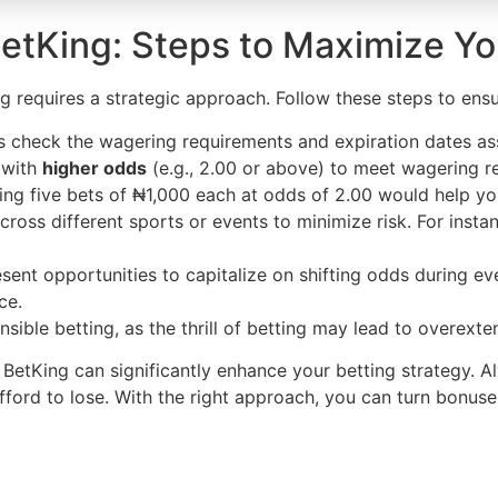
etKing: Steps to Maximize Y
g requires a strategic approach. Follow these steps to ens
 check the wagering requirements and expiration dates as
 with
higher odds
(e.g., 2.00 or above) to meet wagering re
g five bets of ₦1,000 each at odds of 2.00 would help you
ross different sports or events to minimize risk. For insta
sent opportunities to capitalize on shifting odds during e
ce.
ible betting, as the thrill of betting may lead to overext
n BetKing can significantly enhance your betting strategy. A
ford to lose. With the right approach, you can turn bonuses 