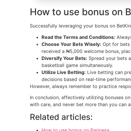
How to use bonus on B
Successfully leveraging your bonus on BetKin
Read the Terms and Conditions:
Always
Choose Your Bets Wisely:
Opt for bets
received a ₦5,000 welcome bonus, placin
Diversify Your Bets:
Spread your bets ac
basketball game simultaneously.
Utilize Live Betting:
Live betting can pre
decisions based on real-time performan
However, always remember to practice respons
In conclusion, effectively utilizing bonuses o
with care, and never bet more than you can af
Related articles:
How to use bonus on Paripesa