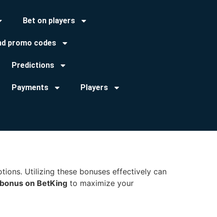
Bet on players
nd promo codes
Predictions
Payments
Players
ions. Utilizing these bonuses effectively can
 bonus on BetKing
to maximize your