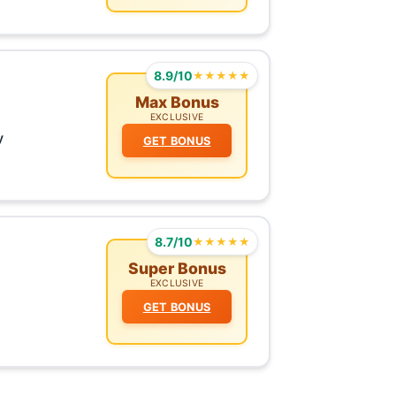
8.9/10
★★★★★
Max Bonus
EXCLUSIVE
y
GET BONUS
8.7/10
★★★★★
Super Bonus
EXCLUSIVE
GET BONUS