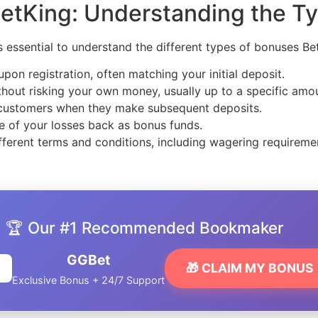
etKing: Understanding the T
’s essential to understand the different types of bonuses 
pon registration, often matching your initial deposit.
hout risking your own money, usually up to a specific amo
g customers when they make subsequent deposits.
 of your losses back as bonus funds.
ifferent terms and conditions, including wagering requirem
🏆 Our #1 Recommended Bookmaker
GGBet
🎁 CLAIM MY BONUS
Exclusive Bonus + 24/7 Support