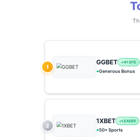
T
Th
GGBET
#1 SITE
1
Generous Bonus
1XBET
LEADER
2
50+ Sports