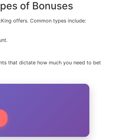
ypes of Bonuses
BetKing offers. Common types include:
unt.
ents that dictate how much you need to bet