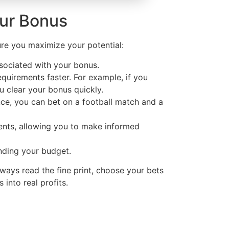
our Bonus
ure you maximize your potential:
sociated with your bonus.
quirements faster. For example, if you
 clear your bonus quickly.
nce, you can bet on a football match and a
vents, allowing you to make informed
ending your budget.
lways read the fine print, choose your bets
into real profits.