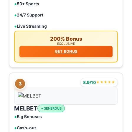
50+ Sports
24/7 Support
Live Streaming
200% Bonus
EXCLUSIVE
GET BONUS
8.9/10
★★★★★
3
MELBET
GENEROUS
Big Bonuses
Cash-out