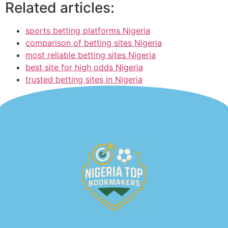
Related articles:
sports betting platforms Nigeria
comparison of betting sites Nigeria
most reliable betting sites Nigeria
best site for high odds Nigeria
trusted betting sites in Nigeria