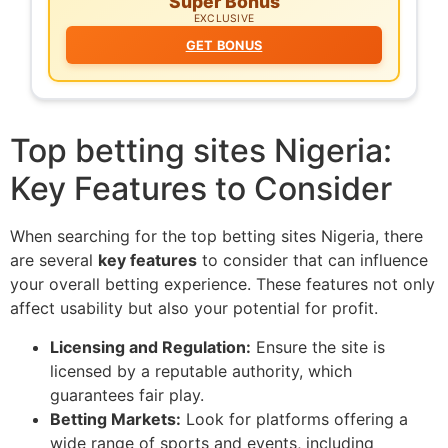
Super Bonus
EXCLUSIVE
GET BONUS
Top betting sites Nigeria:
Key Features to Consider
When searching for the top betting sites Nigeria, there
are several
key features
to consider that can influence
your overall betting experience. These features not only
affect usability but also your potential for profit.
Licensing and Regulation:
Ensure the site is
licensed by a reputable authority, which
guarantees fair play.
Betting Markets:
Look for platforms offering a
wide range of sports and events, including