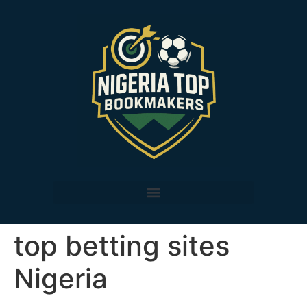
top betting sites
Nigeria