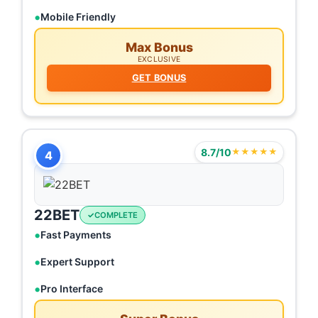
Mobile Friendly
Max Bonus
EXCLUSIVE
GET BONUS
8.7/10
★★★★★
4
22BET
COMPLETE
Fast Payments
Expert Support
Pro Interface