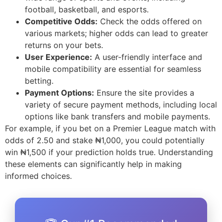
football, basketball, and esports.
Competitive Odds:
Check the odds offered on
various markets; higher odds can lead to greater
returns on your bets.
User Experience:
A user-friendly interface and
mobile compatibility are essential for seamless
betting.
Payment Options:
Ensure the site provides a
variety of secure payment methods, including local
options like bank transfers and mobile payments.
For example, if you bet on a Premier League match with
odds of 2.50 and stake ₦1,000, you could potentially
win ₦1,500 if your prediction holds true. Understanding
these elements can significantly help in making
informed choices.