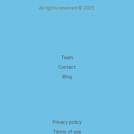
All rights reserved
©
2025.
about us
Team
Contact
Blog
Legal
Privacy policy
Terms of use