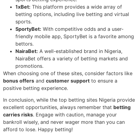
1xBet:
This platform provides a wide array of
betting options, including live betting and virtual
sports.
SportyBet:
With competitive odds and a user-
friendly mobile app, SportyBet is a favorite among
bettors.
NairaBet:
A well-established brand in Nigeria,
NairaBet offers a variety of betting markets and
promotions.
When choosing one of these sites, consider factors like
bonus offers
and
customer support
to ensure a
positive betting experience.
In conclusion, while the top betting sites Nigeria provide
excellent opportunities, always remember that
betting
carries risks
. Engage with caution, manage your
bankroll wisely, and never wager more than you can
afford to lose. Happy betting!