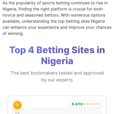
As the popularity of sports betting continues to rise in
Nigeria, finding the right platform is crucial for both
novice and seasoned bettors. With numerous options
available, understanding the top betting sites Nigeria
can enhance your experience and improve your chances
of winning.
Top 4 Betting Sites in
Nigeria
The best bookmakers tested and approved
by our experts
9.4/10
★★★★★
1