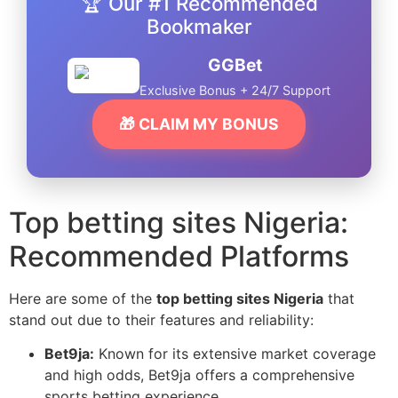
🏆 Our #1 Recommended
Bookmaker
GGBet
Exclusive Bonus + 24/7 Support
🎁 CLAIM MY BONUS
Top betting sites Nigeria:
Recommended Platforms
Here are some of the
top betting sites Nigeria
that
stand out due to their features and reliability:
Bet9ja:
Known for its extensive market coverage
and high odds, Bet9ja offers a comprehensive
sports betting experience.