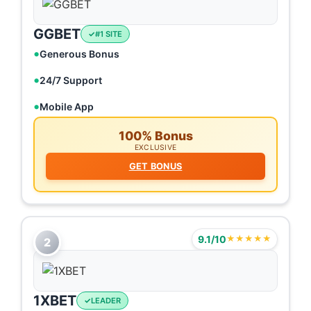
GGBET
#1 SITE
Generous Bonus
24/7 Support
Mobile App
100% Bonus
EXCLUSIVE
GET BONUS
9.1/10
★★★★★
2
1XBET
LEADER