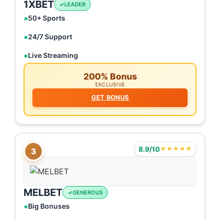
1XBET
LEADER
50+ Sports
24/7 Support
Live Streaming
200% Bonus
EXCLUSIVE
GET BONUS
8.9/10
★★★★★
3
MELBET
GENEROUS
Big Bonuses