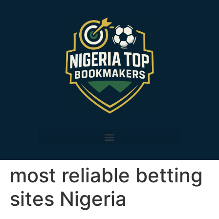
most reliable betting
sites Nigeria