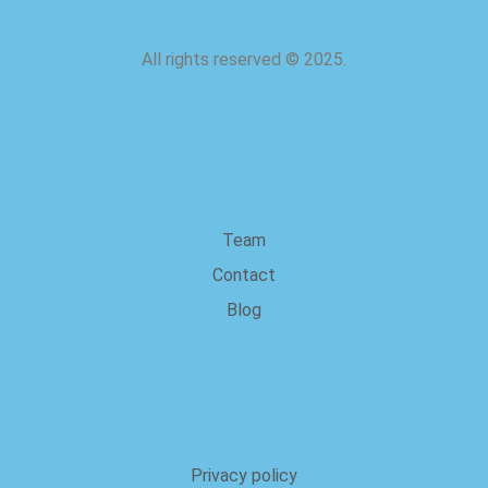
All rights reserved
©
2025.
about us
Team
Contact
Blog
Legal
Privacy policy