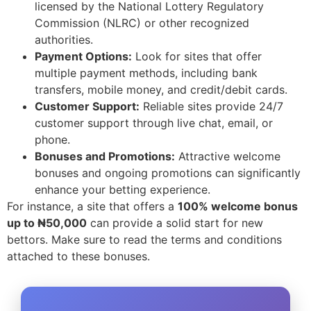
licensed by the National Lottery Regulatory
Commission (NLRC) or other recognized
authorities.
Payment Options:
Look for sites that offer
multiple payment methods, including bank
transfers, mobile money, and credit/debit cards.
Customer Support:
Reliable sites provide 24/7
customer support through live chat, email, or
phone.
Bonuses and Promotions:
Attractive welcome
bonuses and ongoing promotions can significantly
enhance your betting experience.
For instance, a site that offers a
100% welcome bonus
up to ₦50,000
can provide a solid start for new
bettors. Make sure to read the terms and conditions
attached to these bonuses.