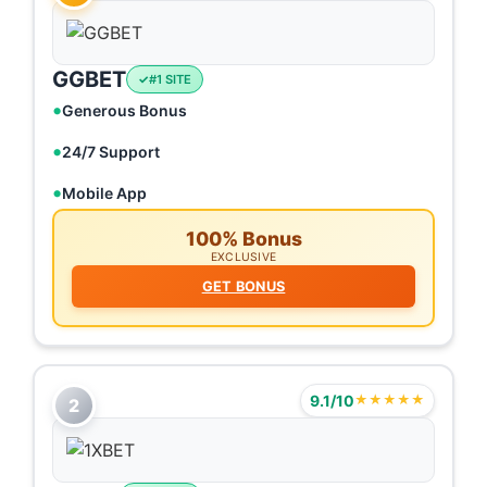
GGBET
#1 SITE
Generous Bonus
24/7 Support
Mobile App
100% Bonus
EXCLUSIVE
GET BONUS
9.1/10
★★★★★
2