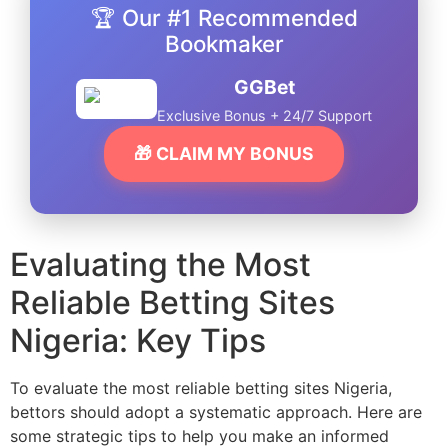
🏆 Our #1 Recommended
Bookmaker
GGBet
Exclusive Bonus + 24/7 Support
🎁 CLAIM MY BONUS
Evaluating the Most
Reliable Betting Sites
Nigeria: Key Tips
To evaluate the most reliable betting sites Nigeria,
bettors should adopt a systematic approach. Here are
some strategic tips to help you make an informed