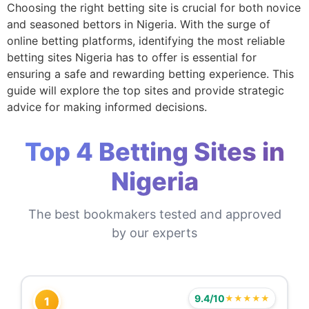
Choosing the right betting site is crucial for both novice
and seasoned bettors in Nigeria. With the surge of
online betting platforms, identifying the most reliable
betting sites Nigeria has to offer is essential for
ensuring a safe and rewarding betting experience. This
guide will explore the top sites and provide strategic
advice for making informed decisions.
Top 4 Betting Sites in
Nigeria
The best bookmakers tested and approved
by our experts
9.4/10
★★★★★
1