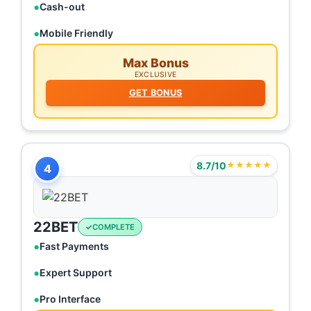
Cash-out
Mobile Friendly
Max Bonus
EXCLUSIVE
GET BONUS
8.7/10
★★★★★
4
22BET
COMPLETE
Fast Payments
Expert Support
Pro Interface