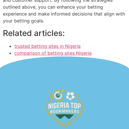
and customer support. By following the strategies
outlined above, you can enhance your betting
experience and make informed decisions that align with
your betting goals.
Related articles:
trusted betting sites in Nigeria
comparison of betting sites Nigeria