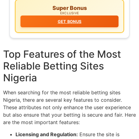
Super Bonus
EXCLUSIVE
GET BONUS
Top Features of the Most
Reliable Betting Sites
Nigeria
When searching for the most reliable betting sites
Nigeria, there are several key features to consider.
These attributes not only enhance the user experience
but also ensure that your betting is secure and fair. Here
are the most important features:
Licensing and Regulation:
Ensure the site is