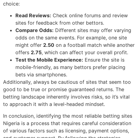
choice:
Read Reviews:
Check online forums and review
sites for feedback from other bettors.
Compare Odds:
Different sites may offer varying
odds on the same events. For example, one site
might offer
2.50
on a football match while another
offers
2.75
, which can affect your overall profit.
Test the Mobile Experience:
Ensure the site is
mobile-friendly, as many bettors prefer placing
bets via smartphones.
Additionally, always be cautious of sites that seem too
good to be true or promise guaranteed returns. The
betting landscape inherently involves risks, so it’s vital
to approach it with a level-headed mindset.
In conclusion, identifying the most reliable betting sites
Nigeria is a process that requires careful consideration
of various factors such as licensing, payment options,