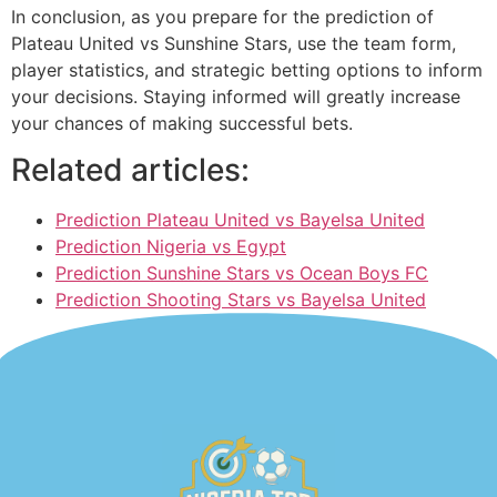
In conclusion, as you prepare for the prediction of
Plateau United vs Sunshine Stars, use the team form,
player statistics, and strategic betting options to inform
your decisions. Staying informed will greatly increase
your chances of making successful bets.
Related articles:
Prediction Plateau United vs Bayelsa United
Prediction Nigeria vs Egypt
Prediction Sunshine Stars vs Ocean Boys FC
Prediction Shooting Stars vs Bayelsa United