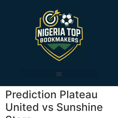
Prediction Plateau
United vs Sunshine