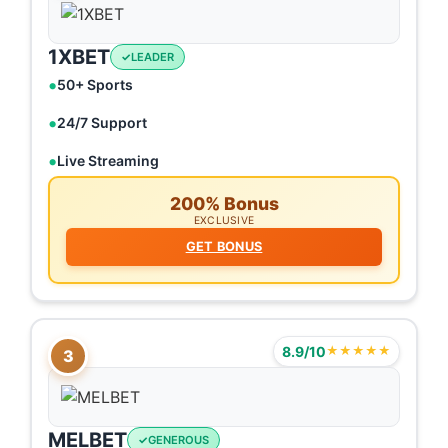
1XBET
LEADER
50+ Sports
24/7 Support
Live Streaming
200% Bonus
EXCLUSIVE
GET BONUS
8.9/10
★★★★★
3
MELBET
GENEROUS