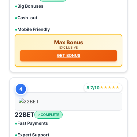
Big Bonuses
Cash-out
Mobile Friendly
Max Bonus
EXCLUSIVE
GET BONUS
8.7/10
★★★★★
4
22BET
COMPLETE
Fast Payments
Expert Support