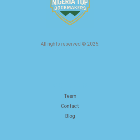
All rights reserved
©
2025.
about us
Team
Contact
Blog