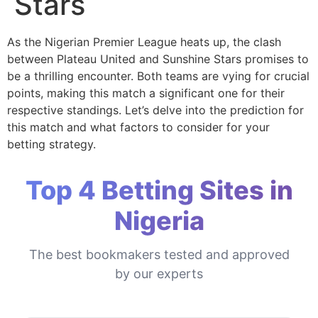
Stars
As the Nigerian Premier League heats up, the clash
between Plateau United and Sunshine Stars promises to
be a thrilling encounter. Both teams are vying for crucial
points, making this match a significant one for their
respective standings. Let’s delve into the prediction for
this match and what factors to consider for your
betting strategy.
Top 4 Betting Sites in
Nigeria
The best bookmakers tested and approved
by our experts