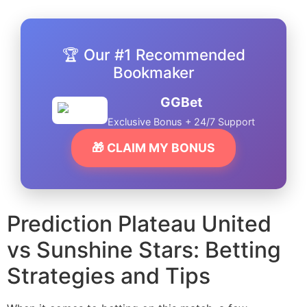
🏆 Our #1 Recommended
Bookmaker
GGBet
Exclusive Bonus + 24/7 Support
🎁 CLAIM MY BONUS
Prediction Plateau United
vs Sunshine Stars: Betting
Strategies and Tips