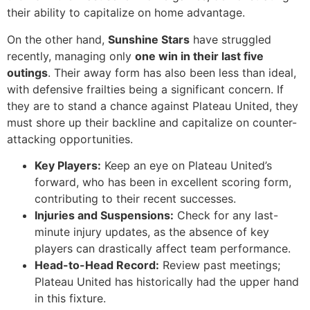
their ability to capitalize on home advantage.
On the other hand,
Sunshine Stars
have struggled
recently, managing only
one win in their last five
outings
. Their away form has also been less than ideal,
with defensive frailties being a significant concern. If
they are to stand a chance against Plateau United, they
must shore up their backline and capitalize on counter-
attacking opportunities.
Key Players:
Keep an eye on Plateau United’s
forward, who has been in excellent scoring form,
contributing to their recent successes.
Injuries and Suspensions:
Check for any last-
minute injury updates, as the absence of key
players can drastically affect team performance.
Head-to-Head Record:
Review past meetings;
Plateau United has historically had the upper hand
in this fixture.