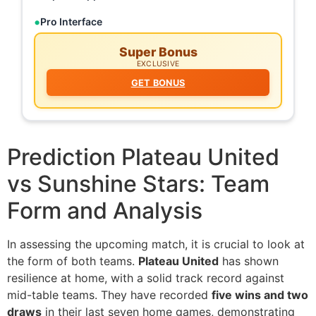
Pro Interface
Super Bonus
EXCLUSIVE
GET BONUS
Prediction Plateau United
vs Sunshine Stars: Team
Form and Analysis
In assessing the upcoming match, it is crucial to look at
the form of both teams.
Plateau United
has shown
resilience at home, with a solid track record against
mid-table teams. They have recorded
five wins and two
draws
in their last seven home games, demonstrating