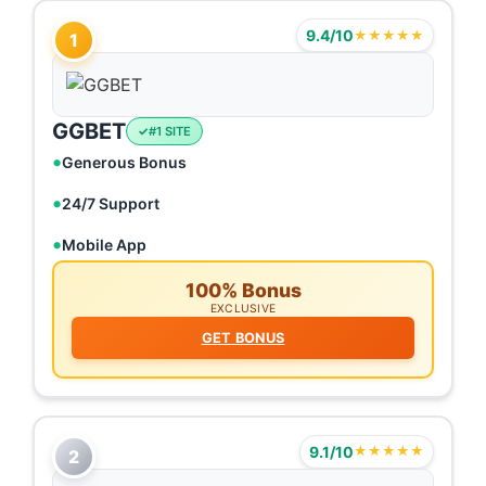
9.4/10
★★★★★
1
GGBET
#1 SITE
Generous Bonus
24/7 Support
Mobile App
100% Bonus
EXCLUSIVE
GET BONUS
9.1/10
★★★★★
2