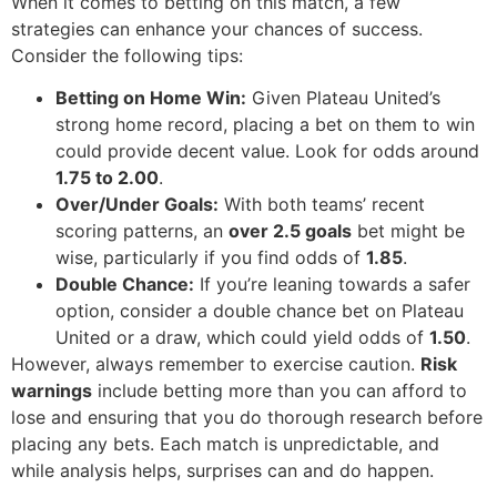
When it comes to betting on this match, a few
strategies can enhance your chances of success.
Consider the following tips:
Betting on Home Win:
Given Plateau United’s
strong home record, placing a bet on them to win
could provide decent value. Look for odds around
1.75 to 2.00
.
Over/Under Goals:
With both teams’ recent
scoring patterns, an
over 2.5 goals
bet might be
wise, particularly if you find odds of
1.85
.
Double Chance:
If you’re leaning towards a safer
option, consider a double chance bet on Plateau
United or a draw, which could yield odds of
1.50
.
However, always remember to exercise caution.
Risk
warnings
include betting more than you can afford to
lose and ensuring that you do thorough research before
placing any bets. Each match is unpredictable, and
while analysis helps, surprises can and do happen.