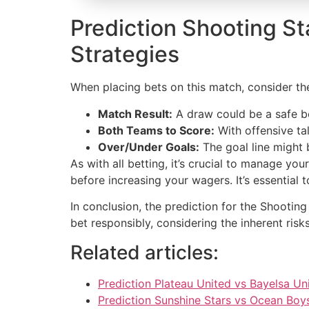
Prediction Shooting St
Strategies
When placing bets on this match, consider the
Match Result:
A draw could be a safe b
Both Teams to Score:
With offensive ta
Over/Under Goals:
The goal line might 
As with all betting, it’s crucial to manage yo
before increasing your wagers. It’s essential 
In conclusion, the prediction for the Shooti
bet responsibly, considering the inherent risks
Related articles:
Prediction Plateau United vs Bayelsa Un
Prediction Sunshine Stars vs Ocean Boy