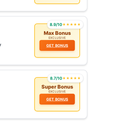
8.9/10
★★★★★
Max Bonus
EXCLUSIVE
y
GET BONUS
8.7/10
★★★★★
Super Bonus
EXCLUSIVE
GET BONUS