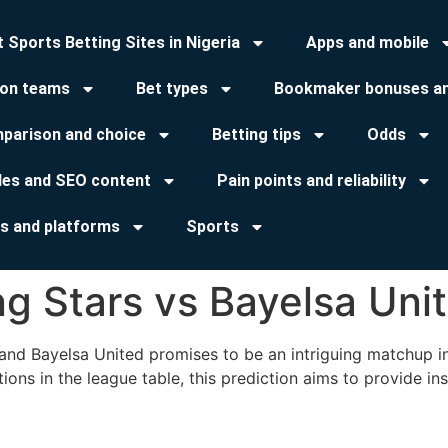
 Sports Betting Sites in Nigeria
Apps and mobile
 on teams
Bet types
Bookmaker bonuses a
parison and choice
Betting tips
Odds
des and SEO content
Pain points and reliability
es and platforms
Sports
ng Stars vs Bayelsa Uni
d Bayelsa United promises to be an intriguing matchup in 
ons in the league table, this prediction aims to provide ins