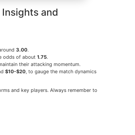
 Insights and
 around
3.00
.
le odds of about
1.75
.
 maintain their attacking momentum.
und
$10-$20
, to gauge the match dynamics
 forms and key players. Always remember to