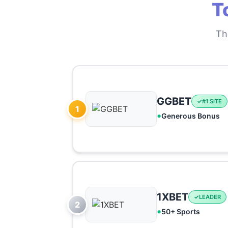
T
Th
GGBET
#1 SITE
1
Generous Bonus
1XBET
LEADER
2
50+ Sports