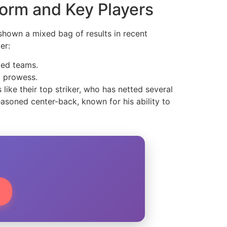
Form and Key Players
shown a mixed bag of results in recent
er:
ked teams.
l prowess.
like their top striker, who has netted several
seasoned center-back, known for his ability to