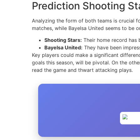
Prediction Shooting St
Analyzing the form of both teams is crucial 
matches, while Bayelsa United seems to be on
Shooting Stars:
Their home record has b
Bayelsa United:
They have been impress
Key players could make a significant differenc
goals this season, will be pivotal. On the oth
read the game and thwart attacking plays.