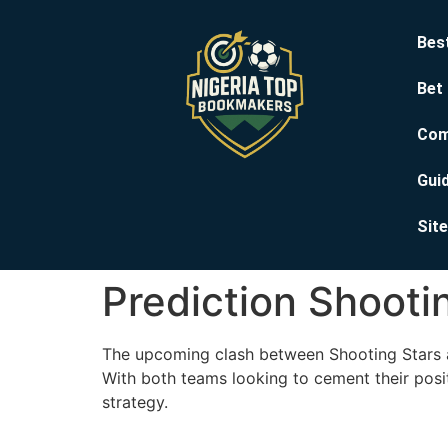
Best
Bet
Com
Gui
Sit
Prediction Shooti
The upcoming clash between Shooting Stars an
With both teams looking to cement their positi
strategy.