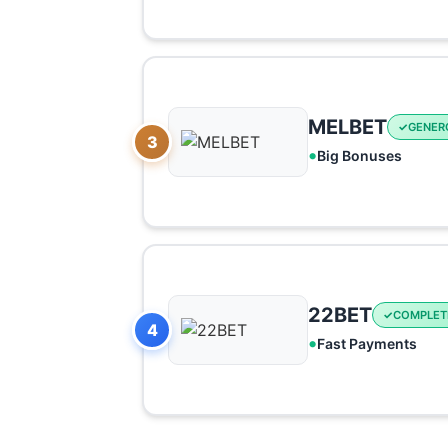
MELBET
GENER
3
Big Bonuses
22BET
COMPLET
4
Fast Payments