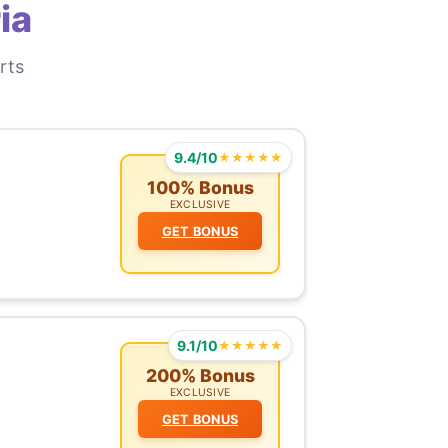
ia
rts
9.4/10
★★★★★
100% Bonus
EXCLUSIVE
GET BONUS
9.1/10
★★★★★
200% Bonus
EXCLUSIVE
g
GET BONUS