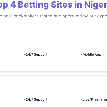
op 4 Betting Sites in Niger
e best bookmakers tested and approved by our expe
24/7 Support
Mobile App
24/7 Support
Live Streamin