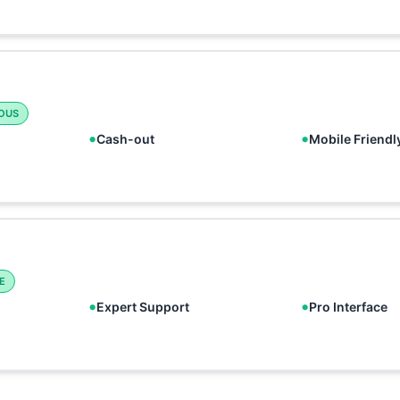
OUS
Cash-out
Mobile Friendl
E
Expert Support
Pro Interface