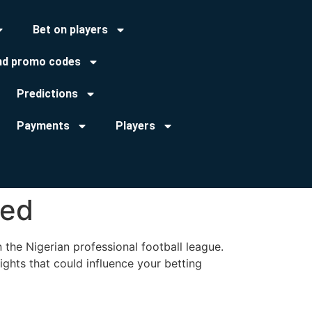
Bet on players
nd promo codes
Predictions
Payments
Players
ted
the Nigerian professional football league.
ights that could influence your betting