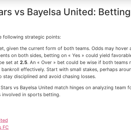
ars vs Bayelsa United: Betting
 following strategic points:
et, given the current form of both teams. Odds may hover
lents on both sides, betting on « Yes » could yield favorab
be set at
2.5
. An « Over » bet could be wise if both teams
ur bankroll effectively. Start with small stakes, perhaps aro
to stay disciplined and avoid chasing losses.
ng Stars vs Bayelsa United match hinges on analyzing team
 involved in sports betting.
ited
s FC