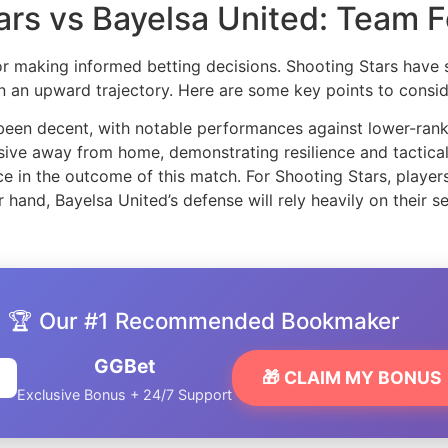
ars vs Bayelsa United: Team 
for making informed betting decisions. Shooting Stars have 
 an upward trajectory. Here are some key points to consid
een decent, with notable performances against lower-ran
ive away from home, demonstrating resilience and tactica
e in the outcome of this match. For Shooting Stars, players 
er hand, Bayelsa United’s defense will rely heavily on their 
🏆 Our #1 Recommended Bookmaker
GGBet
🎁 CLAIM MY BONUS
Exclusive Bonus + 24/7 Support