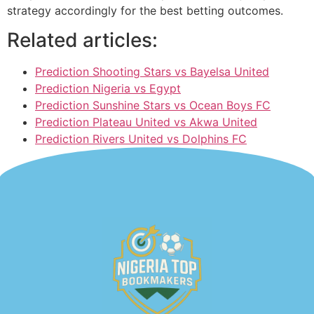
strategy accordingly for the best betting outcomes.
Related articles:
Prediction Shooting Stars vs Bayelsa United
Prediction Nigeria vs Egypt
Prediction Sunshine Stars vs Ocean Boys FC
Prediction Plateau United vs Akwa United
Prediction Rivers United vs Dolphins FC