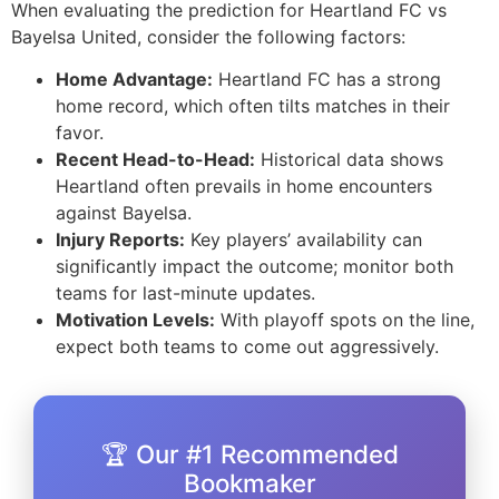
When evaluating the prediction for Heartland FC vs
Bayelsa United, consider the following factors:
Home Advantage:
Heartland FC has a strong
home record, which often tilts matches in their
favor.
Recent Head-to-Head:
Historical data shows
Heartland often prevails in home encounters
against Bayelsa.
Injury Reports:
Key players’ availability can
significantly impact the outcome; monitor both
teams for last-minute updates.
Motivation Levels:
With playoff spots on the line,
expect both teams to come out aggressively.
🏆 Our #1 Recommended
Bookmaker