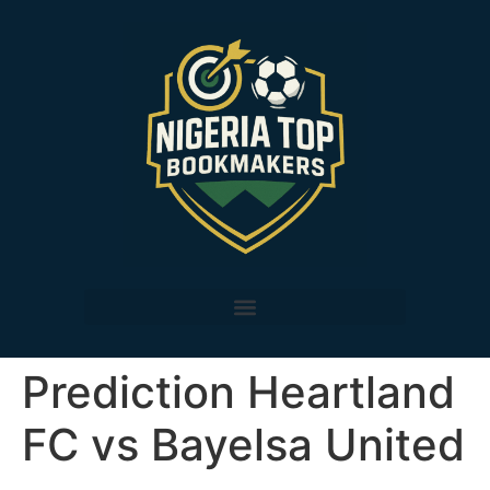
Prediction Heartland
FC vs Bayelsa United