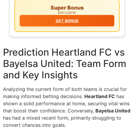
Super Bonus
EXCLUSIVE
GET BONUS
Prediction Heartland FC vs
Bayelsa United: Team Form
and Key Insights
Analyzing the current form of both teams is crucial for
making informed betting decisions.
Heartland FC
has
shown a solid performance at home, securing vital wins
that boost their confidence. Conversely,
Bayelsa United
has had a mixed recent form, primarily struggling to
convert chances into goals.