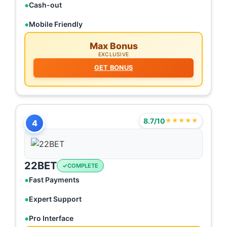
Cash-out
Mobile Friendly
Max Bonus
EXCLUSIVE
GET BONUS
8.7/10
★★★★★
4
22BET
COMPLETE
Fast Payments
Expert Support
Pro Interface