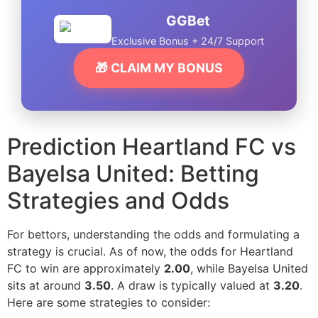
GGBet
Exclusive Bonus + 24/7 Support
🎁 CLAIM MY BONUS
Prediction Heartland FC vs
Bayelsa United: Betting
Strategies and Odds
For bettors, understanding the odds and formulating a
strategy is crucial. As of now, the odds for Heartland
FC to win are approximately
2.00
, while Bayelsa United
sits at around
3.50
. A draw is typically valued at
3.20
.
Here are some strategies to consider: