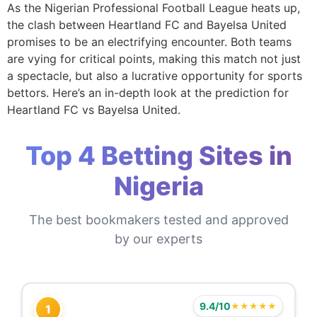
As the Nigerian Professional Football League heats up,
the clash between Heartland FC and Bayelsa United
promises to be an electrifying encounter. Both teams
are vying for critical points, making this match not just
a spectacle, but also a lucrative opportunity for sports
bettors. Here’s an in-depth look at the prediction for
Heartland FC vs Bayelsa United.
Top 4 Betting Sites in
Nigeria
The best bookmakers tested and approved
by our experts
9.4/10
★★★★★
1