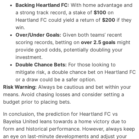
Backing Heartland FC:
With home advantage and
a strong track record, a stake of
$100
on
Heartland FC could yield a return of
$200
if they
win.
Over/Under Goals:
Given both teams’ recent
scoring records, betting on
over 2.5 goals
might
provide good odds, potentially doubling your
investment.
Double Chance Bets:
For those looking to
mitigate risk, a double chance bet on Heartland FC
or a draw could be a safer option.
Risk Warning:
Always be cautious and bet within your
means. Avoid chasing losses and consider setting a
budget prior to placing bets.
In conclusion, the prediction for Heartland FC vs
Bayelsa United leans towards a home victory due to
form and historical performance. However, always keep
an eye on last-minute developments and adjust your