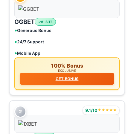
GGBET
#1 SITE
Generous Bonus
24/7 Support
Mobile App
100% Bonus
EXCLUSIVE
GET BONUS
9.1/10
★★★★★
2