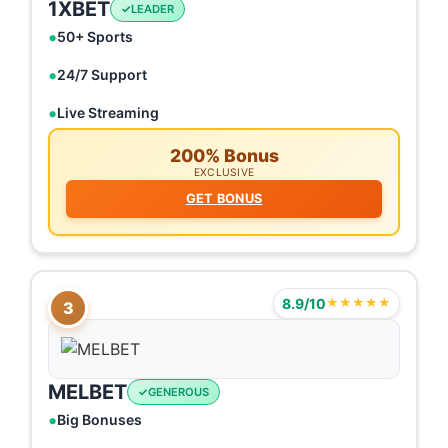
1XBET
LEADER
50+ Sports
24/7 Support
Live Streaming
200% Bonus
EXCLUSIVE
GET BONUS
8.9/10
★★★★★
3
MELBET
GENEROUS
Big Bonuses