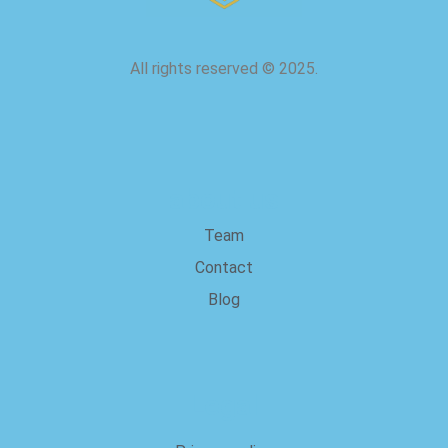
All rights reserved
©
2025.
about us
Team
Contact
Blog
Legal