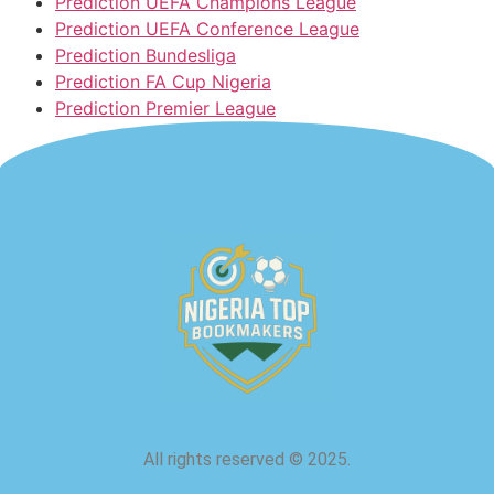
Prediction UEFA Champions League
Prediction UEFA Conference League
Prediction Bundesliga
Prediction FA Cup Nigeria
Prediction Premier League
All rights reserved
©
2025.