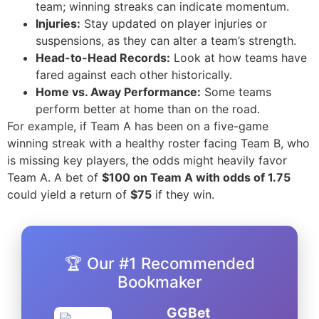
team; winning streaks can indicate momentum.
Injuries:
Stay updated on player injuries or
suspensions, as they can alter a team’s strength.
Head-to-Head Records:
Look at how teams have
fared against each other historically.
Home vs. Away Performance:
Some teams
perform better at home than on the road.
For example, if Team A has been on a five-game
winning streak with a healthy roster facing Team B, who
is missing key players, the odds might heavily favor
Team A. A bet of
$100 on Team A with odds of 1.75
could yield a return of
$75
if they win.
🏆 Our #1 Recommended
Bookmaker
GGBet