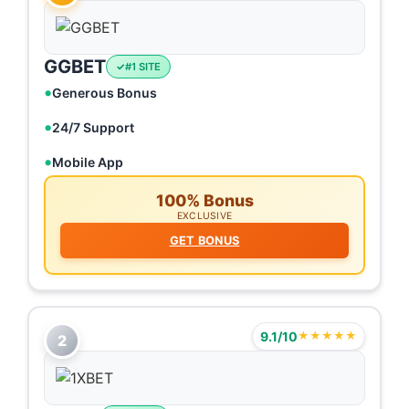
GGBET
#1 SITE
Generous Bonus
24/7 Support
Mobile App
100% Bonus
EXCLUSIVE
GET BONUS
9.1/10
★★★★★
2