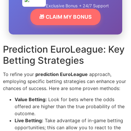
Exclusive Bonus + 24/7 Support
🎁 CLAIM MY BONUS
Prediction EuroLeague: Key
Betting Strategies
To refine your
prediction EuroLeague
approach,
employing specific betting strategies can enhance your
chances of success. Here are some proven methods:
Value Betting:
Look for bets where the odds
offered are higher than the true probability of the
outcome.
Live Betting:
Take advantage of in-game betting
opportunities; this can allow you to react to the