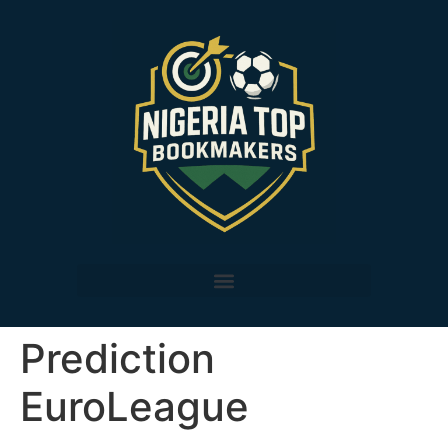
Prediction
EuroLeague