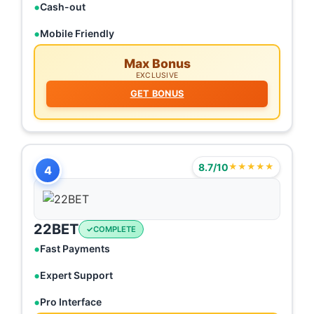
Cash-out
Mobile Friendly
Max Bonus
EXCLUSIVE
GET BONUS
8.7/10
★★★★★
4
22BET
COMPLETE
Fast Payments
Expert Support
Pro Interface