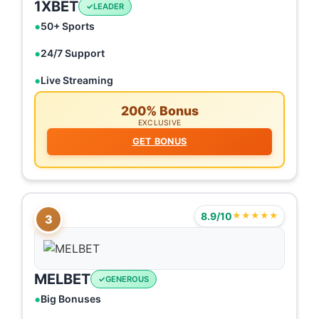
1XBET
LEADER
50+ Sports
24/7 Support
Live Streaming
200% Bonus
EXCLUSIVE
GET BONUS
8.9/10
★★★★★
3
MELBET
GENEROUS
Big Bonuses