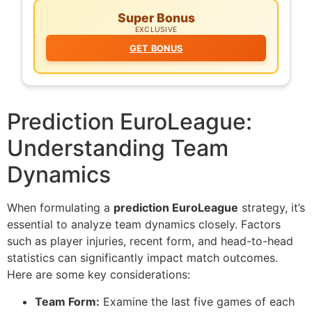
Super Bonus
EXCLUSIVE
GET BONUS
Prediction EuroLeague:
Understanding Team
Dynamics
When formulating a
prediction EuroLeague
strategy, it’s
essential to analyze team dynamics closely. Factors
such as player injuries, recent form, and head-to-head
statistics can significantly impact match outcomes.
Here are some key considerations:
Team Form:
Examine the last five games of each