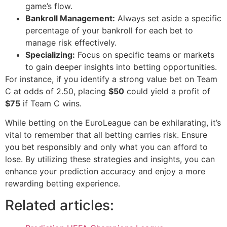
game’s flow.
Bankroll Management:
Always set aside a specific
percentage of your bankroll for each bet to
manage risk effectively.
Specializing:
Focus on specific teams or markets
to gain deeper insights into betting opportunities.
For instance, if you identify a strong value bet on Team
C at odds of 2.50, placing
$50
could yield a profit of
$75
if Team C wins.
While betting on the EuroLeague can be exhilarating, it’s
vital to remember that all betting carries risk. Ensure
you bet responsibly and only what you can afford to
lose. By utilizing these strategies and insights, you can
enhance your prediction accuracy and enjoy a more
rewarding betting experience.
Related articles: