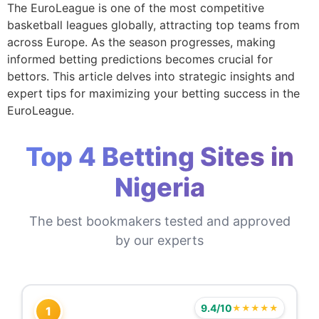
The EuroLeague is one of the most competitive
basketball leagues globally, attracting top teams from
across Europe. As the season progresses, making
informed betting predictions becomes crucial for
bettors. This article delves into strategic insights and
expert tips for maximizing your betting success in the
EuroLeague.
Top 4 Betting Sites in
Nigeria
The best bookmakers tested and approved
by our experts
9.4/10
★★★★★
1