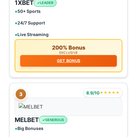
1XBET
LEADER
50+ Sports
24/7 Support
Live Streaming
200% Bonus
EXCLUSIVE
GET BONUS
8.9/10
★★★★★
3
MELBET
GENEROUS
Big Bonuses