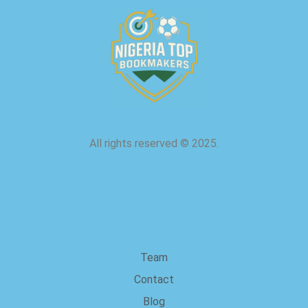
All rights reserved
©
2025.
about us
Team
Contact
Blog