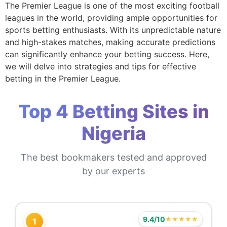
The Premier League is one of the most exciting football
leagues in the world, providing ample opportunities for
sports betting enthusiasts. With its unpredictable nature
and high-stakes matches, making accurate predictions
can significantly enhance your betting success. Here,
we will delve into strategies and tips for effective
betting in the Premier League.
Top 4 Betting Sites in
Nigeria
The best bookmakers tested and approved
by our experts
9.4/10
★★★★★
1