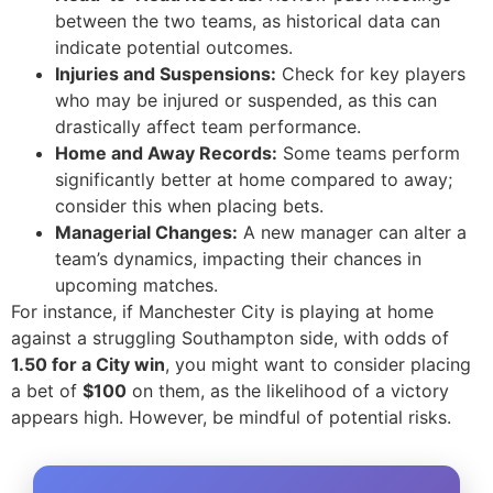
between the two teams, as historical data can
indicate potential outcomes.
Injuries and Suspensions:
Check for key players
who may be injured or suspended, as this can
drastically affect team performance.
Home and Away Records:
Some teams perform
significantly better at home compared to away;
consider this when placing bets.
Managerial Changes:
A new manager can alter a
team’s dynamics, impacting their chances in
upcoming matches.
For instance, if Manchester City is playing at home
against a struggling Southampton side, with odds of
1.50 for a City win
, you might want to consider placing
a bet of
$100
on them, as the likelihood of a victory
appears high. However, be mindful of potential risks.