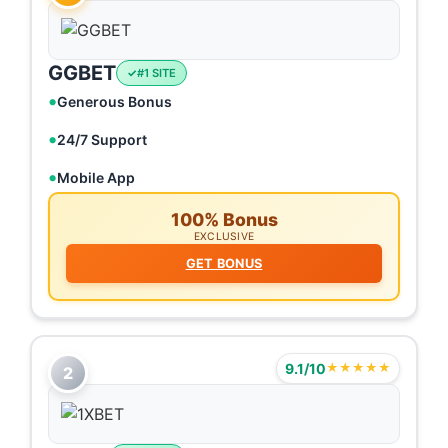
GGBET
#1 SITE
Generous Bonus
24/7 Support
Mobile App
100% Bonus
EXCLUSIVE
GET BONUS
9.1/10
★★★★★
2