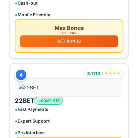
Cash-out
Mobile Friendly
Max Bonus
EXCLUSIVE
GET BONUS
8.7/10
★★★★★
4
22BET
COMPLETE
Fast Payments
Expert Support
Pro Interface