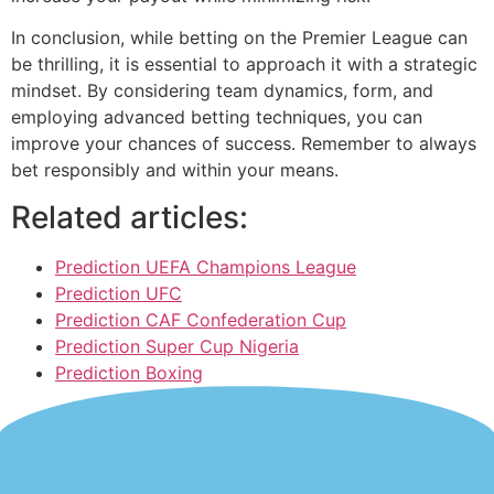
In conclusion, while betting on the Premier League can
be thrilling, it is essential to approach it with a strategic
mindset. By considering team dynamics, form, and
employing advanced betting techniques, you can
improve your chances of success. Remember to always
bet responsibly and within your means.
Related articles:
Prediction UEFA Champions League
Prediction UFC
Prediction CAF Confederation Cup
Prediction Super Cup Nigeria
Prediction Boxing