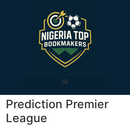
Prediction Premier
League