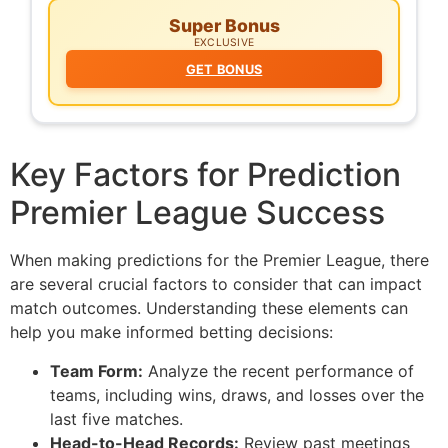
Super Bonus
EXCLUSIVE
GET BONUS
Key Factors for Prediction
Premier League Success
When making predictions for the Premier League, there
are several crucial factors to consider that can impact
match outcomes. Understanding these elements can
help you make informed betting decisions:
Team Form:
Analyze the recent performance of
teams, including wins, draws, and losses over the
last five matches.
Head-to-Head Records:
Review past meetings