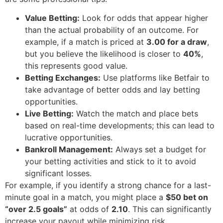
Value Betting:
Look for odds that appear higher
than the actual probability of an outcome. For
example, if a match is priced at
3.00 for a draw
,
but you believe the likelihood is closer to
40%
,
this represents good value.
Betting Exchanges:
Use platforms like Betfair to
take advantage of better odds and lay betting
opportunities.
Live Betting:
Watch the match and place bets
based on real-time developments; this can lead to
lucrative opportunities.
Bankroll Management:
Always set a budget for
your betting activities and stick to it to avoid
significant losses.
For example, if you identify a strong chance for a last-
minute goal in a match, you might place a
$50 bet on
“over 2.5 goals”
at odds of
2.10
. This can significantly
increase your payout while minimizing risk.