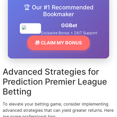
🏆 Our #1 Recommended
Bookmaker
GGBet
Exclusive Bonus + 24/7 Support
🎁 CLAIM MY BONUS
Advanced Strategies for
Prediction Premier League
Betting
To elevate your betting game, consider implementing
advanced strategies that can yield greater returns. Here
are some professional tips: