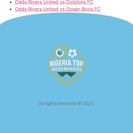
Odds Rivers United vs Dolphins FC
Odds Rivers United vs Ocean Boys FC
All rights reserved
©
2025.