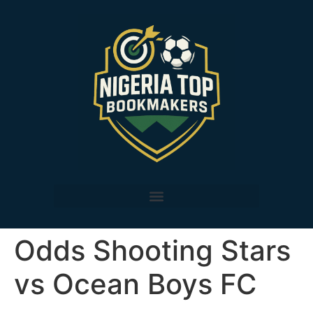
Odds Shooting Stars
vs Ocean Boys FC