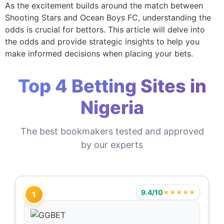
As the excitement builds around the match between
Shooting Stars and Ocean Boys FC, understanding the
odds is crucial for bettors. This article will delve into
the odds and provide strategic insights to help you
make informed decisions when placing your bets.
Top 4 Betting Sites in
Nigeria
The best bookmakers tested and approved
by our experts
9.4/10
★★★★★
1