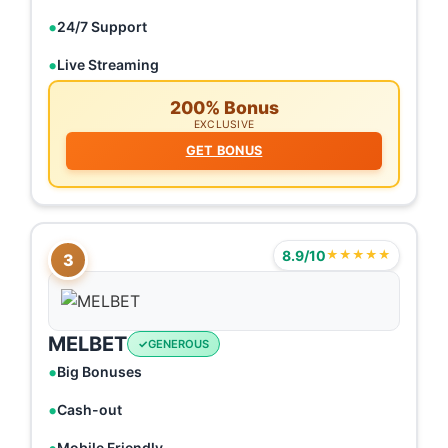
24/7 Support
Live Streaming
200% Bonus
EXCLUSIVE
GET BONUS
8.9/10
★★★★★
3
MELBET
GENEROUS
Big Bonuses
Cash-out
Mobile Friendly