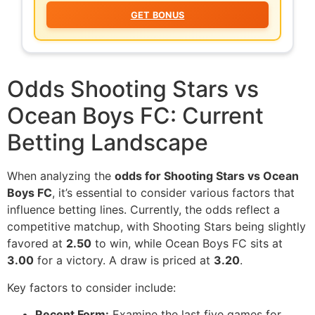
GET BONUS
Odds Shooting Stars vs
Ocean Boys FC: Current
Betting Landscape
When analyzing the
odds for Shooting Stars vs Ocean
Boys FC
, it’s essential to consider various factors that
influence betting lines. Currently, the odds reflect a
competitive matchup, with Shooting Stars being slightly
favored at
2.50
to win, while Ocean Boys FC sits at
3.00
for a victory. A draw is priced at
3.20
.
Key factors to consider include:
Recent Form:
Examine the last five games for