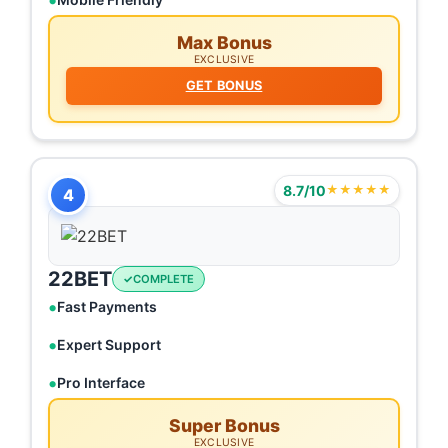
Max Bonus
EXCLUSIVE
GET BONUS
8.7/10
★★★★★
4
22BET
COMPLETE
Fast Payments
Expert Support
Pro Interface
Super Bonus
EXCLUSIVE