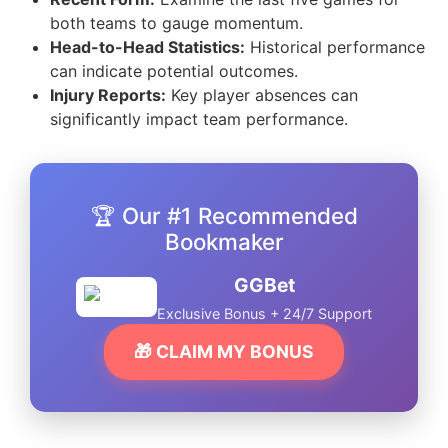
both teams to gauge momentum.
Head-to-Head Statistics:
Historical performance
can indicate potential outcomes.
Injury Reports:
Key player absences can
significantly impact team performance.
🏆 Our #1 Recommended
Bookmaker
GGBet
Exclusive Bonus + 24/7 Support
🎁 CLAIM MY BONUS