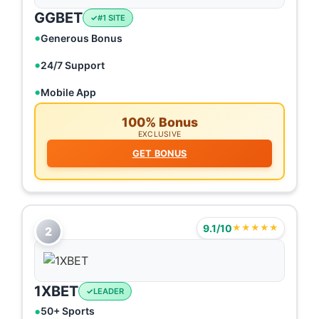
GGBET
#1 SITE
Generous Bonus
24/7 Support
Mobile App
100% Bonus
EXCLUSIVE
GET BONUS
9.1/10
★★★★★
2
1XBET
LEADER
50+ Sports