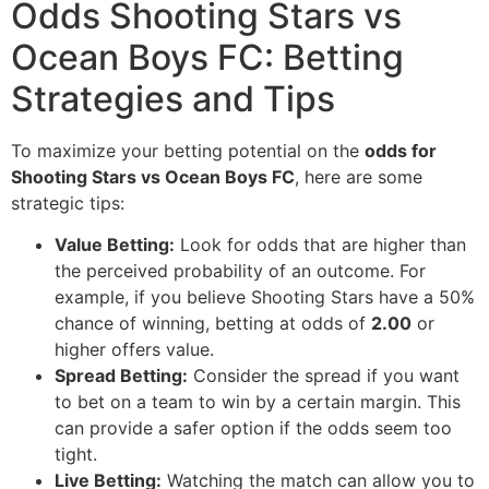
Odds Shooting Stars vs
Ocean Boys FC: Betting
Strategies and Tips
To maximize your betting potential on the
odds for
Shooting Stars vs Ocean Boys FC
, here are some
strategic tips:
Value Betting:
Look for odds that are higher than
the perceived probability of an outcome. For
example, if you believe Shooting Stars have a 50%
chance of winning, betting at odds of
2.00
or
higher offers value.
Spread Betting:
Consider the spread if you want
to bet on a team to win by a certain margin. This
can provide a safer option if the odds seem too
tight.
Live Betting:
Watching the match can allow you to