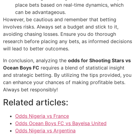
place bets based on real-time dynamics, which
can be advantageous.
However, be cautious and remember that betting
involves risks. Always set a budget and stick to it,
avoiding chasing losses. Ensure you do thorough
research before placing any bets, as informed decisions
will lead to better outcomes.
In conclusion, analyzing the
odds for Shooting Stars vs
Ocean Boys FC
requires a blend of statistical insight
and strategic betting. By utilizing the tips provided, you
can enhance your chances of making profitable bets.
Always bet responsibly!
Related articles:
Odds Nigeria vs France
Odds Ocean Boys FC vs Bayelsa United
Odds Nigeria vs Argentina