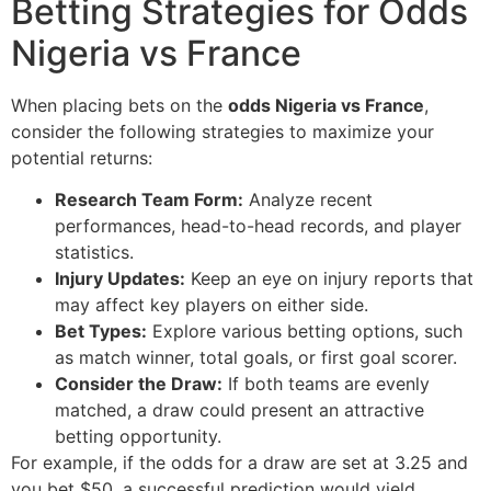
Betting Strategies for Odds
Nigeria vs France
When placing bets on the
odds Nigeria vs France
,
consider the following strategies to maximize your
potential returns:
Research Team Form:
Analyze recent
performances, head-to-head records, and player
statistics.
Injury Updates:
Keep an eye on injury reports that
may affect key players on either side.
Bet Types:
Explore various betting options, such
as match winner, total goals, or first goal scorer.
Consider the Draw:
If both teams are evenly
matched, a draw could present an attractive
betting opportunity.
For example, if the odds for a draw are set at 3.25 and
you bet $50, a successful prediction would yield