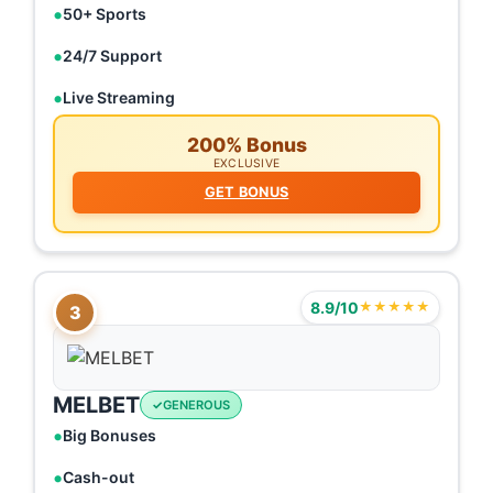
50+ Sports
24/7 Support
Live Streaming
200% Bonus
EXCLUSIVE
GET BONUS
8.9/10
★★★★★
3
MELBET
GENEROUS
Big Bonuses
Cash-out