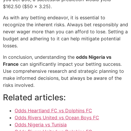
$162.50 ($50 x 3.25).
As with any betting endeavor, it is essential to
recognize the inherent risks. Always bet responsibly and
never wager more than you can afford to lose. Setting a
budget and adhering to it can help mitigate potential
losses.
In conclusion, understanding the
odds Nigeria vs
France
can significantly impact your betting success.
Use comprehensive research and strategic planning to
make informed decisions, but always be aware of the
risks involved.
Related articles:
Odds Heartland FC vs Dolphins FC
Odds Rivers United vs Ocean Boys FC
Odds Nigeria vs Tunisia