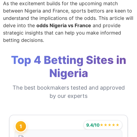
As the excitement builds for the upcoming match
between Nigeria and France, sports bettors are keen to
understand the implications of the odds. This article will
delve into the
odds Nigeria vs France
and provide
strategic insights that can help you make informed
betting decisions.
Top 4 Betting Sites in
Nigeria
The best bookmakers tested and approved
by our experts
9.4/10
★★★★★
1