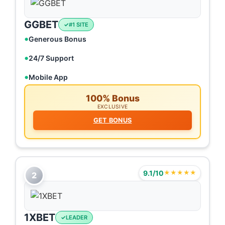
GGBET
#1 SITE
Generous Bonus
24/7 Support
Mobile App
100% Bonus
EXCLUSIVE
GET BONUS
9.1/10
★★★★★
2
1XBET
LEADER