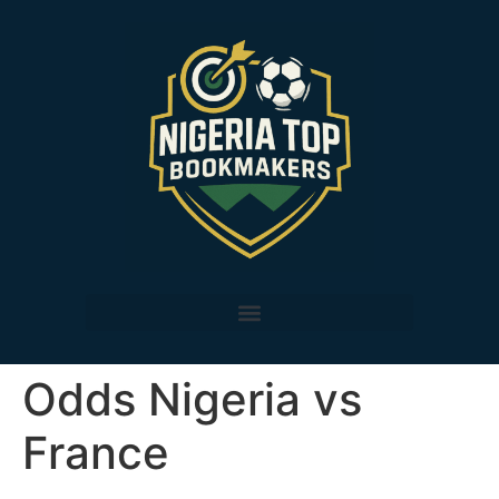
Odds Nigeria vs
France