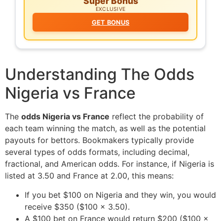
Super Bonus
EXCLUSIVE
GET BONUS
Understanding The Odds
Nigeria vs France
The
odds Nigeria vs France
reflect the probability of
each team winning the match, as well as the potential
payouts for bettors. Bookmakers typically provide
several types of odds formats, including decimal,
fractional, and American odds. For instance, if Nigeria is
listed at 3.50 and France at 2.00, this means:
If you bet $100 on Nigeria and they win, you would
receive $350 ($100 x 3.50).
A $100 bet on France would return $200 ($100 x