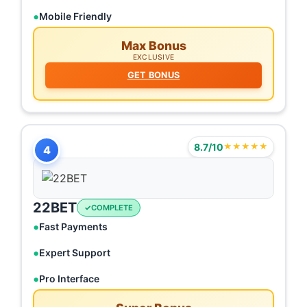
Mobile Friendly
Max Bonus
EXCLUSIVE
GET BONUS
8.7/10
★★★★★
4
22BET
COMPLETE
Fast Payments
Expert Support
Pro Interface