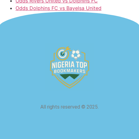
Odds Rivers United vs Dolphins FC
Odds Dolphins FC vs Bayelsa United
All rights reserved
©
2025.