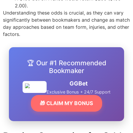
2.00).
Understanding these odds is crucial, as they can vary
significantly between bookmakers and change as match
day approaches based on team form, injuries, and other
factors.
🏆 Our #1 Recommended
Bookmaker
GGBet
Exclusive Bonus + 24/7 Support
🎁 CLAIM MY BONUS