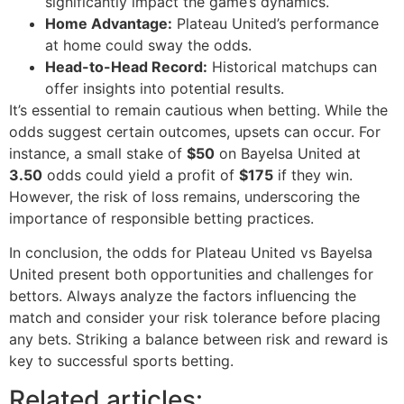
significantly impact the game’s dynamics.
Home Advantage:
Plateau United’s performance
at home could sway the odds.
Head-to-Head Record:
Historical matchups can
offer insights into potential results.
It’s essential to remain cautious when betting. While the
odds suggest certain outcomes, upsets can occur. For
instance, a small stake of
$50
on Bayelsa United at
3.50
odds could yield a profit of
$175
if they win.
However, the risk of loss remains, underscoring the
importance of responsible betting practices.
In conclusion, the odds for Plateau United vs Bayelsa
United present both opportunities and challenges for
bettors. Always analyze the factors influencing the
match and consider your risk tolerance before placing
any bets. Striking a balance between risk and reward is
key to successful sports betting.
Related articles: