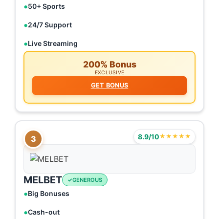
50+ Sports
24/7 Support
Live Streaming
200% Bonus
EXCLUSIVE
GET BONUS
8.9/10
★★★★★
3
MELBET
GENEROUS
Big Bonuses
Cash-out