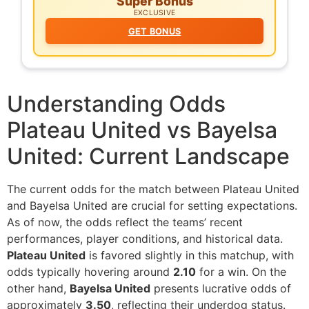
Super Bonus
EXCLUSIVE
GET BONUS
Understanding Odds
Plateau United vs Bayelsa
United: Current Landscape
The current odds for the match between Plateau United
and Bayelsa United are crucial for setting expectations.
As of now, the odds reflect the teams’ recent
performances, player conditions, and historical data.
Plateau United
is favored slightly in this matchup, with
odds typically hovering around
2.10
for a win. On the
other hand,
Bayelsa United
presents lucrative odds of
approximately
3.50
, reflecting their underdog status.