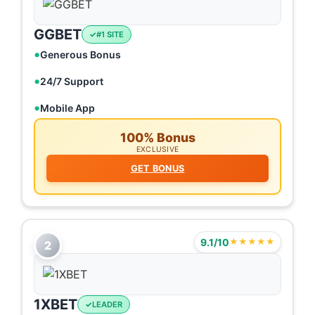
GGBET
#1 SITE
Generous Bonus
24/7 Support
Mobile App
100% Bonus
EXCLUSIVE
GET BONUS
9.1/10
★★★★★
2
1XBET
LEADER