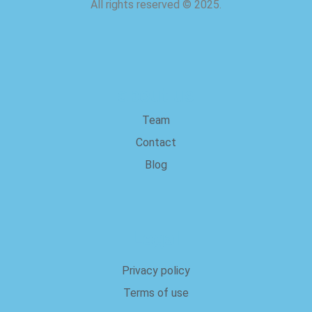
All rights reserved
©
2025.
about us
Team
Contact
Blog
Legal
Privacy policy
Terms of use