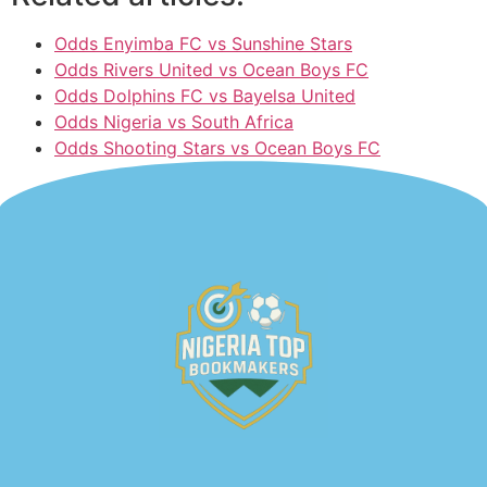
Odds Enyimba FC vs Sunshine Stars
Odds Rivers United vs Ocean Boys FC
Odds Dolphins FC vs Bayelsa United
Odds Nigeria vs South Africa
Odds Shooting Stars vs Ocean Boys FC