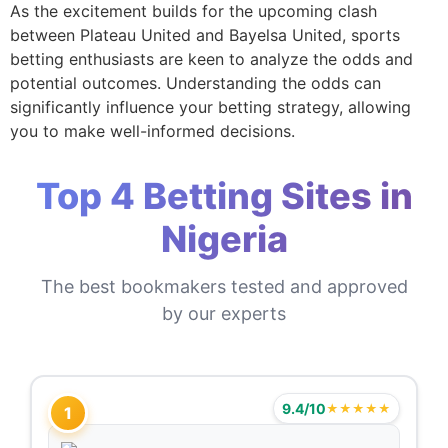
As the excitement builds for the upcoming clash
between Plateau United and Bayelsa United, sports
betting enthusiasts are keen to analyze the odds and
potential outcomes. Understanding the odds can
significantly influence your betting strategy, allowing
you to make well-informed decisions.
Top 4 Betting Sites in
Nigeria
The best bookmakers tested and approved
by our experts
9.4/10
★★★★★
1