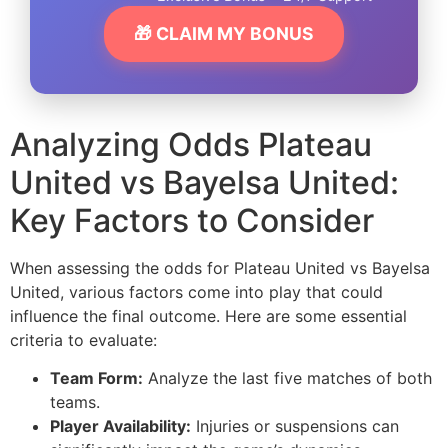
🎁 CLAIM MY BONUS
Analyzing Odds Plateau
United vs Bayelsa United:
Key Factors to Consider
When assessing the odds for Plateau United vs Bayelsa
United, various factors come into play that could
influence the final outcome. Here are some essential
criteria to evaluate:
Team Form:
Analyze the last five matches of both
teams.
Player Availability:
Injuries or suspensions can