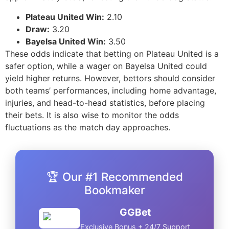
Plateau United Win:
2.10
Draw:
3.20
Bayelsa United Win:
3.50
These odds indicate that betting on Plateau United is a
safer option, while a wager on Bayelsa United could
yield higher returns. However, bettors should consider
both teams’ performances, including home advantage,
injuries, and head-to-head statistics, before placing
their bets. It is also wise to monitor the odds
fluctuations as the match day approaches.
🏆 Our #1 Recommended
Bookmaker
GGBet
Exclusive Bonus + 24/7 Support