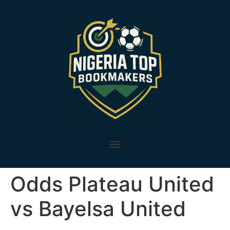
Odds Plateau United
vs Bayelsa United