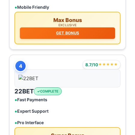
Mobile Friendly
Max Bonus
EXCLUSIVE
GET BONUS
8.7/10
★★★★★
4
22BET
COMPLETE
Fast Payments
Expert Support
Pro Interface