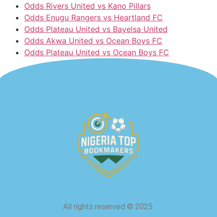
Odds Rivers United vs Kano Pillars
Odds Enugu Rangers vs Heartland FC
Odds Plateau United vs Bayelsa United
Odds Akwa United vs Ocean Boys FC
Odds Plateau United vs Ocean Boys FC
All rights reserved
©
2025.