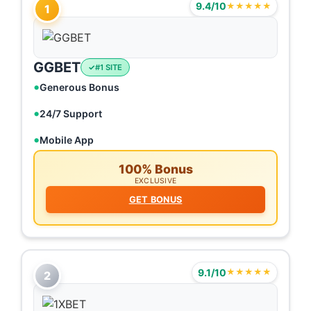
9.4/10
★★★★★
1
GGBET
#1 SITE
Generous Bonus
24/7 Support
Mobile App
100% Bonus
EXCLUSIVE
GET BONUS
9.1/10
★★★★★
2