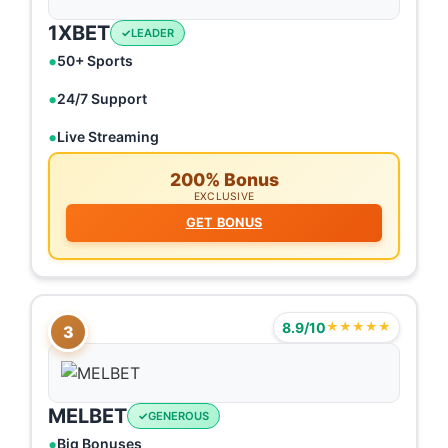
1XBET
LEADER
50+ Sports
24/7 Support
Live Streaming
200% Bonus
EXCLUSIVE
GET BONUS
8.9/10
★★★★★
3
MELBET
GENEROUS
Big Bonuses