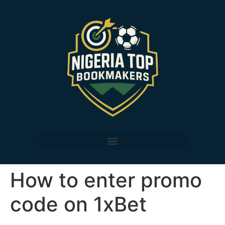
How to enter promo
code on 1xBet