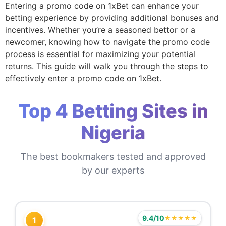
Entering a promo code on 1xBet can enhance your
betting experience by providing additional bonuses and
incentives. Whether you’re a seasoned bettor or a
newcomer, knowing how to navigate the promo code
process is essential for maximizing your potential
returns. This guide will walk you through the steps to
effectively enter a promo code on 1xBet.
Top 4 Betting Sites in
Nigeria
The best bookmakers tested and approved
by our experts
9.4/10
★★★★★
1