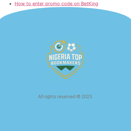
How to enter promo code on BetKing
All rights reserved
©
2025.