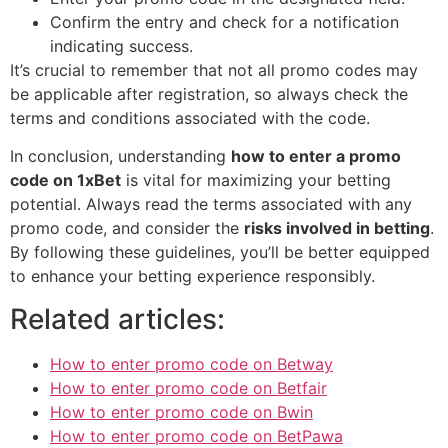
Confirm the entry and check for a notification
indicating success.
It’s crucial to remember that not all promo codes may
be applicable after registration, so always check the
terms and conditions associated with the code.
In conclusion, understanding
how to enter a promo
code on 1xBet
is vital for maximizing your betting
potential. Always read the terms associated with any
promo code, and consider the
risks involved in betting
.
By following these guidelines, you’ll be better equipped
to enhance your betting experience responsibly.
Related articles:
How to enter promo code on Betway
How to enter promo code on Betfair
How to enter promo code on Bwin
How to enter promo code on BetPawa