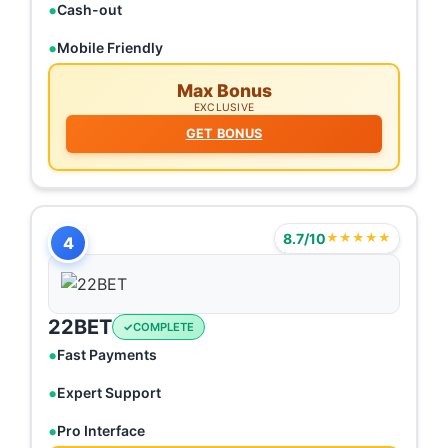
Cash-out
Mobile Friendly
Max Bonus
EXCLUSIVE
GET BONUS
8.7/10
★★★★★
4
22BET
COMPLETE
Fast Payments
Expert Support
Pro Interface