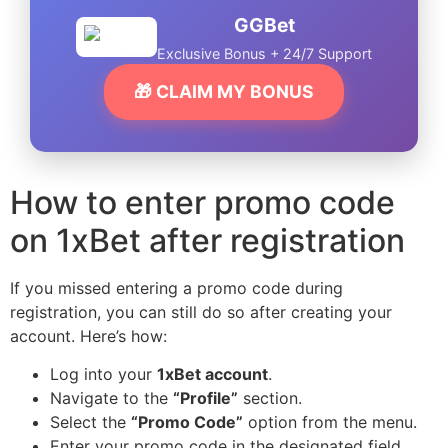
GGBet
Exclusive Bonus + 24/7 Support
🎁 CLAIM MY BONUS
How to enter promo code
on 1xBet after registration
If you missed entering a promo code during
registration, you can still do so after creating your
account. Here’s how:
Log into your
1xBet account
.
Navigate to the
“Profile”
section.
Select the
“Promo Code”
option from the menu.
Enter your promo code in the designated field.