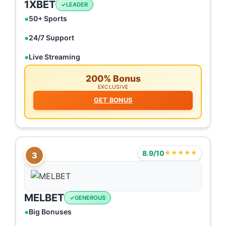
1XBET
LEADER
50+ Sports
24/7 Support
Live Streaming
200% Bonus
EXCLUSIVE
GET BONUS
8.9/10
★★★★★
3
MELBET
GENEROUS
Big Bonuses