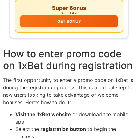
Super Bonus
EXCLUSIVE
GET BONUS
How to enter promo code
on 1xBet during registration
The first opportunity to enter a promo code on 1xBet is
during the registration process. This is a critical step for
new users looking to take advantage of welcome
bonuses. Here’s how to do it:
Visit the 1xBet website
or download the mobile
app.
Select the
registration button
to begin the
process.