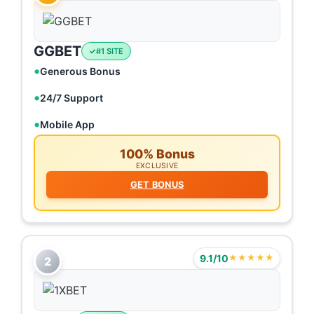
GGBET
#1 SITE
Generous Bonus
24/7 Support
Mobile App
100% Bonus
EXCLUSIVE
GET BONUS
9.1/10
★★★★★
2