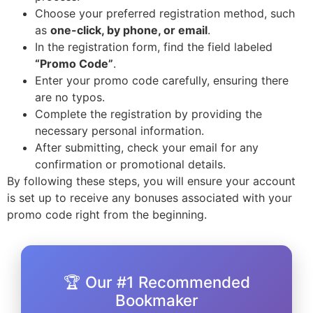
Choose your preferred registration method, such
as
one-click, by phone, or email
.
In the registration form, find the field labeled
“Promo Code”
.
Enter your promo code carefully, ensuring there
are no typos.
Complete the registration by providing the
necessary personal information.
After submitting, check your email for any
confirmation or promotional details.
By following these steps, you will ensure your account
is set up to receive any bonuses associated with your
promo code right from the beginning.
🏆 Our #1 Recommended
Bookmaker