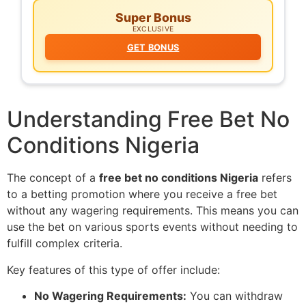
Super Bonus
EXCLUSIVE
GET BONUS
Understanding Free Bet No
Conditions Nigeria
The concept of a
free bet no conditions Nigeria
refers
to a betting promotion where you receive a free bet
without any wagering requirements. This means you can
use the bet on various sports events without needing to
fulfill complex criteria.
Key features of this type of offer include:
No Wagering Requirements:
You can withdraw