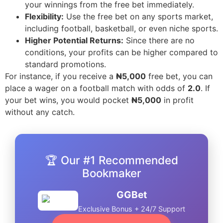
your winnings from the free bet immediately.
Flexibility:
Use the free bet on any sports market,
including football, basketball, or even niche sports.
Higher Potential Returns:
Since there are no
conditions, your profits can be higher compared to
standard promotions.
For instance, if you receive a
₦5,000
free bet, you can
place a wager on a football match with odds of
2.0
. If
your bet wins, you would pocket
₦5,000
in profit
without any catch.
🏆 Our #1 Recommended
Bookmaker
GGBet
Exclusive Bonus + 24/7 Support