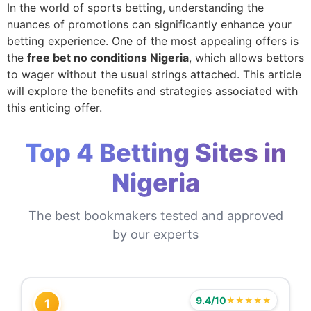
In the world of sports betting, understanding the
nuances of promotions can significantly enhance your
betting experience. One of the most appealing offers is
the
free bet no conditions Nigeria
, which allows bettors
to wager without the usual strings attached. This article
will explore the benefits and strategies associated with
this enticing offer.
Top 4 Betting Sites in
Nigeria
The best bookmakers tested and approved
by our experts
9.4/10
★★★★★
1