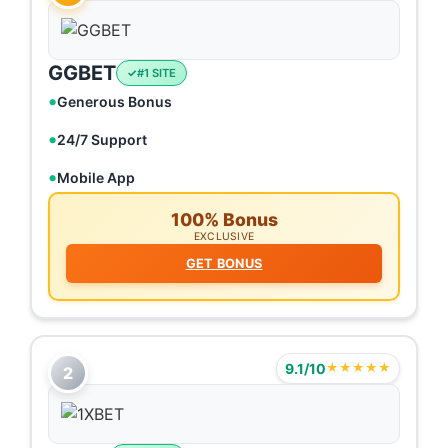
GGBET
#1 SITE
Generous Bonus
24/7 Support
Mobile App
100% Bonus
EXCLUSIVE
GET BONUS
9.1/10
★★★★★
2