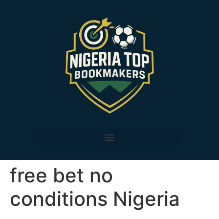
free bet no
conditions Nigeria