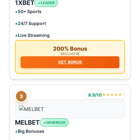
1XBET
LEADER
50+ Sports
24/7 Support
Live Streaming
200% Bonus
EXCLUSIVE
GET BONUS
8.9/10
★★★★★
3
MELBET
GENEROUS
Big Bonuses