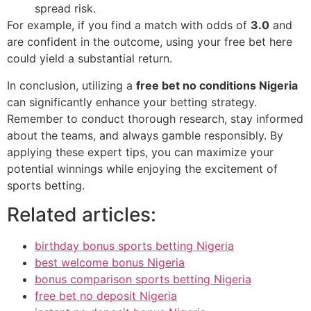
spread risk.
For example, if you find a match with odds of
3.0
and
are confident in the outcome, using your free bet here
could yield a substantial return.
In conclusion, utilizing a
free bet no conditions Nigeria
can significantly enhance your betting strategy.
Remember to conduct thorough research, stay informed
about the teams, and always gamble responsibly. By
applying these expert tips, you can maximize your
potential winnings while enjoying the excitement of
sports betting.
Related articles:
birthday bonus sports betting Nigeria
best welcome bonus Nigeria
bonus comparison sports betting Nigeria
free bet no deposit Nigeria