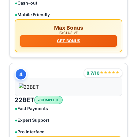
Cash-out
Mobile Friendly
Max Bonus
EXCLUSIVE
GET BONUS
8.7/10
★★★★★
4
22BET
COMPLETE
Fast Payments
Expert Support
Pro Interface