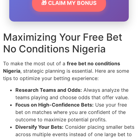
🎁 CLAIM MY BONUS
Maximizing Your Free Bet
No Conditions Nigeria
To make the most out of a
free bet no conditions
Nigeria
, strategic planning is essential. Here are some
tips to optimize your betting experience:
Research Teams and Odds:
Always analyze the
teams playing and choose odds that offer value.
Focus on High-Confidence Bets:
Use your free
bet on matches where you are confident of the
outcome to maximize potential profits.
Diversify Your Bets:
Consider placing smaller bets
across multiple events instead of one large bet to