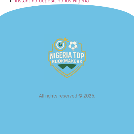
instant no deposit bonus Nigeria
All rights reserved
©
2025.