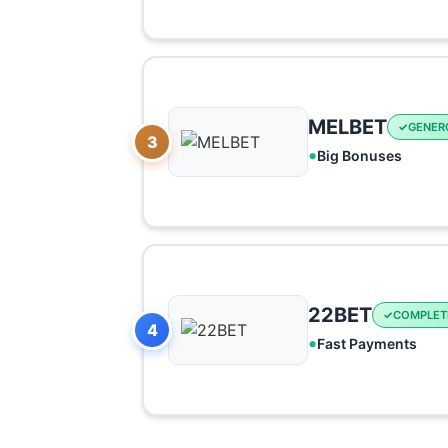
MELBET
GENER
3
Big Bonuses
22BET
COMPLET
4
Fast Payments