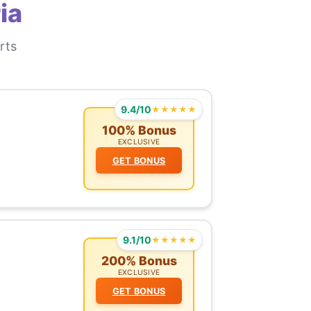
ia
rts
9.4/10
★★★★★
100% Bonus
EXCLUSIVE
GET BONUS
9.1/10
★★★★★
200% Bonus
EXCLUSIVE
g
GET BONUS