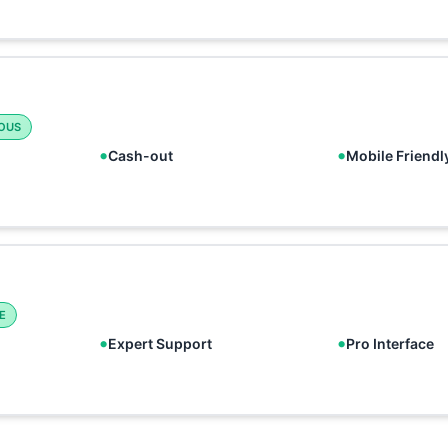
OUS
Cash-out
Mobile Friendl
E
Expert Support
Pro Interface