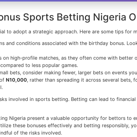
onus Sports Betting Nigeria O
tial to adopt a strategic approach. Here are some tips for 
s and conditions associated with the birthday bonus. Loo
 on high-profile matches, as they often come with better o
compared to less popular games.
mall bets, consider making fewer, larger bets on events yo
 of
N10,000
, rather than spreading it across several bets, 
l.
ks involved in sports betting. Betting can lead to financial l
ting Nigeria present a valuable opportunity for bettors to 
tilize these bonuses effectively and betting responsibly, 
ndful of the risks involved.