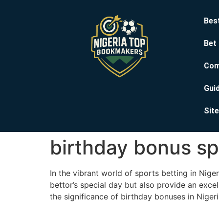
Best
Bet
Com
Gui
Sit
birthday bonus sp
In the vibrant world of sports betting in Nig
bettor’s special day but also provide an excel
the significance of birthday bonuses in Nigeri