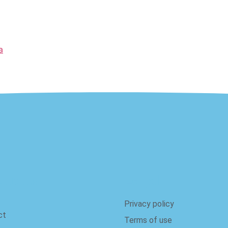
a
out us
Legal
Privacy policy
ct
Terms of use