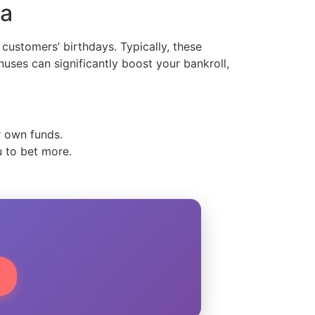
ia
customers’ birthdays. Typically, these
uses can significantly boost your bankroll,
r own funds.
 to bet more.