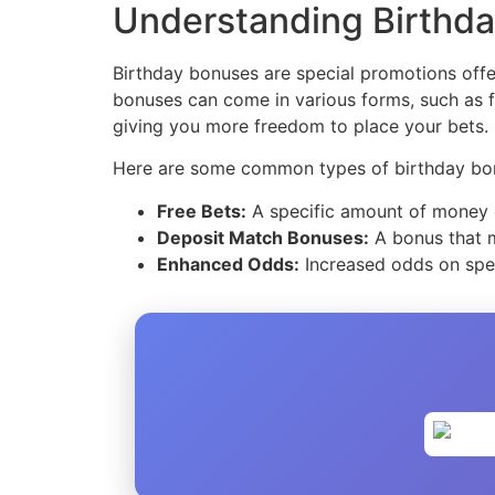
Understanding Birthda
Birthday bonuses are special promotions offer
bonuses can come in various forms, such as fr
giving you more freedom to place your bets.
Here are some common types of birthday bon
Free Bets:
A specific amount of money c
Deposit Match Bonuses:
A bonus that m
Enhanced Odds:
Increased odds on speci