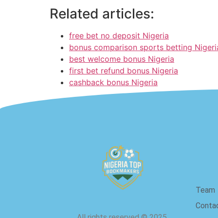
Related articles:
free bet no deposit Nigeria
bonus comparison sports betting Nigeri
best welcome bonus Nigeria
first bet refund bonus Nigeria
cashback bonus Nigeria
ab
Team
Conta
All rights reserved
©
2025.