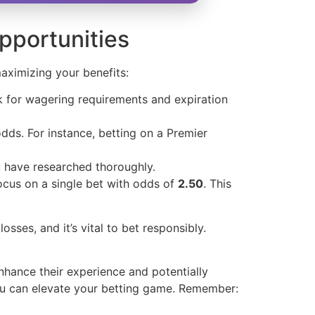
pportunities
maximizing your benefits:
k for wagering requirements and expiration
dds. For instance, betting on a Premier
u have researched thoroughly.
focus on a single bet with odds of
2.50
. This
osses, and it’s vital to bet responsibly.
enhance their experience and potentially
you can elevate your betting game. Remember: