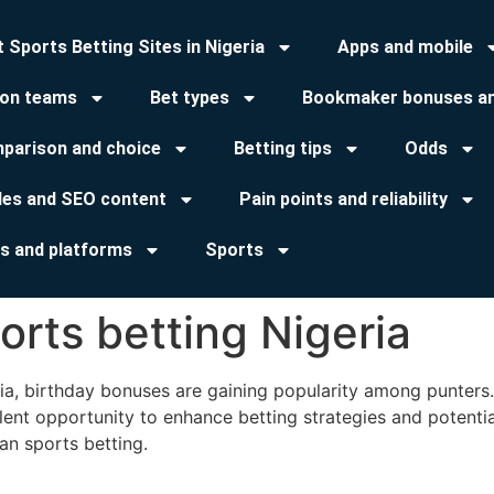
 Sports Betting Sites in Nigeria
Apps and mobile
 on teams
Bet types
Bookmaker bonuses a
parison and choice
Betting tips
Odds
des and SEO content
Pain points and reliability
es and platforms
Sports
orts betting Nigeria
eria, birthday bonuses are gaining popularity among punter
lent opportunity to enhance betting strategies and potential
an sports betting.