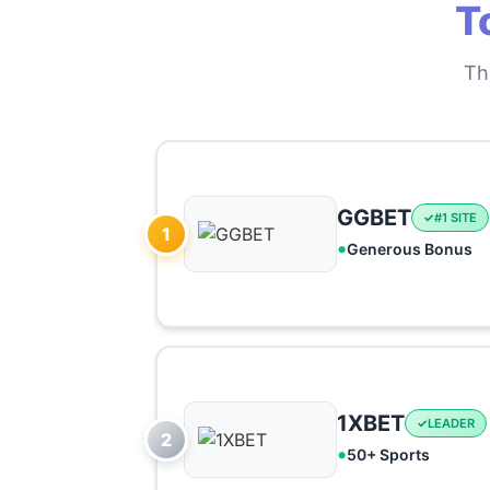
T
Th
GGBET
#1 SITE
1
Generous Bonus
1XBET
LEADER
2
50+ Sports