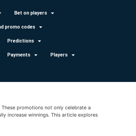
Bet on players
nd promo codes
Predictions
Payments
Players
s. These promotions not only celebrate a
ly increase winnings. This article explores