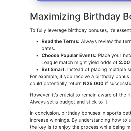
Maximizing Birthday B
To fully leverage birthday bonuses, it’s essen
Read the Terms:
Always review the term
dates.
Choose Popular Events:
Place your bets
League match might yield odds of
2.00
Bet Smart:
Instead of placing multiple s
For example, if you receive a birthday bonus
could potentially return
N25,000
if successfu
However, it’s crucial to remain aware of the ris
Always set a budget and stick to it.
In conclusion, birthday bonuses in sports bet
increase winnings. By understanding how to u
the key is to enjoy the process while being mi