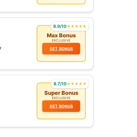
8.9/10
★★★★★
Max Bonus
EXCLUSIVE
y
GET BONUS
8.7/10
★★★★★
Super Bonus
EXCLUSIVE
GET BONUS