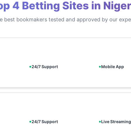
op 4 Betting Sites in Niger
e best bookmakers tested and approved by our expe
24/7 Support
Mobile App
24/7 Support
Live Streamin