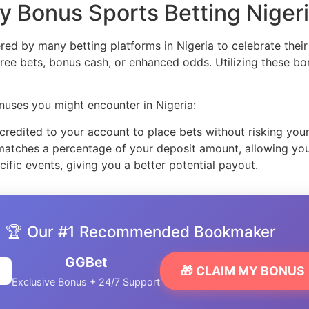
y Bonus Sports Betting Niger
ed by many betting platforms in Nigeria to celebrate their 
ee bets, bonus cash, or enhanced odds. Utilizing these bon
uses you might encounter in Nigeria:
redited to your account to place bets without risking you
atches a percentage of your deposit amount, allowing you
fic events, giving you a better potential payout.
🏆 Our #1 Recommended Bookmaker
GGBet
🎁 CLAIM MY BONUS
Exclusive Bonus + 24/7 Support