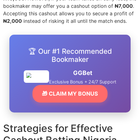
bookmaker may offer you a cashout option of
₦7,000
.
Accepting this cashout allows you to secure a profit of
₦2,000
instead of risking it all until the match ends.
🏆 Our #1 Recommended
Bookmaker
GGBet
Exclusive Bonus + 24/7 Support
🎁 CLAIM MY BONUS
Strategies for Effective