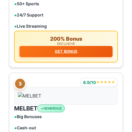
50+ Sports
24/7 Support
Live Streaming
200% Bonus
EXCLUSIVE
GET BONUS
8.9/10
★★★★★
3
MELBET
GENEROUS
Big Bonuses
Cash-out