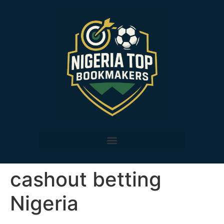
cashout betting
Nigeria