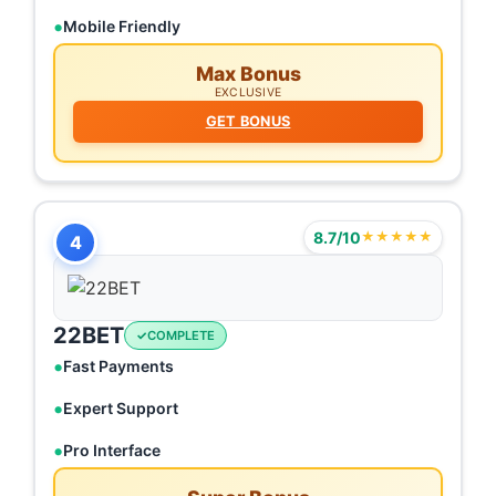
Mobile Friendly
Max Bonus
EXCLUSIVE
GET BONUS
8.7/10
★★★★★
4
22BET
COMPLETE
Fast Payments
Expert Support
Pro Interface