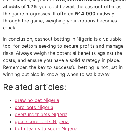
at odds of 1.75
, you could await the cashout offer as
the game progresses. If offered
₦14,000
midway
through the game, weighing your options becomes
crucial.
In conclusion, cashout betting in Nigeria is a valuable
tool for bettors seeking to secure profits and manage
risks. Always weigh the potential benefits against the
costs, and ensure you have a solid strategy in place.
Remember, the key to successful betting is not just in
winning but also in knowing when to walk away.
Related articles:
draw no bet Nigeria
card bets Nigeria
over/under bets Nigeria
goal scorer bets Nigeria
both teams to score Nigeria