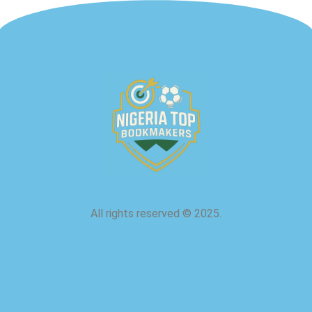
All rights reserved
©
2025.
about us