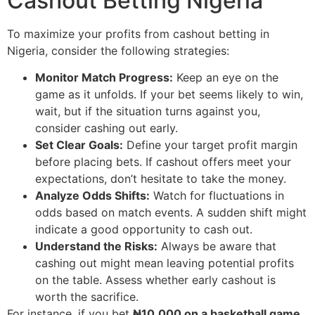
Cashout Betting Nigeria
To maximize your profits from cashout betting in
Nigeria, consider the following strategies:
Monitor Match Progress:
Keep an eye on the
game as it unfolds. If your bet seems likely to win,
wait, but if the situation turns against you,
consider cashing out early.
Set Clear Goals:
Define your target profit margin
before placing bets. If cashout offers meet your
expectations, don’t hesitate to take the money.
Analyze Odds Shifts:
Watch for fluctuations in
odds based on match events. A sudden shift might
indicate a good opportunity to cash out.
Understand the Risks:
Always be aware that
cashing out might mean leaving potential profits
on the table. Assess whether early cashout is
worth the sacrifice.
For instance, if you bet
₦10,000 on a basketball game