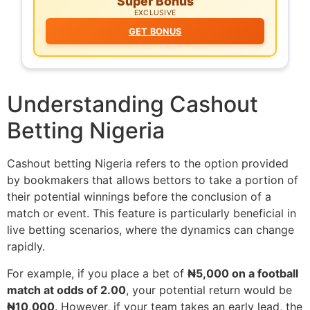
Super Bonus
EXCLUSIVE
GET BONUS
Understanding Cashout
Betting Nigeria
Cashout betting Nigeria refers to the option provided
by bookmakers that allows bettors to take a portion of
their potential winnings before the conclusion of a
match or event. This feature is particularly beneficial in
live betting scenarios, where the dynamics can change
rapidly.
For example, if you place a bet of
₦5,000 on a football
match at odds of 2.00
, your potential return would be
₦10,000
. However, if your team takes an early lead, the