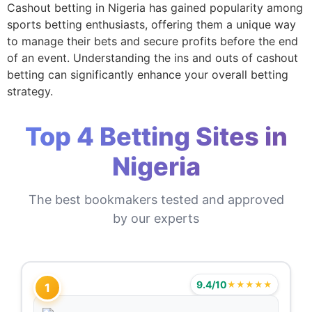
Cashout betting in Nigeria has gained popularity among
sports betting enthusiasts, offering them a unique way
to manage their bets and secure profits before the end
of an event. Understanding the ins and outs of cashout
betting can significantly enhance your overall betting
strategy.
Top 4 Betting Sites in
Nigeria
The best bookmakers tested and approved
by our experts
9.4/10
★★★★★
1