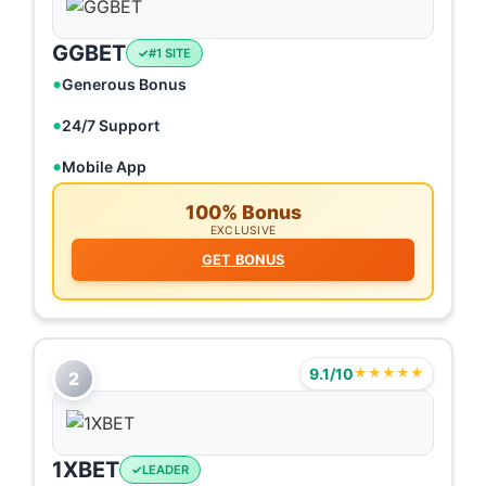
GGBET
#1 SITE
Generous Bonus
24/7 Support
Mobile App
100% Bonus
EXCLUSIVE
GET BONUS
9.1/10
★★★★★
2
1XBET
LEADER