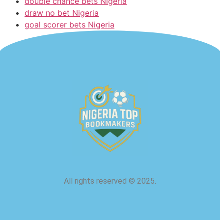
double chance bets Nigeria
draw no bet Nigeria
goal scorer bets Nigeria
All rights reserved
©
2025.