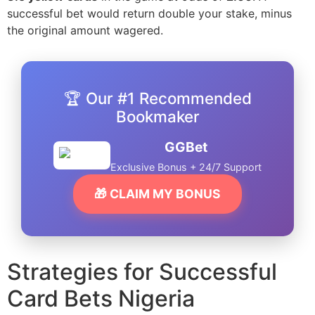
successful bet would return double your stake, minus
the original amount wagered.
🏆 Our #1 Recommended
Bookmaker
GGBet
Exclusive Bonus + 24/7 Support
🎁 CLAIM MY BONUS
Strategies for Successful
Card Bets Nigeria