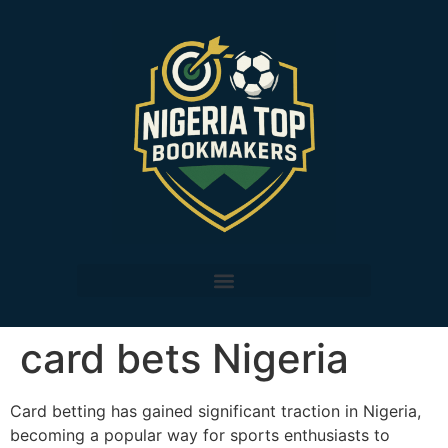
card bets Nigeria
Card betting has gained significant traction in Nigeria,
becoming a popular way for sports enthusiasts to