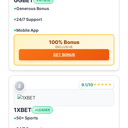
GGBET
#1 SITE
Generous Bonus
24/7 Support
Mobile App
100% Bonus
EXCLUSIVE
GET BONUS
9.1/10
★★★★★
2
1XBET
LEADER
50+ Sports