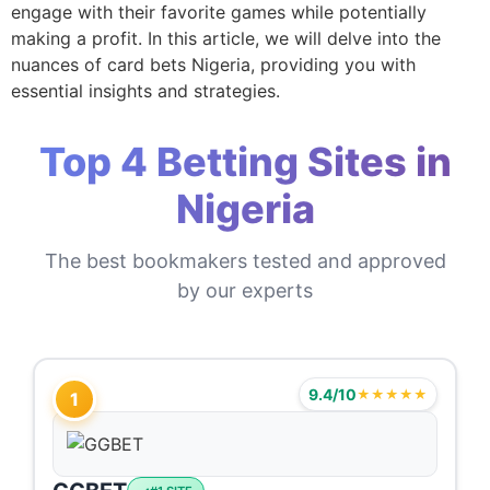
engage with their favorite games while potentially
making a profit. In this article, we will delve into the
nuances of card bets Nigeria, providing you with
essential insights and strategies.
Top 4 Betting Sites in
Nigeria
The best bookmakers tested and approved
by our experts
9.4/10
★★★★★
1