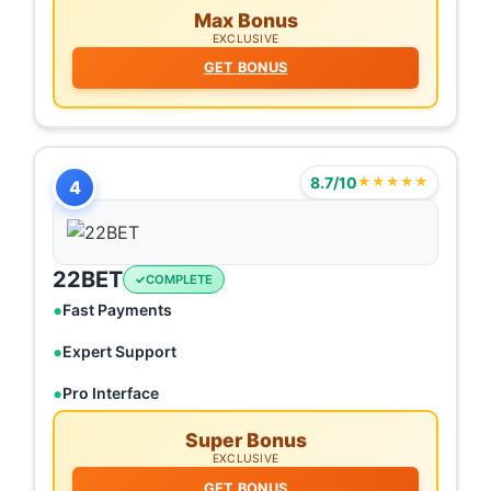
Max Bonus
EXCLUSIVE
GET BONUS
8.7/10
★★★★★
4
22BET
COMPLETE
Fast Payments
Expert Support
Pro Interface
Super Bonus
EXCLUSIVE
GET BONUS