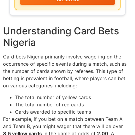
Understanding Card Bets
Nigeria
Card bets Nigeria primarily involve wagering on the
occurrence of specific events during a match, such as
the number of cards shown by referees. This type of
betting is prevalent in football, where players can bet
on various categories, including:
The total number of yellow cards
The total number of red cards
Cards awarded to specific teams
For example, if you bet on a match between Team A
and Team B, you might wager that there will be over
3.5 yellow cards
in the game at odds of
2.00
. A