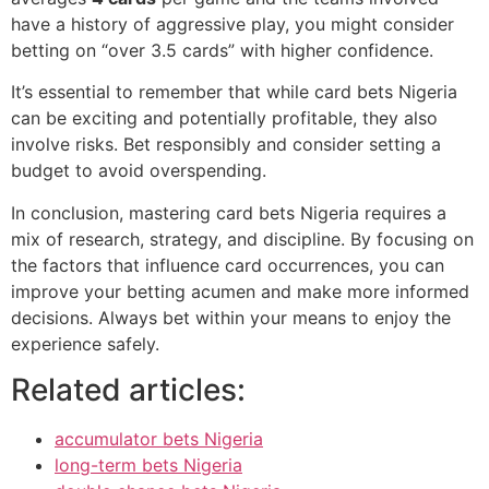
have a history of aggressive play, you might consider
betting on “over 3.5 cards” with higher confidence.
It’s essential to remember that while card bets Nigeria
can be exciting and potentially profitable, they also
involve risks. Bet responsibly and consider setting a
budget to avoid overspending.
In conclusion, mastering card bets Nigeria requires a
mix of research, strategy, and discipline. By focusing on
the factors that influence card occurrences, you can
improve your betting acumen and make more informed
decisions. Always bet within your means to enjoy the
experience safely.
Related articles:
accumulator bets Nigeria
long-term bets Nigeria