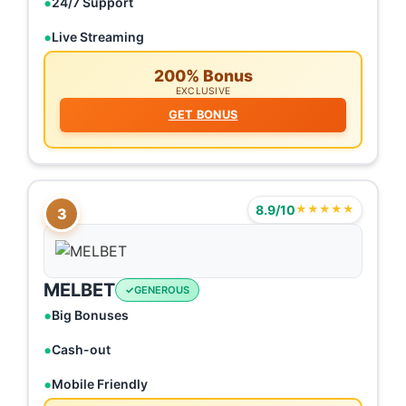
24/7 Support
Live Streaming
200% Bonus
EXCLUSIVE
GET BONUS
8.9/10
★★★★★
3
MELBET
GENEROUS
Big Bonuses
Cash-out
Mobile Friendly