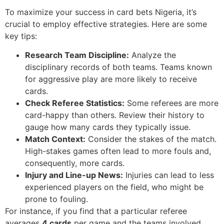
To maximize your success in card bets Nigeria, it’s
crucial to employ effective strategies. Here are some
key tips:
Research Team Discipline:
Analyze the
disciplinary records of both teams. Teams known
for aggressive play are more likely to receive
cards.
Check Referee Statistics:
Some referees are more
card-happy than others. Review their history to
gauge how many cards they typically issue.
Match Context:
Consider the stakes of the match.
High-stakes games often lead to more fouls and,
consequently, more cards.
Injury and Line-up News:
Injuries can lead to less
experienced players on the field, who might be
prone to fouling.
For instance, if you find that a particular referee
averages
4 cards
per game and the teams involved