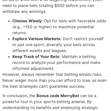
need to place bets totaling $500 before you can
withdraw any winnings.
Choose Wisely:
Opt for bets with favorable odds
(e.g., +150 or higher) to maximize potential
returns.
Explore Various Markets:
Don’t restrict yourself
to just one sport; diversify your bets across
different events and leagues.
Keep Track of Your Bets:
Maintain a betting
record to analyze your performance and make
informed adjustments.
However, always remember that betting entails risks.
Never wager more than you can afford to lose, as even
the best strategies can’t guarantee success.
In conclusion, the
Bonus code MerryBet
can be a
powerful tool in your sports betting arsenal. By
understanding its benefits and employing strategic