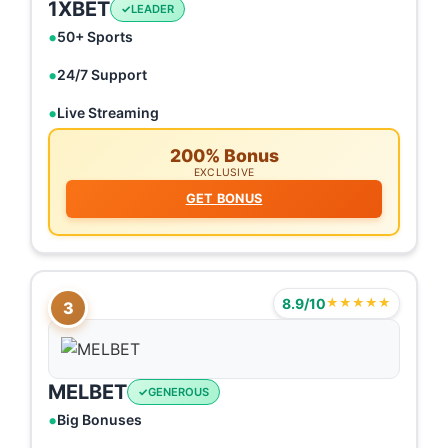
1XBET
LEADER
50+ Sports
24/7 Support
Live Streaming
200% Bonus
EXCLUSIVE
GET BONUS
8.9/10
★★★★★
3
MELBET
GENEROUS
Big Bonuses