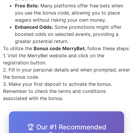
Free Bets:
Many platforms offer free bets when
you use the bonus code, allowing you to place
wagers without risking your own money.
Enhanced Odds:
Some promotions might offer
boosted odds on selected events, providing a
greater potential return.
To utilize the
Bonus code MerryBet
, follow these steps:
1. Visit the MerryBet website and click on the
registration button.
2. Fill in your personal details and when prompted, enter
the bonus code.
3. Make your first deposit to activate the bonus.
Remember to check the terms and conditions
associated with the bonus.
🏆 Our #1 Recommended