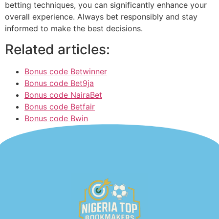
betting techniques, you can significantly enhance your
overall experience. Always bet responsibly and stay
informed to make the best decisions.
Related articles:
Bonus code Betwinner
Bonus code Bet9ja
Bonus code NairaBet
Bonus code Betfair
Bonus code Bwin