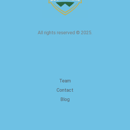
All rights reserved
©
2025.
about us
Team
Contact
Blog