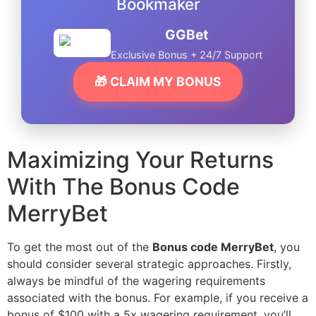
Bookmaker
GGBet
Exclusive Bonus + 24/7 Support
🎁 CLAIM MY BONUS
Maximizing Your Returns
With The Bonus Code
MerryBet
To get the most out of the
Bonus code MerryBet
, you
should consider several strategic approaches. Firstly,
always be mindful of the wagering requirements
associated with the bonus. For example, if you receive a
bonus of $100 with a 5x wagering requirement, you’ll