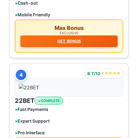
Cash-out
Mobile Friendly
Max Bonus
EXCLUSIVE
GET BONUS
8.7/10
★★★★★
4
22BET
COMPLETE
Fast Payments
Expert Support
Pro Interface