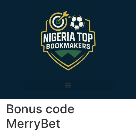
Bonus code
MerryBet