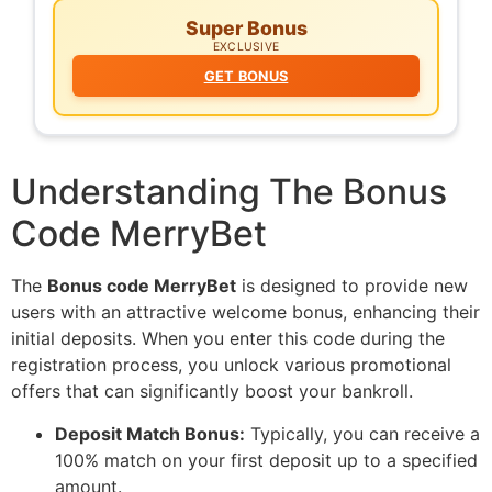
Super Bonus
EXCLUSIVE
GET BONUS
Understanding The Bonus
Code MerryBet
The
Bonus code MerryBet
is designed to provide new
users with an attractive welcome bonus, enhancing their
initial deposits. When you enter this code during the
registration process, you unlock various promotional
offers that can significantly boost your bankroll.
Deposit Match Bonus:
Typically, you can receive a
100% match on your first deposit up to a specified
amount.