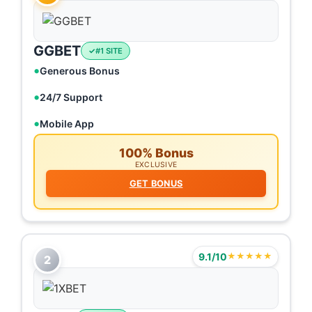
GGBET
#1 SITE
Generous Bonus
24/7 Support
Mobile App
100% Bonus
EXCLUSIVE
GET BONUS
9.1/10
★★★★★
2