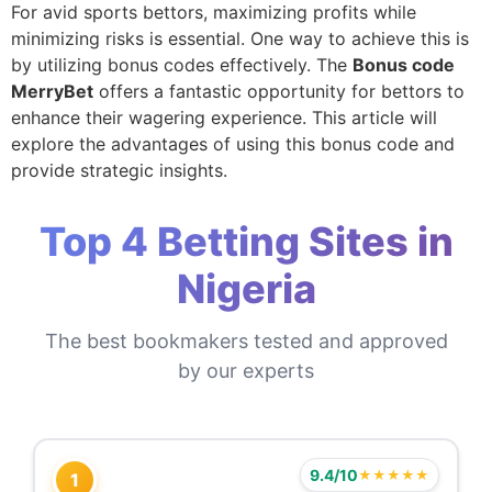
For avid sports bettors, maximizing profits while
minimizing risks is essential. One way to achieve this is
by utilizing bonus codes effectively. The
Bonus code
MerryBet
offers a fantastic opportunity for bettors to
enhance their wagering experience. This article will
explore the advantages of using this bonus code and
provide strategic insights.
Top 4 Betting Sites in
Nigeria
The best bookmakers tested and approved
by our experts
9.4/10
★★★★★
1