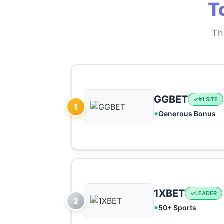
T
Th
GGBET
#1 SITE
1
Generous Bonus
1XBET
LEADER
2
50+ Sports