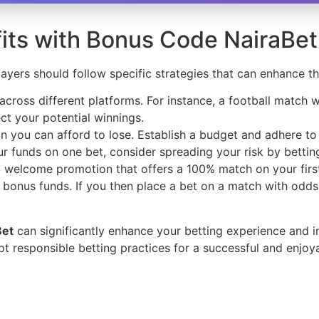
its with Bonus Code NairaBet
players should follow specific strategies that can enhance t
ross different platforms. For instance, a football match 
ect your potential winnings.
you can afford to lose. Establish a budget and adhere to 
ur funds on one bet, consider spreading your risk by bettin
a welcome promotion that offers a 100% match on your firs
bonus funds. If you then place a bet on a match with odds 
Bet
can significantly enhance your betting experience and i
t responsible betting practices for a successful and enjoy