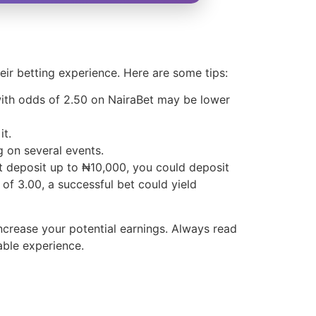
heir betting experience. Here are some tips:
with odds of 2.50 on NairaBet may be lower
it.
g on several events.
t deposit up to ₦10,000, you could deposit
of 3.00, a successful bet could yield
ncrease your potential earnings. Always read
able experience.