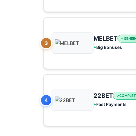
MELBET
GENER
3
Big Bonuses
22BET
COMPLET
4
Fast Payments