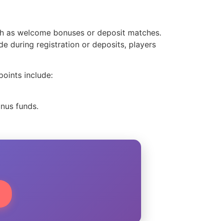
such as welcome bonuses or deposit matches.
 during registration or deposits, players
points include:
nus funds.