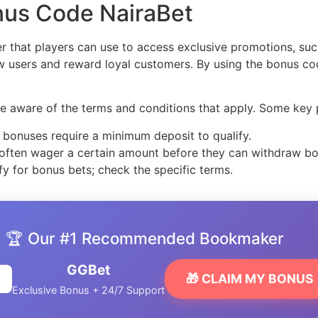
nus Code NairaBet
ier that players can use to access exclusive promotions, 
 users and reward loyal customers. By using the bonus code
be aware of the terms and conditions that apply. Some key 
bonuses require a minimum deposit to qualify.
often wager a certain amount before they can withdraw bo
fy for bonus bets; check the specific terms.
🏆 Our #1 Recommended Bookmaker
GGBet
🎁 CLAIM MY BONUS
Exclusive Bonus + 24/7 Support