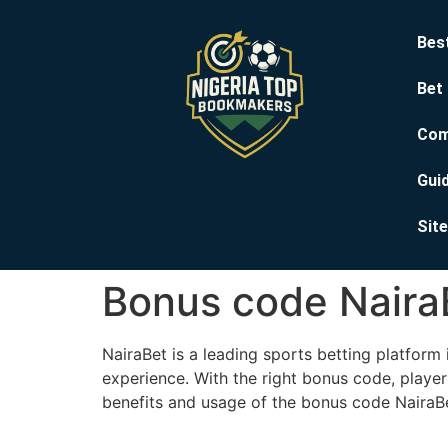
Best
Bet
Com
Gui
Sit
Bonus code Naira
NairaBet is a leading sports betting platform
experience. With the right bonus code, players
benefits and usage of the bonus code NairaB