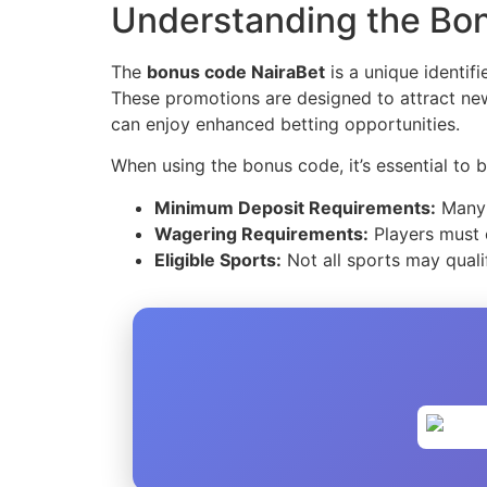
Understanding the Bo
The
bonus code NairaBet
is a unique identif
These promotions are designed to attract new
can enjoy enhanced betting opportunities.
When using the bonus code, it’s essential to 
Minimum Deposit Requirements:
Many 
Wagering Requirements:
Players must 
Eligible Sports:
Not all sports may quali