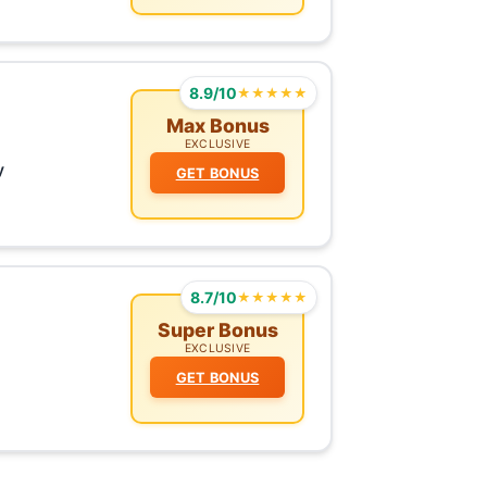
8.9/10
★★★★★
Max Bonus
EXCLUSIVE
y
GET BONUS
8.7/10
★★★★★
Super Bonus
EXCLUSIVE
GET BONUS