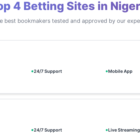
op 4 Betting Sites in Niger
e best bookmakers tested and approved by our expe
24/7 Support
Mobile App
24/7 Support
Live Streamin