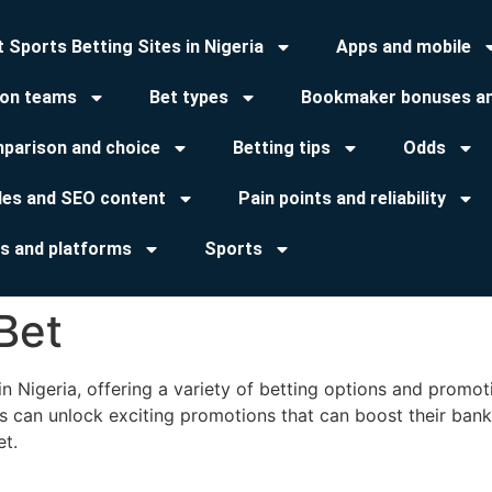
 Sports Betting Sites in Nigeria
Apps and mobile
 on teams
Bet types
Bookmaker bonuses a
parison and choice
Betting tips
Odds
des and SEO content
Pain points and reliability
es and platforms
Sports
Bet
 in Nigeria, offering a variety of betting options and promo
 can unlock exciting promotions that can boost their bankrol
et.