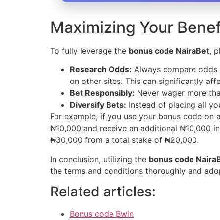
Maximizing Your Benef
To fully leverage the
bonus code NairaBet
, 
Research Odds:
Always compare odds ac
on other sites. This can significantly aff
Bet Responsibly:
Never wager more than 
Diversify Bets:
Instead of placing all yo
For example, if you use your bonus code on 
₦10,000 and receive an additional ₦10,000 in 
₦30,000 from a total stake of ₦20,000.
In conclusion, utilizing the
bonus code Naira
the terms and conditions thoroughly and adop
Related articles:
Bonus code Bwin