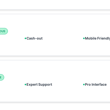
OUS
Cash-out
Mobile Friendl
E
Expert Support
Pro Interface