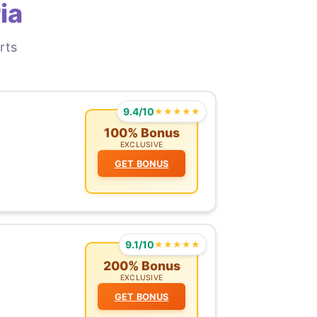
ia
rts
9.4/10
★★★★★
100% Bonus
EXCLUSIVE
GET BONUS
9.1/10
★★★★★
200% Bonus
EXCLUSIVE
g
GET BONUS