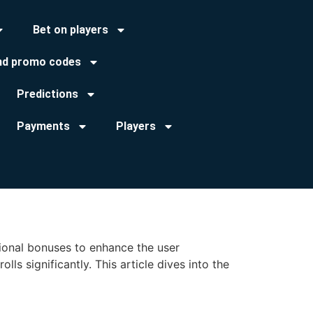
Bet on players
nd promo codes
Predictions
Payments
Players
tional bonuses to enhance the user
ls significantly. This article dives into the