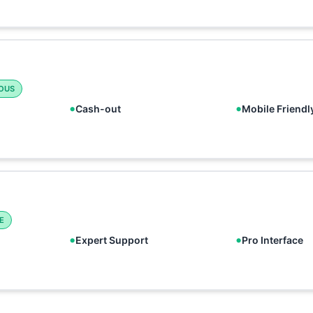
OUS
Cash-out
Mobile Friendl
E
Expert Support
Pro Interface