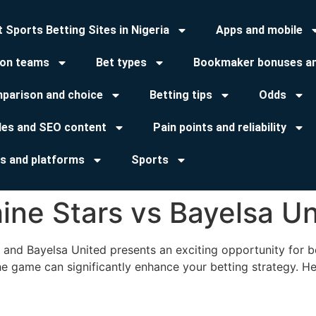
 Sports Betting Sites in Nigeria
Apps and mobile
 on teams
Bet types
Bookmaker bonuses a
parison and choice
Betting tips
Odds
des and SEO content
Pain points and reliability
es and platforms
Sports
hine Stars vs Bayelsa U
nd Bayelsa United presents an exciting opportunity for be
he game can significantly enhance your betting strategy. He