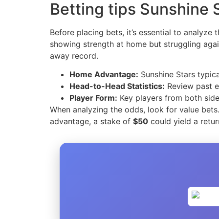
Betting tips Sunshine 
Before placing bets, it’s essential to analyze
showing strength at home but struggling aga
away record.
Home Advantage:
Sunshine Stars typica
Head-to-Head Statistics:
Review past e
Player Form:
Key players from both sides
When analyzing the odds, look for value bets.
advantage, a stake of
$50
could yield a retu