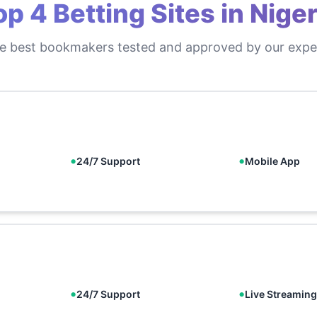
op 4 Betting Sites in Niger
e best bookmakers tested and approved by our expe
24/7 Support
Mobile App
24/7 Support
Live Streamin