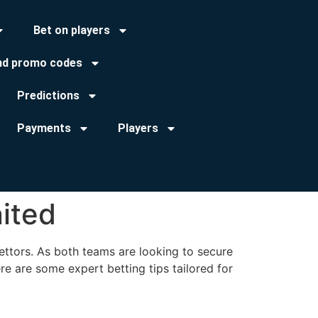
Bet on players
nd promo codes
Predictions
Payments
Players
nited
ttors. As both teams are looking to secure
re are some expert betting tips tailored for