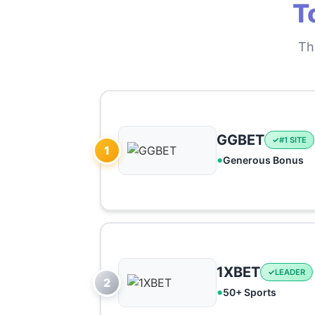
T
Th
GGBET
#1 SITE
1
Generous Bonus
1XBET
LEADER
2
50+ Sports