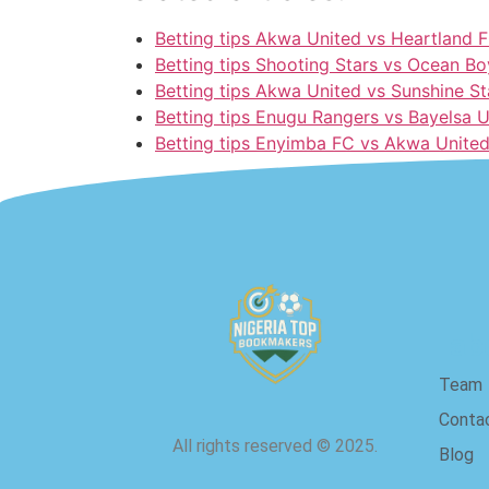
Betting tips Akwa United vs Heartland 
Betting tips Shooting Stars vs Ocean B
Betting tips Akwa United vs Sunshine St
Betting tips Enugu Rangers vs Bayelsa U
Betting tips Enyimba FC vs Akwa Unite
ab
Team
Conta
All rights reserved
©
2025.
Blog