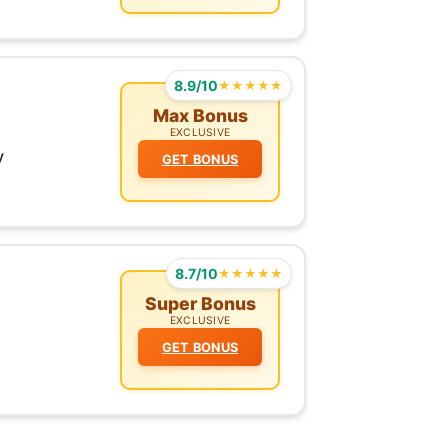
8.9/10
★★★★★
Max Bonus
EXCLUSIVE
y
GET BONUS
8.7/10
★★★★★
Super Bonus
EXCLUSIVE
GET BONUS