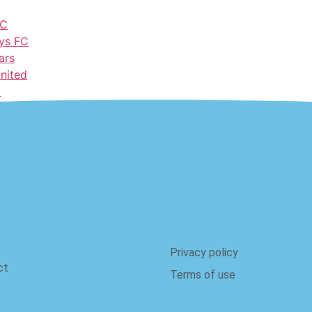
FC
oys FC
ars
nited
d
out us
Legal
Privacy policy
ct
Terms of use