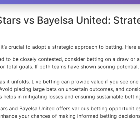
Stars vs Bayelsa United: Strat
t’s crucial to adopt a strategic approach to betting. Here 
ed to be closely contested, consider betting on a draw or 
or total goals. If both teams have shown scoring potential,
 it unfolds. Live betting can provide value if you see one
Avoid placing large bets on uncertain outcomes, and consid
helps in mitigating losses and ensuring sustainable bettin
rs and Bayelsa United offers various betting opportunities.
 enhance your chances of making informed betting decision