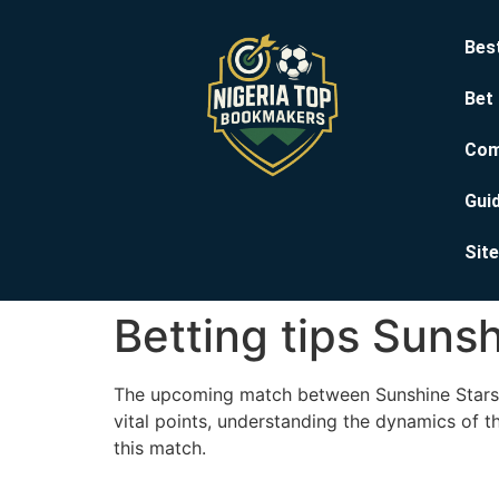
Best
Bet
Com
Gui
Sit
Betting tips Suns
The upcoming match between Sunshine Stars a
vital points, understanding the dynamics of t
this match.