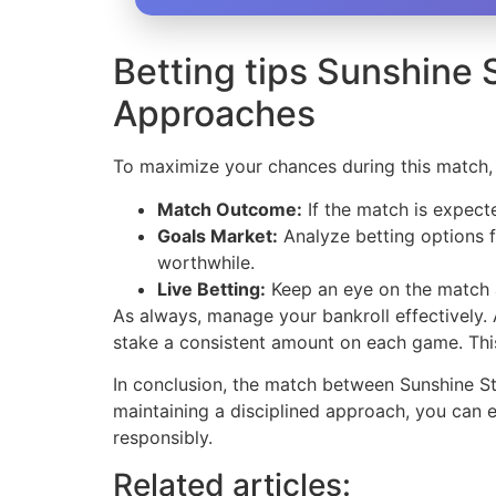
Betting tips Sunshine 
Approaches
To maximize your chances during this match, i
Match Outcome:
If the match is expect
Goals Market:
Analyze betting options f
worthwhile.
Live Betting:
Keep an eye on the match as
As always, manage your bankroll effectively. 
stake a consistent amount on each game. This 
In conclusion, the match between Sunshine Sta
maintaining a disciplined approach, you can
responsibly.
Related articles: