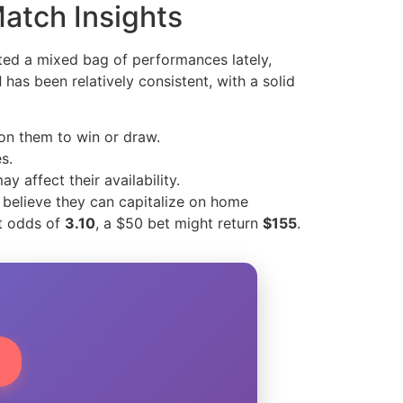
Match Insights
ted a mixed bag of performances lately,
d
has been relatively consistent, with a solid
 on them to win or draw.
s.
 affect their availability.
 believe they can capitalize on home
at odds of
3.10
, a $50 bet might return
$155
.