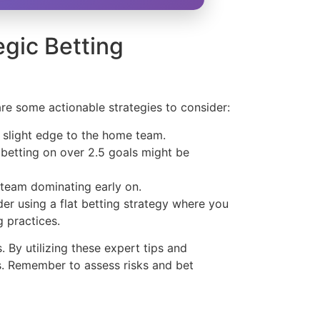
egic Betting
are some actionable strategies to consider:
a slight edge to the home team.
 betting on over 2.5 goals might be
 team dominating early on.
er using a flat betting strategy where you
g practices.
 By utilizing these expert tips and
s. Remember to assess risks and bet