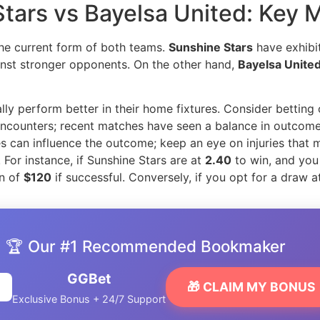
Stars vs Bayelsa United: Key 
 the current form of both teams.
Sunshine Stars
have exhibi
inst stronger opponents. On the other hand,
Bayelsa Unite
lly perform better in their home fixtures. Consider betting
ncounters; recent matches have seen a balance in outcome
 can influence the outcome; keep an eye on injuries that may
 For instance, if Sunshine Stars are at
2.40
to win, and you
rn of
$120
if successful. Conversely, if you opt for a draw 
🏆 Our #1 Recommended Bookmaker
GGBet
🎁 CLAIM MY BONUS
Exclusive Bonus + 24/7 Support