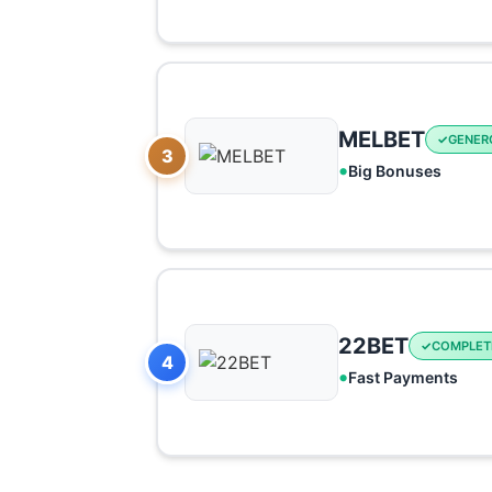
MELBET
GENER
3
Big Bonuses
22BET
COMPLET
4
Fast Payments