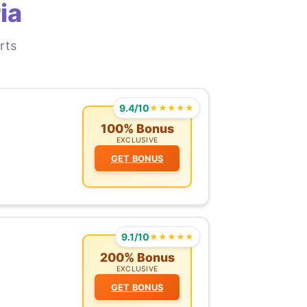
ia
rts
9.4/10
★★★★★
100% Bonus
EXCLUSIVE
GET BONUS
9.1/10
★★★★★
200% Bonus
EXCLUSIVE
g
GET BONUS