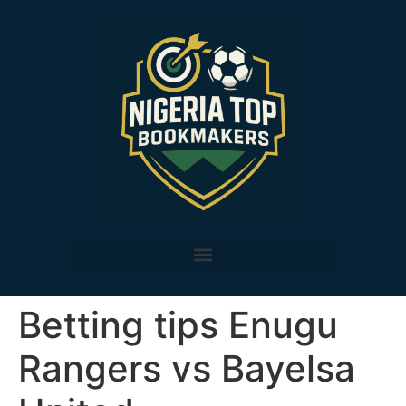
Betting tips Enugu
Rangers vs Bayelsa