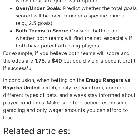
is the most straightforward option.
Over/Under Goals:
Predict whether the total goals
scored will be over or under a specific number
(e.g., 2.5 goals).
Both Teams to Score:
Consider betting on
whether both teams will find the net, especially if
both have potent attacking players.
For example, if you believe both teams will score and
the odds are
1.75
, a
$40
bet could yield a decent profit
if successful.
In conclusion, when betting on the
Enugu Rangers vs
Bayelsa United
match, analyze team form, consider
different types of bets, and always stay informed about
player conditions. Make sure to practice responsible
gambling and only wager amounts you can afford to
lose.
Related articles: