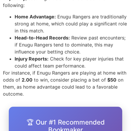
following:
Home Advantage:
Enugu Rangers are traditionally
strong at home, which could play a significant role
in this match.
Head-to-Head Records:
Review past encounters;
if Enugu Rangers tend to dominate, this may
influence your betting choice.
Injury Reports:
Check for key player injuries that
could affect team performance.
For instance, if Enugu Rangers are playing at home with
odds of
2.00
to win, consider placing a bet of
$50
on
them, as home advantage could lead to a favorable
outcome.
🏆 Our #1 Recommended
Bookmaker