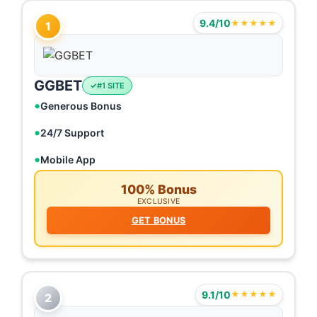
9.4/10
★★★★★
1
GGBET
#1 SITE
Generous Bonus
24/7 Support
Mobile App
100% Bonus
EXCLUSIVE
GET BONUS
9.1/10
★★★★★
2