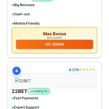
Big Bonuses
Cash-out
Mobile Friendly
Max Bonus
EXCLUSIVE
GET BONUS
8.7/10
★★★★★
4
22BET
COMPLETE
Fast Payments
Expert Support