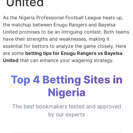
United
As the Nigeria Professional Football League heats up,
the matchup between Enugu Rangers and Bayelsa
United promises to be an intriguing contest. Both teams
have their strengths and weaknesses, making it
essential for bettors to analyze the game closely. Here
are some
betting tips for Enugu Rangers vs Bayelsa
United
that can enhance your wagering strategy.
Top 4 Betting Sites in
Nigeria
The best bookmakers tested and approved
by our experts