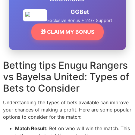
GGBet
Exclusive Bonus + 24/7 Support
🎁 CLAIM MY BONUS
Betting tips Enugu Rangers
vs Bayelsa United: Types of
Bets to Consider
Understanding the types of bets available can improve
your chances of making a profit. Here are some popular
options to consider for the match:
Match Result:
Bet on who will win the match. This