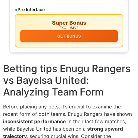
Pro Interface
Super Bonus
EXCLUSIVE
GET BONUS
Betting tips Enugu Rangers
vs Bayelsa United:
Analyzing Team Form
Before placing any bets, it’s crucial to examine the
recent form of both teams. Enugu Rangers have shown
inconsistent performance
in their last few matches,
while Bayelsa United has been on a
strong upward
trajectory
, securing crucial wins. Consider the