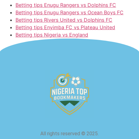
Betting tips Enugu Rangers vs Dolphins FC
Betting tips Enugu Rangers vs Ocean Boys FC
Betting tips Rivers United vs Dolphins FC
Betting tips Enyimba FC vs Plateau United
Betting tips Nigeria vs England
All rights reserved
©
2025.