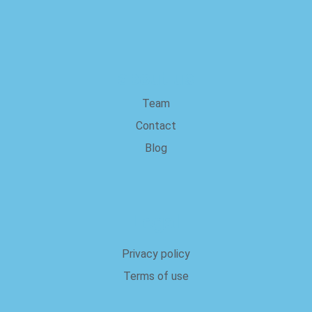
about us
Team
Contact
Blog
Legal
Privacy policy
Terms of use