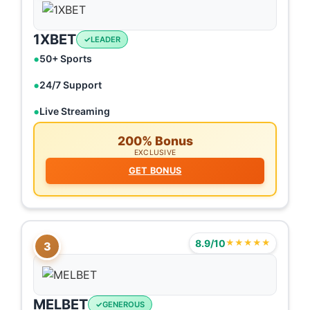
1XBET
LEADER
50+ Sports
24/7 Support
Live Streaming
200% Bonus
EXCLUSIVE
GET BONUS
8.9/10
★★★★★
3
MELBET
GENEROUS