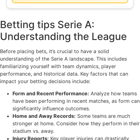
Betting tips Serie A:
Understanding the League
Before placing bets, it’s crucial to have a solid
understanding of the Serie A landscape. This includes
familiarizing yourself with team dynamics, player
performance, and historical data. Key factors that can
impact your betting decisions include:
Form and Recent Performance:
Analyze how teams
have been performing in recent matches, as form can
significantly influence outcomes.
Home and Away Records:
Some teams are much
stronger at home. Consider how they perform in their
stadium vs. away.
Injury Reports:
Key player injuries can drastically