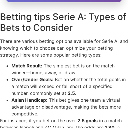
Betting tips Serie A: Types of
Bets to Consider
There are various betting options available for Serie A, and
knowing which to choose can optimize your betting
strategy. Here are some popular betting types:
Match Result:
The simplest bet is on the match
winner—home, away, or draw.
Over/Under Goals:
Bet on whether the total goals in
a match will exceed or fall short of a specified
number, commonly set at
2.5
.
Asian Handicap:
This bet gives one team a virtual
advantage or disadvantage, making the bets more
competitive.
For instance, if you bet on the over
2.5 goals
in a match
between Napoli and AC Milan, and the odds are
1.80
, a