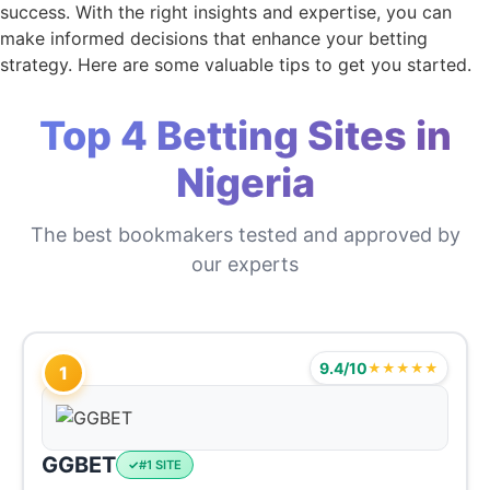
success. With the right insights and expertise, you can
make informed decisions that enhance your betting
strategy. Here are some valuable tips to get you started.
Top 4 Betting Sites in
Nigeria
The best bookmakers tested and approved by
our experts
9.4/10
★★★★★
1
GGBET
#1 SITE