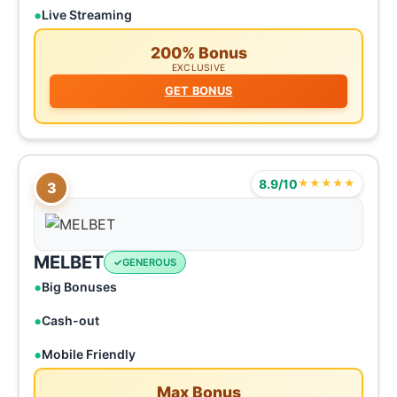
Live Streaming
200% Bonus
EXCLUSIVE
GET BONUS
8.9/10
★★★★★
3
MELBET
GENEROUS
Big Bonuses
Cash-out
Mobile Friendly
Max Bonus