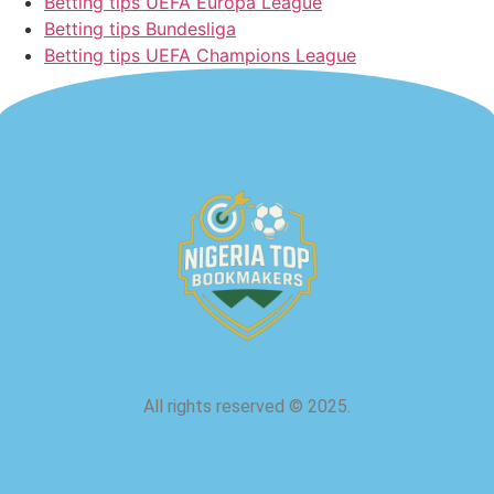
Betting tips UEFA Europa League
Betting tips Bundesliga
Betting tips UEFA Champions League
All rights reserved
©
2025.