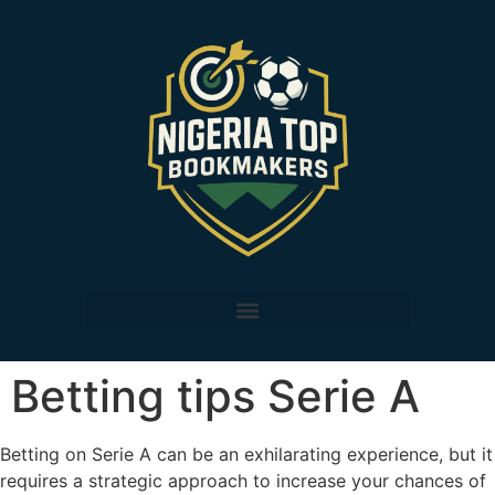
Betting tips Serie A
Betting on Serie A can be an exhilarating experience, but it
requires a strategic approach to increase your chances of