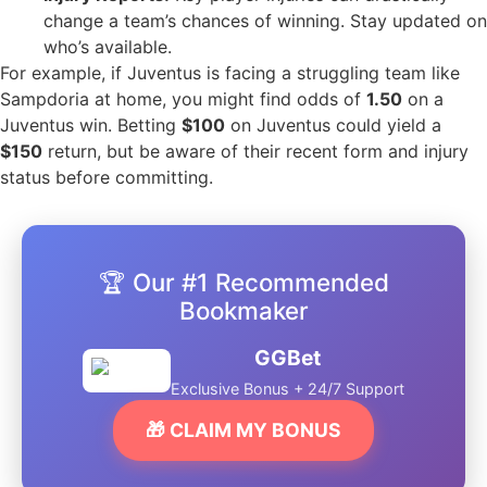
change a team’s chances of winning. Stay updated on
who’s available.
For example, if Juventus is facing a struggling team like
Sampdoria at home, you might find odds of
1.50
on a
Juventus win. Betting
$100
on Juventus could yield a
$150
return, but be aware of their recent form and injury
status before committing.
🏆 Our #1 Recommended
Bookmaker
GGBet
Exclusive Bonus + 24/7 Support
🎁 CLAIM MY BONUS