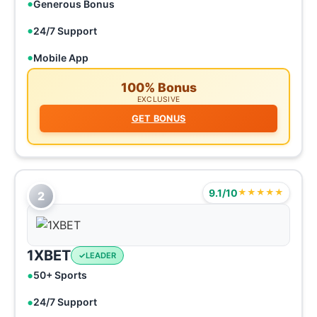
Generous Bonus
24/7 Support
Mobile App
100% Bonus
EXCLUSIVE
GET BONUS
9.1/10
★★★★★
2
1XBET
LEADER
50+ Sports
24/7 Support