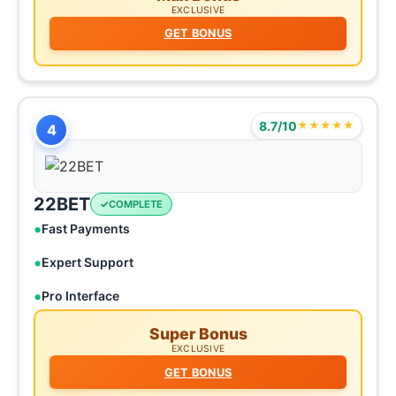
EXCLUSIVE
GET BONUS
8.7/10
★★★★★
4
22BET
COMPLETE
Fast Payments
Expert Support
Pro Interface
Super Bonus
EXCLUSIVE
GET BONUS