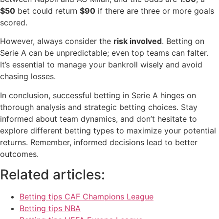
$50
bet could return
$90
if there are three or more goals
scored.
However, always consider the
risk involved
. Betting on
Serie A can be unpredictable; even top teams can falter.
It’s essential to manage your bankroll wisely and avoid
chasing losses.
In conclusion, successful betting in Serie A hinges on
thorough analysis and strategic betting choices. Stay
informed about team dynamics, and don’t hesitate to
explore different betting types to maximize your potential
returns. Remember, informed decisions lead to better
outcomes.
Related articles:
Betting tips CAF Champions League
Betting tips NBA