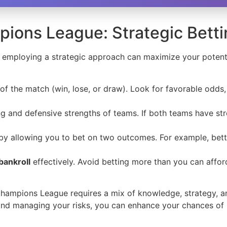
pions League: Strategic Bett
mploying a strategic approach can maximize your potentia
 of the match (win, lose, or draw). Look for favorable odds
g and defensive strengths of teams. If both teams have st
by allowing you to bet on two outcomes. For example, bett
bankroll
effectively. Avoid betting more than you can afford
 Champions League requires a mix of knowledge, strategy, a
, and managing your risks, you can enhance your chances o