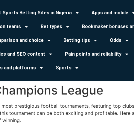
 Sports Betting Sites in Nigeria
Apps and mobile
 on teams
Bet types
Bookmaker bonuses a
parison and choice
Betting tips
Odds
des and SEO content
Pain points and reliability
es and platforms
Sports
 Champions League
most prestigious football tournaments, featuring top clubs 
this tournament can be both exciting and profitable. Here a
 winning.