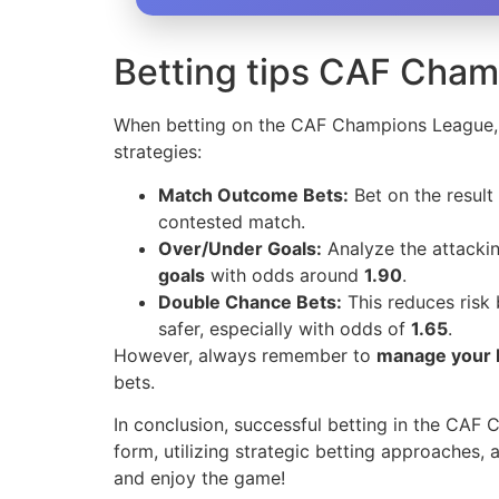
Betting tips CAF Cham
When betting on the CAF Champions League, e
strategies:
Match Outcome Bets:
Bet on the result
contested match.
Over/Under Goals:
Analyze the attackin
goals
with odds around
1.90
.
Double Chance Bets:
This reduces risk 
safer, especially with odds of
1.65
.
However, always remember to
manage your 
bets.
In conclusion, successful betting in the CAF
form, utilizing strategic betting approaches
and enjoy the game!