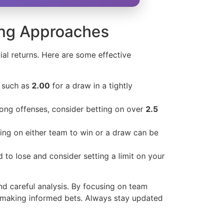
ing Approaches
l returns. Here are some effective
, such as
2.00
for a draw in a tightly
rong offenses, consider betting on over
2.5
ing on either team to win or a draw can be
 to lose and consider setting a limit on your
nd careful analysis. By focusing on team
f making informed bets. Always stay updated