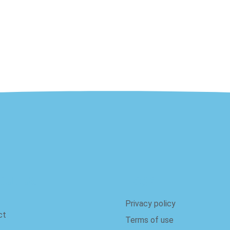
out us
Legal
Privacy policy
ct
Terms of use