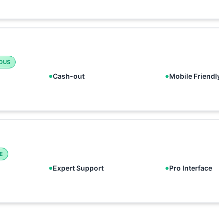
OUS
Cash-out
Mobile Friendl
E
Expert Support
Pro Interface