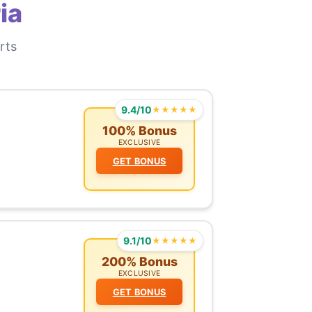
ia
rts
9.4/10
★★★★★
100% Bonus
EXCLUSIVE
GET BONUS
9.1/10
★★★★★
200% Bonus
EXCLUSIVE
g
GET BONUS