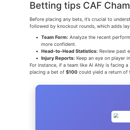
Betting tips CAF Cham
Before placing any bets, it’s crucial to und
followed by knockout rounds, which adds lay
Team Form:
Analyze the recent perform
more confident.
Head-to-Head Statistics:
Review past e
Injury Reports:
Keep an eye on player in
For instance, if a team like Al Ahly is facing
placing a bet of
$100
could yield a return of