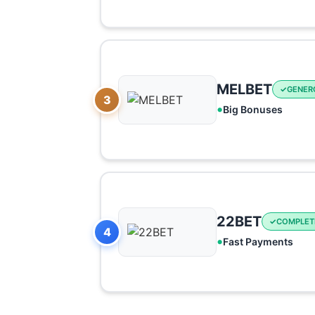
MELBET
GENER
3
Big Bonuses
22BET
COMPLET
4
Fast Payments