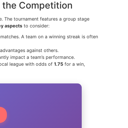
 the Competition
ue. The tournament features a group stage
ey aspects
to consider:
matches. A team on a winning streak is often
advantages against others.
cantly impact a team’s performance.
 local league with odds of
1.75
for a win,