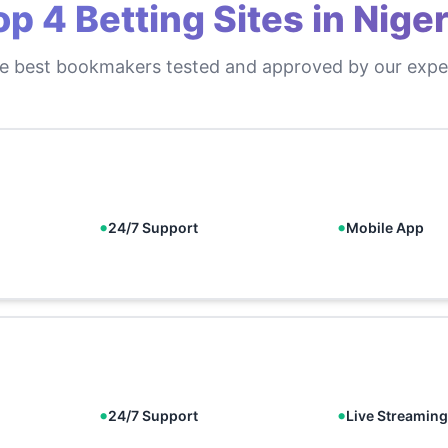
op 4 Betting Sites in Niger
e best bookmakers tested and approved by our expe
24/7 Support
Mobile App
24/7 Support
Live Streamin