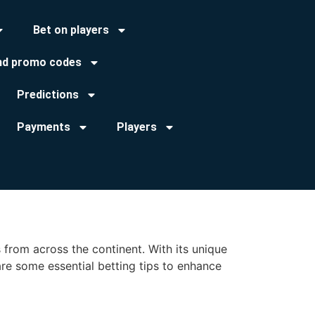
Bet on players
nd promo codes
Predictions
Payments
Players
from across the continent. With its unique
re some essential betting tips to enhance