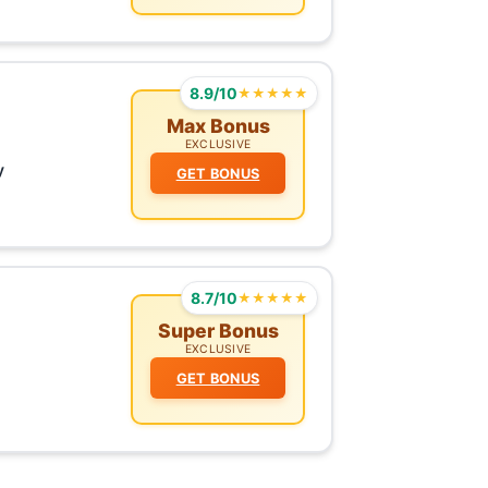
8.9/10
★★★★★
Max Bonus
EXCLUSIVE
y
GET BONUS
8.7/10
★★★★★
Super Bonus
EXCLUSIVE
GET BONUS