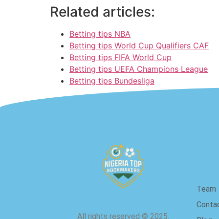
Related articles:
Betting tips NBA
Betting tips World Cup Qualifiers CAF
Betting tips FIFA World Cup
Betting tips UEFA Champions League
Betting tips Bundesliga
ab
Team
Conta
All rights reserved
©
2025.