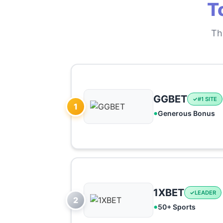
T
Th
GGBET
#1 SITE
1
Generous Bonus
1XBET
LEADER
2
50+ Sports