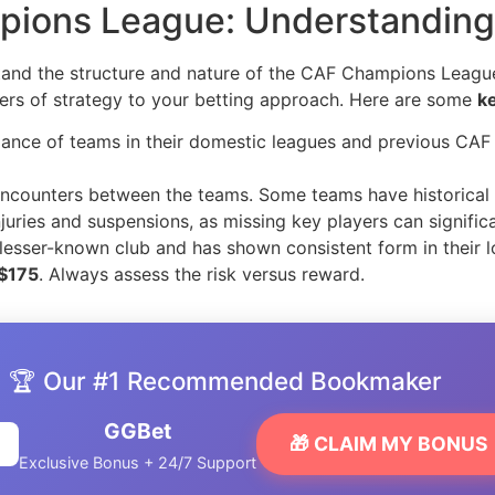
pions League: Understanding
erstand the structure and nature of the CAF Champions Leag
ers of strategy to your betting approach. Here are some
k
ance of teams in their domestic leagues and previous CAF 
ncounters between the teams. Some teams have historical 
juries and suspensions, as missing key players can signifi
 a lesser-known club and has shown consistent form in their
$175
. Always assess the risk versus reward.
🏆 Our #1 Recommended Bookmaker
GGBet
🎁 CLAIM MY BONUS
Exclusive Bonus + 24/7 Support