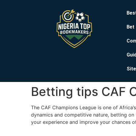
Best
Bet
Com
Gui
Sit
Betting tips CAF
The CAF Champions League is one of Africa’s 
dynamics and competitive nature, betting on 
your experience and improve your chances of