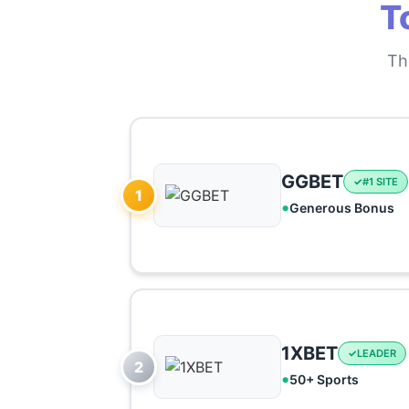
T
Th
GGBET
#1 SITE
1
Generous Bonus
1XBET
LEADER
2
50+ Sports