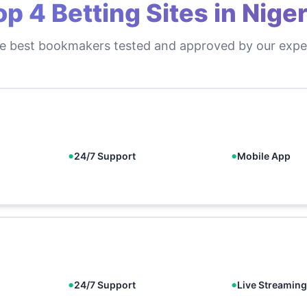
op 4 Betting Sites in Niger
e best bookmakers tested and approved by our expe
24/7 Support
Mobile App
24/7 Support
Live Streamin