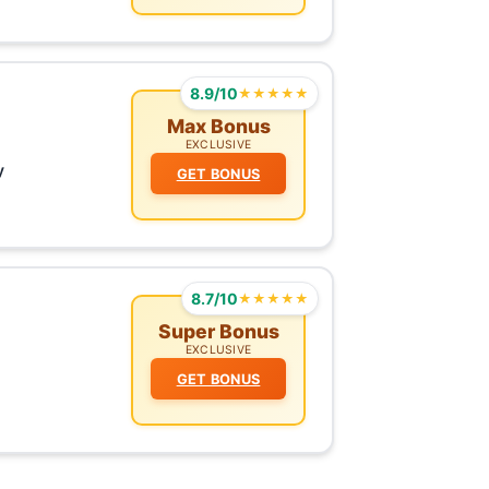
8.9/10
★★★★★
Max Bonus
EXCLUSIVE
y
GET BONUS
8.7/10
★★★★★
Super Bonus
EXCLUSIVE
GET BONUS