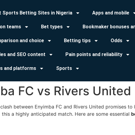
 Sports Betting Sites in Nigeria
Apps and mobile
 on teams
Bet types
Bookmaker bonuses a
parison and choice
Betting tips
Odds
des and SEO content
Pain points and reliability
es and platforms
Sports
mba FC vs Rivers United
 clash between Enyimba FC and Rivers United promises to b
 this a highly anticipated match. Here are some essential
b