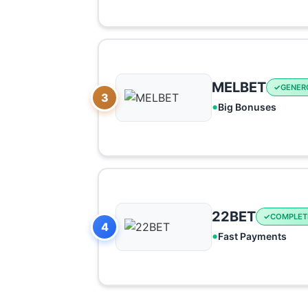
MELBET
GENER
3
Big Bonuses
22BET
COMPLET
4
Fast Payments