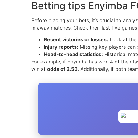
Betting tips Enyimba 
Before placing your bets, it’s crucial to ana
in away matches. Check their last five games
Recent victories or losses:
Look at the 
Injury reports:
Missing key players can 
Head-to-head statistics:
Historical mat
For example, if Enyimba has won 4 of their l
win at
odds of 2.50
. Additionally, if both te