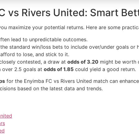
C vs Rivers United: Smart Bet
you maximize your potential returns. Here are some practica
often lead to unpredictable outcomes.
he standard win/loss bets to include over/under goals or h
ford to lose, and stick to it.
 closely contested, a draw at
odds of 3.20
might be worth co
n over 2.5 goals at
odds of 1.85
could yield a good return.
ips
for the Enyimba FC vs Rivers United match can enhance
isions based on the latest data and trends.
nited
ars
ed