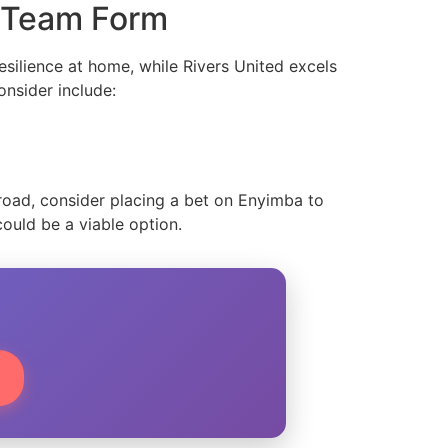
g Team Form
esilience at home, while Rivers United excels
onsider include:
road, consider placing a bet on Enyimba to
could be a viable option.