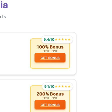
ia
rts
9.4/10
★★★★★
100% Bonus
EXCLUSIVE
GET BONUS
9.1/10
★★★★★
200% Bonus
EXCLUSIVE
g
GET BONUS