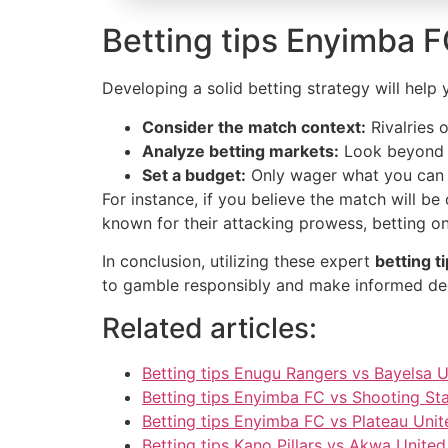
Betting tips Enyimba F
Developing a solid betting strategy will help 
Consider the match context:
Rivalries 
Analyze betting markets:
Look beyond t
Set a budget:
Only wager what you can af
For instance, if you believe the match will be
known for their attacking prowess, betting o
In conclusion, utilizing these expert
betting t
to gamble responsibly and make informed dec
Related articles:
Betting tips Enugu Rangers vs Bayelsa U
Betting tips Enyimba FC vs Shooting St
Betting tips Enyimba FC vs Plateau Unit
Betting tips Kano Pillars vs Akwa United