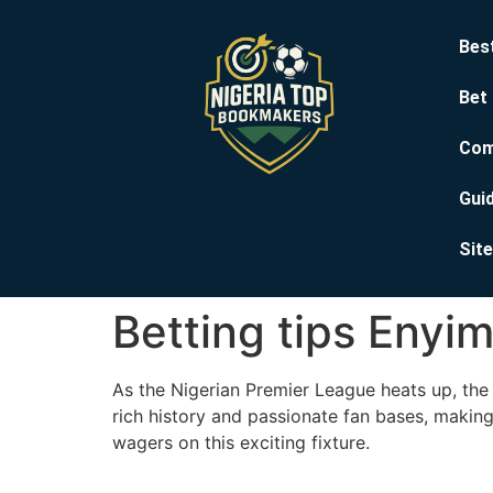
Best
Bet
Com
Gui
Sit
Betting tips Enyi
As the Nigerian Premier League heats up, the
rich history and passionate fan bases, making
wagers on this exciting fixture.