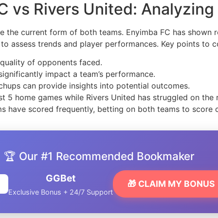
FC vs Rivers United: Analyzin
lyze the current form of both teams. Enyimba FC has shown r
 to assess trends and player performances. Key points to c
quality of opponents faced.
significantly impact a team’s performance.
chups can provide insights into potential outcomes.
ast 5 home games while Rivers United has struggled on the 
ams have scored frequently, betting on both teams to score 
🏆 Our #1 Recommended Bookmaker
GGBet
🎁 CLAIM MY BONUS
Exclusive Bonus + 24/7 Support