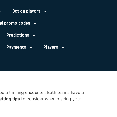
Bet on players
nd promo codes
Predictions
Payments
Players
e a thrilling encounter. Both teams have a
etting tips
to consider when placing your