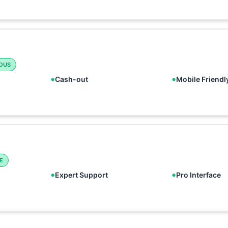
OUS
Cash-out
Mobile Friendl
E
Expert Support
Pro Interface