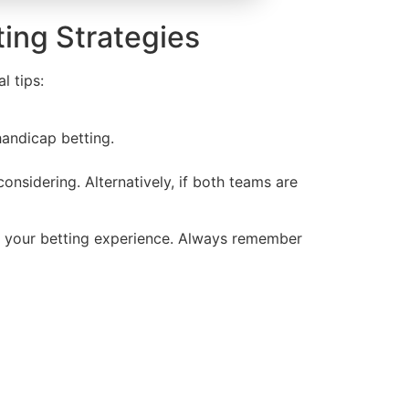
ting Strategies
l tips:
andicap betting.
nsidering. Alternatively, if both teams are
 your betting experience. Always remember