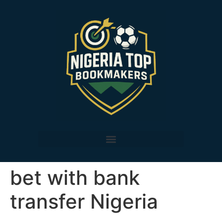
bet with bank
transfer Nigeria