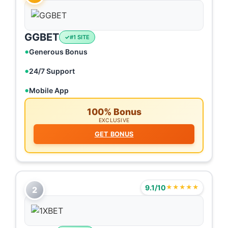
GGBET
#1 SITE
Generous Bonus
24/7 Support
Mobile App
100% Bonus
EXCLUSIVE
GET BONUS
9.1/10
★★★★★
2