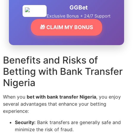
GGBet
Exclusive Bonus + 24/7 Support
🎁 CLAIM MY BONUS
Benefits and Risks of
Betting with Bank Transfer
Nigeria
When you
bet with bank transfer Nigeria
, you enjoy
several advantages that enhance your betting
experience:
Security:
Bank transfers are generally safe and
minimize the risk of fraud.