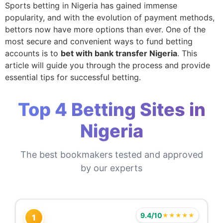
Sports betting in Nigeria has gained immense
popularity, and with the evolution of payment methods,
bettors now have more options than ever. One of the
most secure and convenient ways to fund betting
accounts is to
bet with bank transfer Nigeria
. This
article will guide you through the process and provide
essential tips for successful betting.
Top 4 Betting Sites in
Nigeria
The best bookmakers tested and approved
by our experts
9.4/10
★★★★★
1