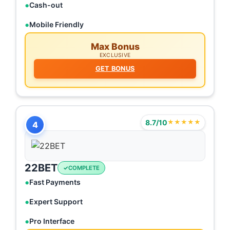
Cash-out
Mobile Friendly
Max Bonus
EXCLUSIVE
GET BONUS
8.7/10
★★★★★
4
22BET
COMPLETE
Fast Payments
Expert Support
Pro Interface