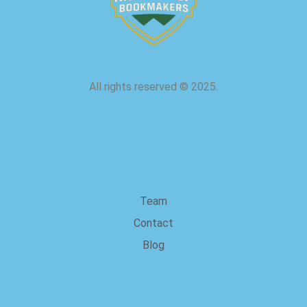
All rights reserved
©
2025.
about us
Team
Contact
Blog