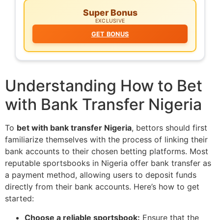
Super Bonus
EXCLUSIVE
GET BONUS
Understanding How to Bet
with Bank Transfer Nigeria
To
bet with bank transfer Nigeria
, bettors should first
familiarize themselves with the process of linking their
bank accounts to their chosen betting platforms. Most
reputable sportsbooks in Nigeria offer bank transfer as
a payment method, allowing users to deposit funds
directly from their bank accounts. Here’s how to get
started:
Choose a reliable sportsbook:
Ensure that the