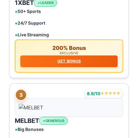
1XBET
LEADER
50+ Sports
24/7 Support
Live Streaming
200% Bonus
EXCLUSIVE
GET BONUS
8.9/10
★★★★★
3
MELBET
GENEROUS
Big Bonuses