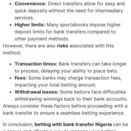
Convenience:
Direct transfers allow for easy and
quick deposits without the need for intermediary
services.
Higher limits:
Many sportsbooks impose higher
deposit limits for bank transfers compared to
other payment methods.
However, there are also
risks
associated with this
method:
Transaction times:
Bank transfers can take longer
to process, delaying your ability to place bets.
Fees:
Some banks may charge transaction fees,
impacting your total betting amount.
Withdrawal issues:
Some bettors face difficulties
withdrawing winnings back to their bank accounts.
Always consider these factors before proceeding with a
bank transfer to ensure a seamless betting experience.
In conclusion,
betting with bank transfer Nigeria
can be