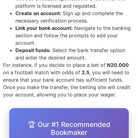
platform is licensed and regulated.
Create an account:
Sign up and complete the
necessary verification process.
Link your bank account:
Navigate to the banking
section and follow the prompts to add your
account.
Deposit funds:
Select the bank transfer option
and enter the desired amount.
For instance, if you decide to place a bet of
N20,000
on a football match with odds of
2.5
, you will need to
ensure that your bank account has sufficient funds.
Once you make the transfer, the betting site will credit
your account, allowing you to place your wager.
🏆 Our #1 Recommended
Bookmaker