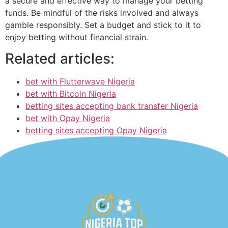
a secure and effective way to manage your betting
funds. Be mindful of the risks involved and always
gamble responsibly. Set a budget and stick to it to
enjoy betting without financial strain.
Related articles:
bet with Flutterwave Nigeria
bet with Bitcoin Nigeria
betting sites accepting bank transfer Nigeria
bet with Opay Nigeria
betting sites accepting Opay Nigeria