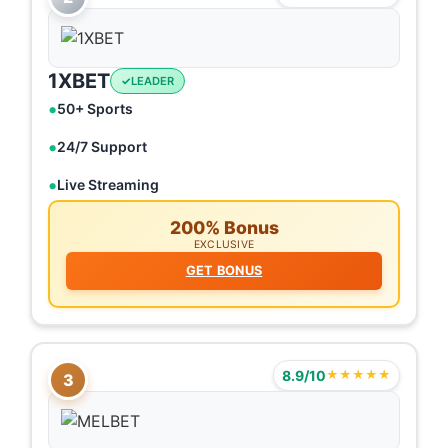
1XBET
LEADER
50+ Sports
24/7 Support
Live Streaming
200% Bonus
EXCLUSIVE
GET BONUS
8.9/10
★★★★★
3