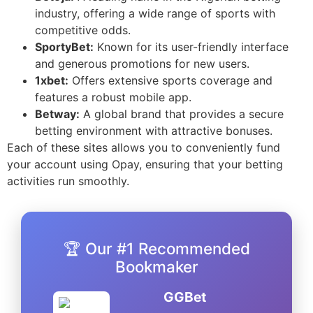
industry, offering a wide range of sports with
competitive odds.
SportyBet:
Known for its user-friendly interface
and generous promotions for new users.
1xbet:
Offers extensive sports coverage and
features a robust mobile app.
Betway:
A global brand that provides a secure
betting environment with attractive bonuses.
Each of these sites allows you to conveniently fund
your account using Opay, ensuring that your betting
activities run smoothly.
🏆 Our #1 Recommended
Bookmaker
GGBet