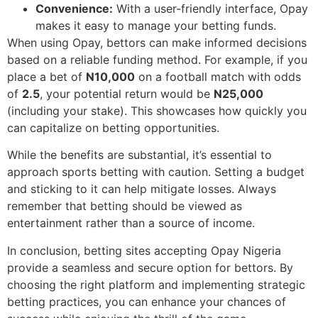
Convenience:
With a user-friendly interface, Opay
makes it easy to manage your betting funds.
When using Opay, bettors can make informed decisions
based on a reliable funding method. For example, if you
place a bet of
N10,000
on a football match with odds
of
2.5
, your potential return would be
N25,000
(including your stake). This showcases how quickly you
can capitalize on betting opportunities.
While the benefits are substantial, it’s essential to
approach sports betting with caution. Setting a budget
and sticking to it can help mitigate losses. Always
remember that betting should be viewed as
entertainment rather than a source of income.
In conclusion, betting sites accepting Opay Nigeria
provide a seamless and secure option for bettors. By
choosing the right platform and implementing strategic
betting practices, you can enhance your chances of