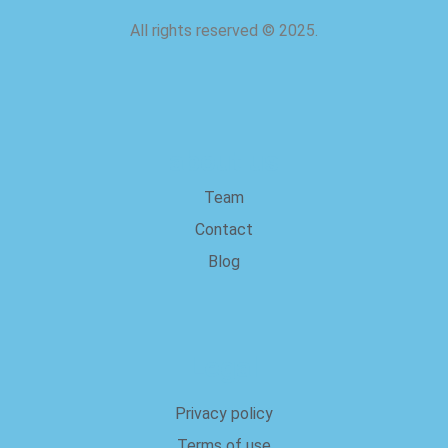
All rights reserved
©
2025.
about us
Team
Contact
Blog
Legal
Privacy policy
Terms of use