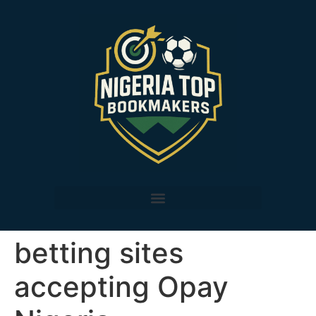
betting sites
accepting Opay