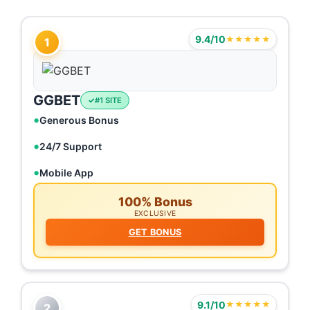
9.4/10
★★★★★
1
GGBET
#1 SITE
Generous Bonus
24/7 Support
Mobile App
100% Bonus
EXCLUSIVE
GET BONUS
9.1/10
★★★★★
2