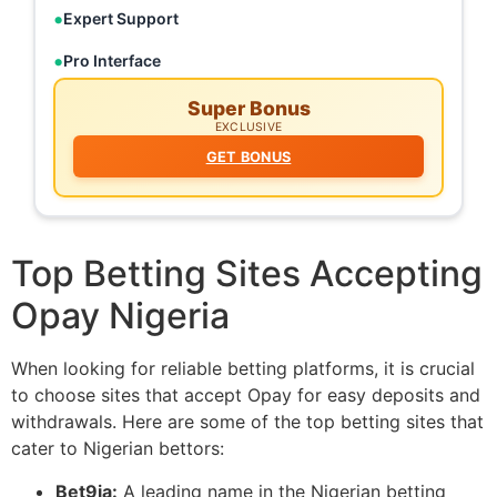
Expert Support
Pro Interface
Super Bonus
EXCLUSIVE
GET BONUS
Top Betting Sites Accepting
Opay Nigeria
When looking for reliable betting platforms, it is crucial
to choose sites that accept Opay for easy deposits and
withdrawals. Here are some of the top betting sites that
cater to Nigerian bettors:
Bet9ja:
A leading name in the Nigerian betting