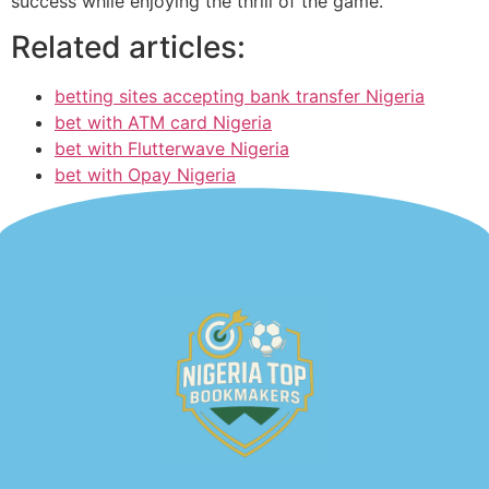
success while enjoying the thrill of the game.
Related articles:
betting sites accepting bank transfer Nigeria
bet with ATM card Nigeria
bet with Flutterwave Nigeria
bet with Opay Nigeria