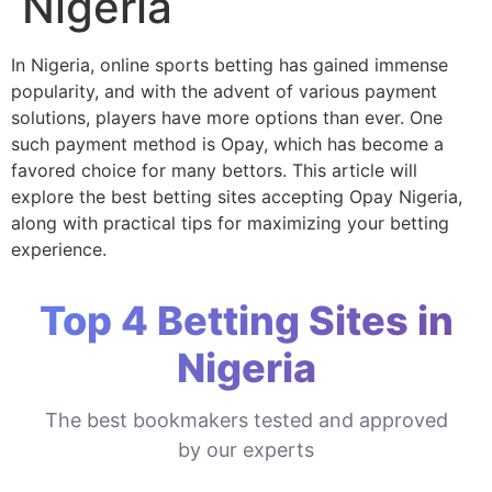
Nigeria
In Nigeria, online sports betting has gained immense
popularity, and with the advent of various payment
solutions, players have more options than ever. One
such payment method is Opay, which has become a
favored choice for many bettors. This article will
explore the best betting sites accepting Opay Nigeria,
along with practical tips for maximizing your betting
experience.
Top 4 Betting Sites in
Nigeria
The best bookmakers tested and approved
by our experts