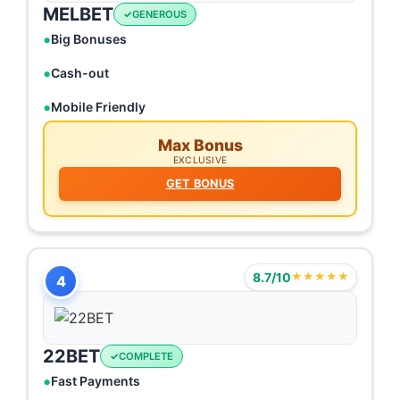
MELBET
GENEROUS
Big Bonuses
Cash-out
Mobile Friendly
Max Bonus
EXCLUSIVE
GET BONUS
8.7/10
★★★★★
4
22BET
COMPLETE
Fast Payments