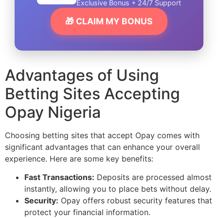
Exclusive Bonus + 24/7 Support
🎁 CLAIM MY BONUS
Advantages of Using
Betting Sites Accepting
Opay Nigeria
Choosing betting sites that accept Opay comes with
significant advantages that can enhance your overall
experience. Here are some key benefits:
Fast Transactions:
Deposits are processed almost
instantly, allowing you to place bets without delay.
Security:
Opay offers robust security features that
protect your financial information.