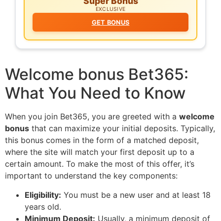
Super Bonus
EXCLUSIVE
GET BONUS
Welcome bonus Bet365:
What You Need to Know
When you join Bet365, you are greeted with a
welcome
bonus
that can maximize your initial deposits. Typically,
this bonus comes in the form of a matched deposit,
where the site will match your first deposit up to a
certain amount. To make the most of this offer, it’s
important to understand the key components:
Eligibility:
You must be a new user and at least 18
years old.
Minimum Deposit:
Usually, a minimum deposit of