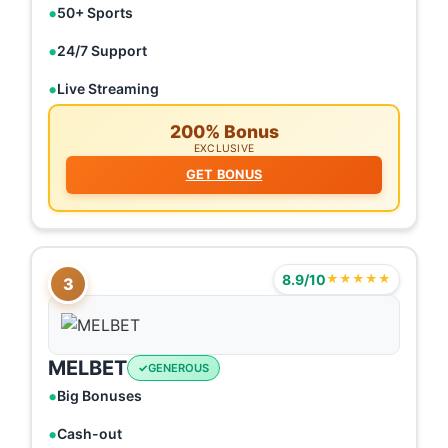
50+ Sports
24/7 Support
Live Streaming
200% Bonus
EXCLUSIVE
GET BONUS
8.9/10
★★★★★
3
MELBET
GENEROUS
Big Bonuses
Cash-out