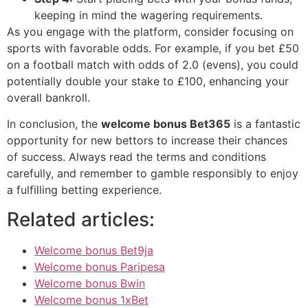
keeping in mind the wagering requirements.
As you engage with the platform, consider focusing on
sports with favorable odds. For example, if you bet £50
on a football match with odds of 2.0 (evens), you could
potentially double your stake to £100, enhancing your
overall bankroll.
In conclusion, the
welcome bonus Bet365
is a fantastic
opportunity for new bettors to increase their chances
of success. Always read the terms and conditions
carefully, and remember to gamble responsibly to enjoy
a fulfilling betting experience.
Related articles:
Welcome bonus Bet9ja
Welcome bonus Paripesa
Welcome bonus Bwin
Welcome bonus 1xBet