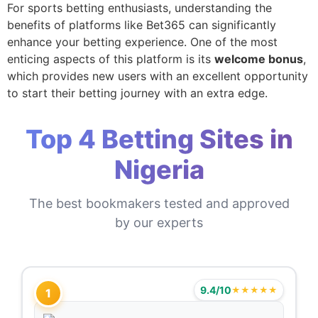
For sports betting enthusiasts, understanding the
benefits of platforms like Bet365 can significantly
enhance your betting experience. One of the most
enticing aspects of this platform is its
welcome bonus
,
which provides new users with an excellent opportunity
to start their betting journey with an extra edge.
Top 4 Betting Sites in
Nigeria
The best bookmakers tested and approved
by our experts
9.4/10
★★★★★
1