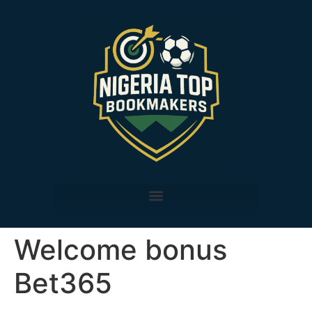
Welcome bonus
Bet365