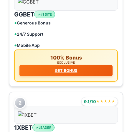
GGBET
#1 SITE
Generous Bonus
24/7 Support
Mobile App
100% Bonus
EXCLUSIVE
GET BONUS
9.1/10
★★★★★
2
1XBET
LEADER