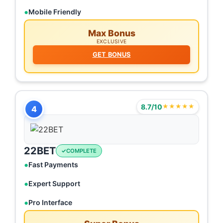
Mobile Friendly
Max Bonus
EXCLUSIVE
GET BONUS
8.7/10
★★★★★
4
22BET
COMPLETE
Fast Payments
Expert Support
Pro Interface