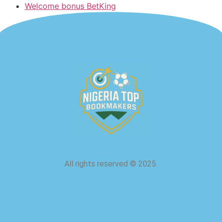
Welcome bonus BetKing
All rights reserved
©
2025.