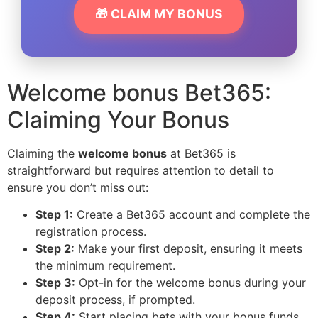
🎁 CLAIM MY BONUS
Welcome bonus Bet365:
Claiming Your Bonus
Claiming the
welcome bonus
at Bet365 is
straightforward but requires attention to detail to
ensure you don’t miss out:
Step 1:
Create a Bet365 account and complete the
registration process.
Step 2:
Make your first deposit, ensuring it meets
the minimum requirement.
Step 3:
Opt-in for the welcome bonus during your
deposit process, if prompted.
Step 4:
Start placing bets with your bonus funds,