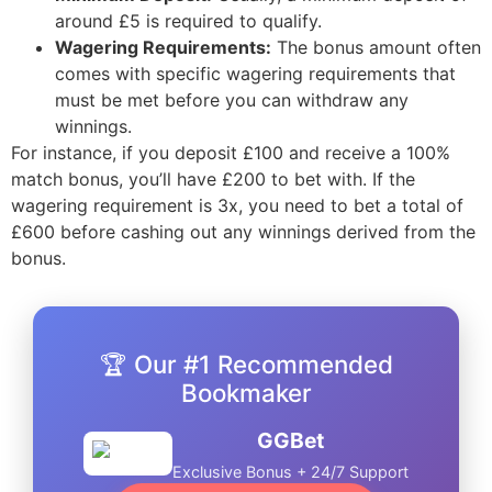
around £5 is required to qualify.
Wagering Requirements:
The bonus amount often
comes with specific wagering requirements that
must be met before you can withdraw any
winnings.
For instance, if you deposit £100 and receive a 100%
match bonus, you’ll have £200 to bet with. If the
wagering requirement is 3x, you need to bet a total of
£600 before cashing out any winnings derived from the
bonus.
🏆 Our #1 Recommended
Bookmaker
GGBet
Exclusive Bonus + 24/7 Support