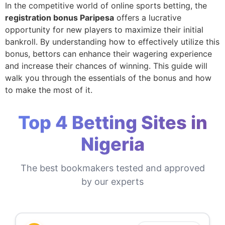
In the competitive world of online sports betting, the
registration bonus Paripesa
offers a lucrative
opportunity for new players to maximize their initial
bankroll. By understanding how to effectively utilize this
bonus, bettors can enhance their wagering experience
and increase their chances of winning. This guide will
walk you through the essentials of the bonus and how
to make the most of it.
Top 4 Betting Sites in
Nigeria
The best bookmakers tested and approved
by our experts