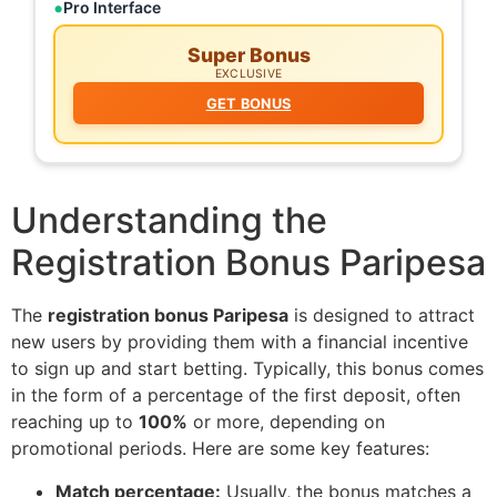
Pro Interface
Super Bonus
EXCLUSIVE
GET BONUS
Understanding the
Registration Bonus Paripesa
The
registration bonus Paripesa
is designed to attract
new users by providing them with a financial incentive
to sign up and start betting. Typically, this bonus comes
in the form of a percentage of the first deposit, often
reaching up to
100%
or more, depending on
promotional periods. Here are some key features:
Match percentage:
Usually, the bonus matches a