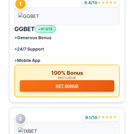
9.4/10
★★★★★
1
GGBET
#1 SITE
Generous Bonus
24/7 Support
Mobile App
100% Bonus
EXCLUSIVE
GET BONUS
9.1/10
★★★★★
2