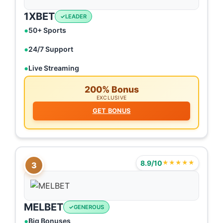
1XBET
LEADER
50+ Sports
24/7 Support
Live Streaming
200% Bonus
EXCLUSIVE
GET BONUS
8.9/10
★★★★★
3
MELBET
GENEROUS
Big Bonuses