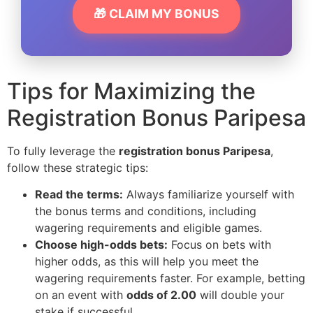
🎁 CLAIM MY BONUS
Tips for Maximizing the
Registration Bonus Paripesa
To fully leverage the
registration bonus Paripesa
,
follow these strategic tips:
Read the terms:
Always familiarize yourself with
the bonus terms and conditions, including
wagering requirements and eligible games.
Choose high-odds bets:
Focus on bets with
higher odds, as this will help you meet the
wagering requirements faster. For example, betting
on an event with
odds of 2.00
will double your
stake if successful.