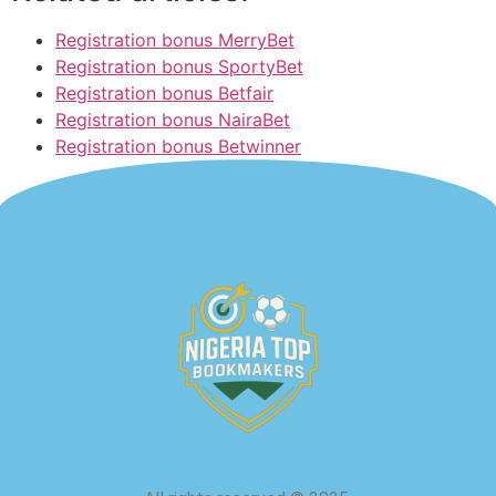
Registration bonus MerryBet
Registration bonus SportyBet
Registration bonus Betfair
Registration bonus NairaBet
Registration bonus Betwinner