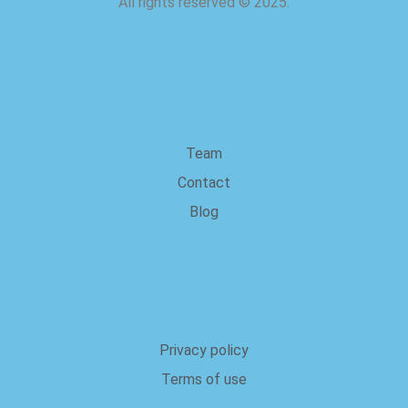
All rights reserved
©
2025.
about us
Team
Contact
Blog
Legal
Privacy policy
Terms of use