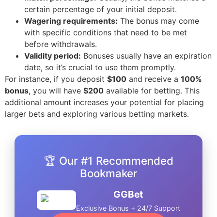
certain percentage of your initial deposit.
Wagering requirements:
The bonus may come
with specific conditions that need to be met
before withdrawals.
Validity period:
Bonuses usually have an expiration
date, so it’s crucial to use them promptly.
For instance, if you deposit
$100
and receive a
100%
bonus
, you will have
$200
available for betting. This
additional amount increases your potential for placing
larger bets and exploring various betting markets.
🏆 Our #1 Recommended
Bookmaker
GGBet
Exclusive Bonus + 24/7 Support