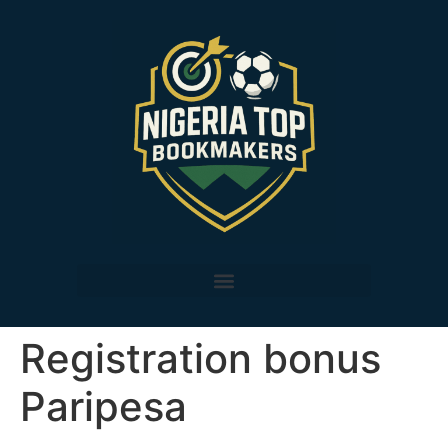
Registration bonus
Paripesa