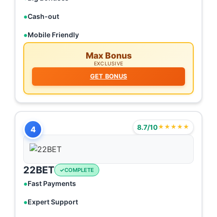
Cash-out
Mobile Friendly
Max Bonus
EXCLUSIVE
GET BONUS
8.7/10
★★★★★
4
22BET
COMPLETE
Fast Payments
Expert Support