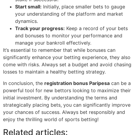
Start small:
Initially, place smaller bets to gauge
your understanding of the platform and market
dynamics.
Track your progress:
Keep a record of your bets
and bonuses to monitor your performance and
manage your bankroll effectively.
It’s essential to remember that while bonuses can
significantly enhance your betting experience, they also
come with risks. Always set a budget and avoid chasing
losses to maintain a healthy betting strategy.
In conclusion, the
registration bonus Paripesa
can be a
powerful tool for new bettors looking to maximize their
initial investment. By understanding the terms and
strategically placing bets, you can significantly improve
your chances of success. Always bet responsibly and
enjoy the thrilling world of sports betting!
Related articles: