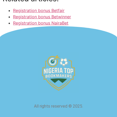
Registration bonus Betfair
Registration bonus Betwinner
Registration bonus NairaBet
All rights reserved
©
2025.