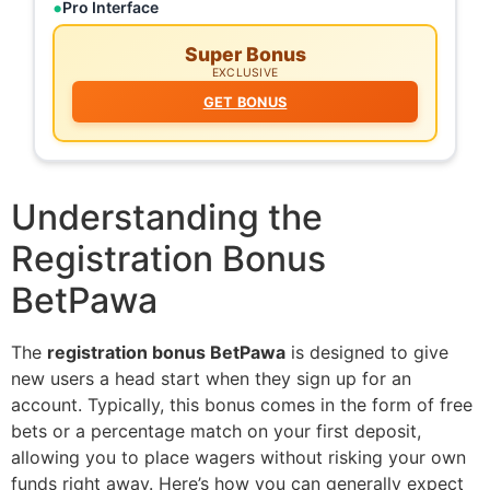
Pro Interface
Super Bonus
EXCLUSIVE
GET BONUS
Understanding the
Registration Bonus
BetPawa
The
registration bonus BetPawa
is designed to give
new users a head start when they sign up for an
account. Typically, this bonus comes in the form of free
bets or a percentage match on your first deposit,
allowing you to place wagers without risking your own
funds right away. Here’s how you can generally expect