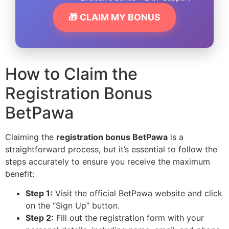
🎁 CLAIM MY BONUS
How to Claim the
Registration Bonus
BetPawa
Claiming the
registration bonus BetPawa
is a
straightforward process, but it’s essential to follow the
steps accurately to ensure you receive the maximum
benefit:
Step 1:
Visit the official BetPawa website and click
on the “Sign Up” button.
Step 2:
Fill out the registration form with your