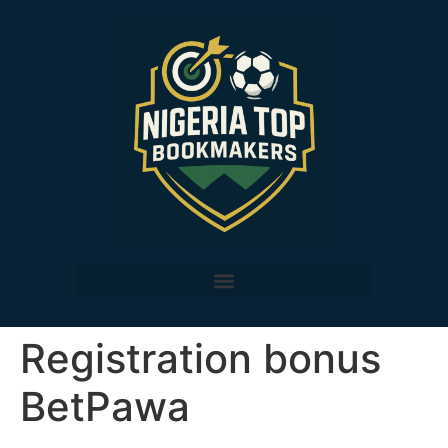
Registration bonus
BetPawa