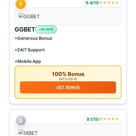
9.4/10
★★★★★
1
GGBET
#1 SITE
Generous Bonus
24/7 Support
Mobile App
100% Bonus
EXCLUSIVE
GET BONUS
9.1/10
★★★★★
2