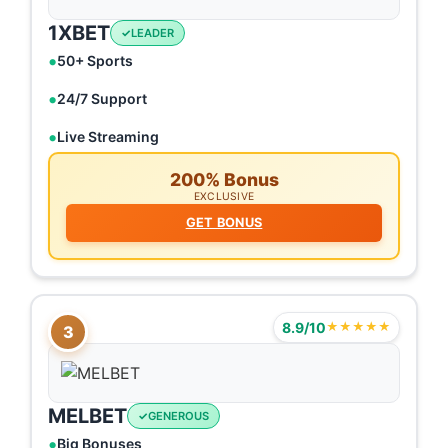
1XBET
LEADER
50+ Sports
24/7 Support
Live Streaming
200% Bonus
EXCLUSIVE
GET BONUS
8.9/10
★★★★★
3
MELBET
GENEROUS
Big Bonuses