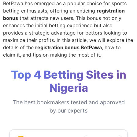
BetPawa has emerged as a popular choice for sports
betting enthusiasts, offering an enticing
registration
bonus
that attracts new users. This bonus not only
enhances the initial betting experience but also
provides a strategic advantage for bettors looking to
maximize their profits. In this article, we will explore the
details of the
registration bonus BetPawa
, how to
claim it, and tips on making the most of it.
Top 4 Betting Sites in
Nigeria
The best bookmakers tested and approved
by our experts