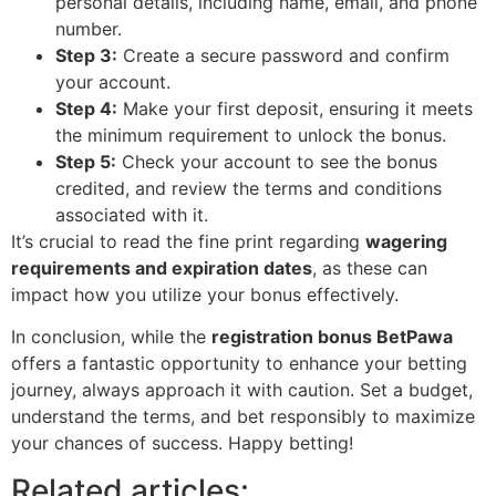
personal details, including name, email, and phone
number.
Step 3:
Create a secure password and confirm
your account.
Step 4:
Make your first deposit, ensuring it meets
the minimum requirement to unlock the bonus.
Step 5:
Check your account to see the bonus
credited, and review the terms and conditions
associated with it.
It’s crucial to read the fine print regarding
wagering
requirements and expiration dates
, as these can
impact how you utilize your bonus effectively.
In conclusion, while the
registration bonus BetPawa
offers a fantastic opportunity to enhance your betting
journey, always approach it with caution. Set a budget,
understand the terms, and bet responsibly to maximize
your chances of success. Happy betting!
Related articles: