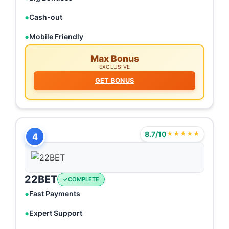
Cash-out
Mobile Friendly
Max Bonus
EXCLUSIVE
GET BONUS
8.7/10
★★★★★
4
22BET
COMPLETE
Fast Payments
Expert Support