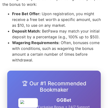
the bonus to work:
Free Bet Offer:
Upon registration, you might
receive a free bet worth a specific amount, such
as $10, to use on any market.
Deposit Match:
BetPawa may match your initial
deposit by a percentage (e.g., 100% up to $50).
Wagering Requirements:
Often, bonuses come
with conditions, such as wagering the bonus
amount a certain number of times before
withdrawal.
🏆 Our #1 Recommended
Bookmaker
GGBet
Exclusive Bonus + 24/7 Support