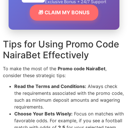
Exclusive Bonus + 24/7 Support
🎁 CLAIM MY BONUS
Tips for Using Promo Code
NairaBet Effectively
To make the most of the
Promo code NairaBet
,
consider these strategic tips:
Read the Terms and Conditions:
Always check
the requirements associated with the promo code,
such as minimum deposit amounts and wagering
requirements.
Choose Your Bets Wisely:
Focus on matches with
favorable odds. For example, if you see a football
match with odds of
2.5
for your selected team,