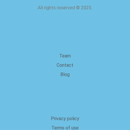
All rights reserved
©
2025.
about us
Team
Contact
Blog
Legal
Privacy policy
Terms of use