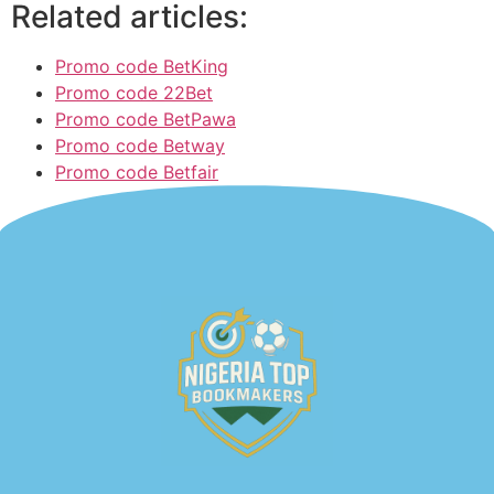
Related articles:
Promo code BetKing
Promo code 22Bet
Promo code BetPawa
Promo code Betway
Promo code Betfair