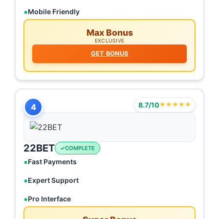
Mobile Friendly
Max Bonus
EXCLUSIVE
GET BONUS
8.7/10
★★★★★
4
22BET
COMPLETE
Fast Payments
Expert Support
Pro Interface