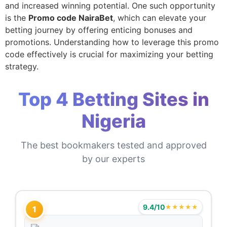
and increased winning potential. One such opportunity
is the
Promo code NairaBet
, which can elevate your
betting journey by offering enticing bonuses and
promotions. Understanding how to leverage this promo
code effectively is crucial for maximizing your betting
strategy.
Top 4 Betting Sites in
Nigeria
The best bookmakers tested and approved
by our experts
9.4/10
★★★★★
1