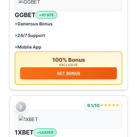
GGBET
#1 SITE
Generous Bonus
24/7 Support
Mobile App
100% Bonus
EXCLUSIVE
GET BONUS
9.1/10
★★★★★
2
1XBET
LEADER