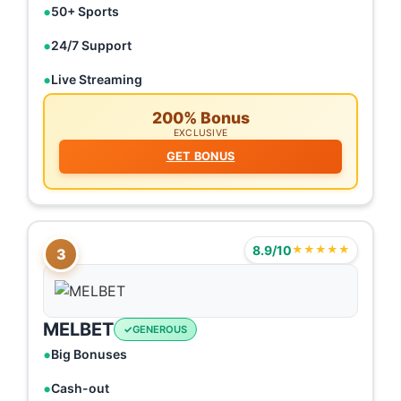
50+ Sports
24/7 Support
Live Streaming
200% Bonus
EXCLUSIVE
GET BONUS
8.9/10
★★★★★
3
MELBET
GENEROUS
Big Bonuses
Cash-out