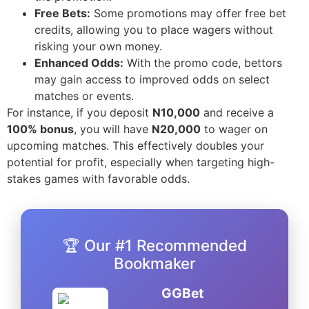
Free Bets:
Some promotions may offer free bet
credits, allowing you to place wagers without
risking your own money.
Enhanced Odds:
With the promo code, bettors
may gain access to improved odds on select
matches or events.
For instance, if you deposit
N10,000
and receive a
100% bonus
, you will have
N20,000
to wager on
upcoming matches. This effectively doubles your
potential for profit, especially when targeting high-
stakes games with favorable odds.
🏆 Our #1 Recommended
Bookmaker
GGBet