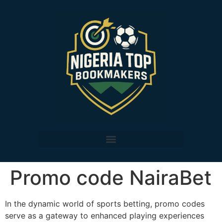
Promo code NairaBet
In the dynamic world of sports betting, promo codes
serve as a gateway to enhanced playing experiences