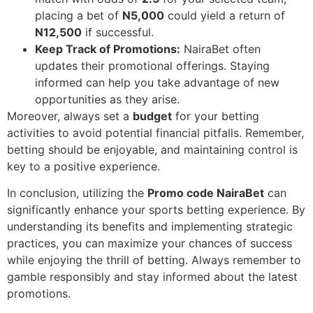
placing a bet of
N5,000
could yield a return of
N12,500
if successful.
Keep Track of Promotions:
NairaBet often
updates their promotional offerings. Staying
informed can help you take advantage of new
opportunities as they arise.
Moreover, always set a
budget
for your betting
activities to avoid potential financial pitfalls. Remember,
betting should be enjoyable, and maintaining control is
key to a positive experience.
In conclusion, utilizing the
Promo code NairaBet
can
significantly enhance your sports betting experience. By
understanding its benefits and implementing strategic
practices, you can maximize your chances of success
while enjoying the thrill of betting. Always remember to
gamble responsibly and stay informed about the latest
promotions.