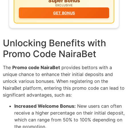
Super Bonus
EXCLUSIVE
GET BONUS
Unlocking Benefits with
Promo Code NairaBet
The
Promo code NairaBet
provides bettors with a
unique chance to enhance their initial deposits and
unlock various bonuses. When registering on the
NairaBet platform, entering this promo code can lead to
significant advantages, such as:
Increased Welcome Bonus:
New users can often
receive a higher percentage on their initial deposit,
which can range from 50% to 100% depending on
the promotion.